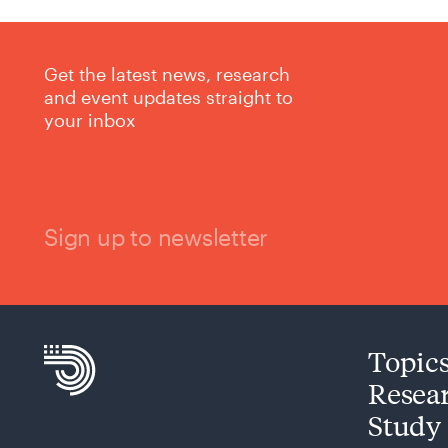
Get the latest news, research
and event updates straight to
your inbox
Sign up to newsletter
Topic
Resea
Study