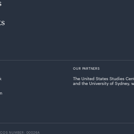
s
ts
OUR PARTNERS
k
The United States Studies Cent
and the University of Sydney, 
am
ICOS NUMBER: 00026A