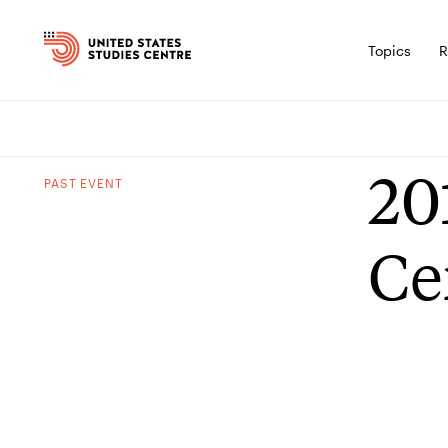
Topics
R
20
PAST
EVENT
Ce