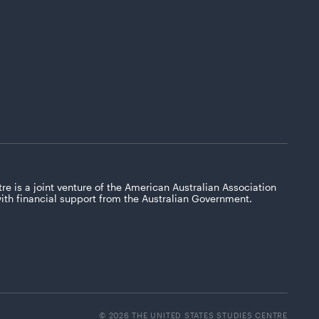
re is a joint venture of the American Australian Association
with financial support from the Australian Government.
© 2026 THE UNITED STATES STUDIES CENTRE