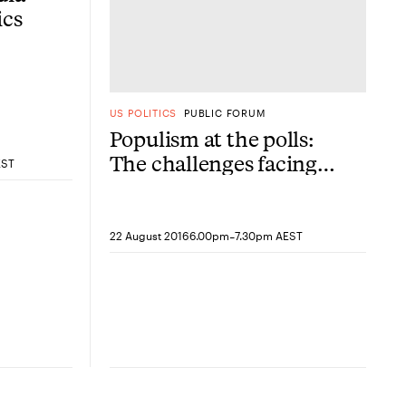
ics
US POLITICS
PUBLIC FORUM
Populism at the polls:
The challenges facing
EST
modern American
conservatism
-
22 August 2016
6.00pm
7.30pm AEST