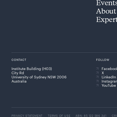
Event
About
Exper
CONTACT
FOLLOW
Institute Building (H03)
Faceboo
City Rd
X
University of Sydney NSW 2006
LinkedIn
Australia
Instagr
YouTube
PRIVACY STATEMENT
TERMS OF USE
ABN: 85 122 586 341
CR