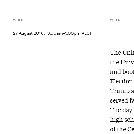
WHEN
WHERE
27 August 2016.  9.00am–5.00pm AEST
The Unit
the Univ
and boot
Election
Trump a
served f
The day 
high sch
of the C