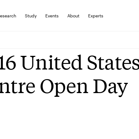
esearch
Study
Events
About
Experts
16 United States
ntre Open Day