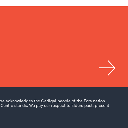
tre acknowledges the Gadigal people of the Eora nation
Centre stands. We pay our respect to Elders past, present