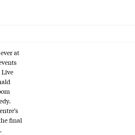
 ever at
events
 Live
nald
room
edy.
entre's
he final
.