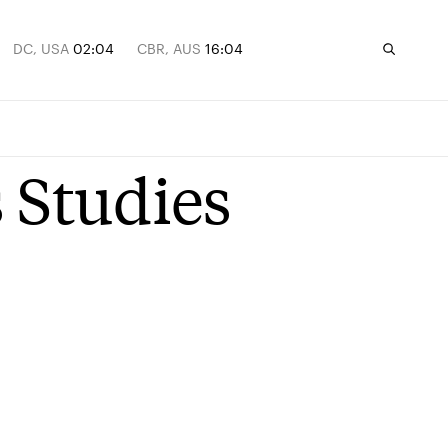
DC, USA
02:04
CBR, AUS
16:04
 Studies