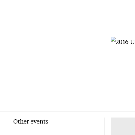
Other events