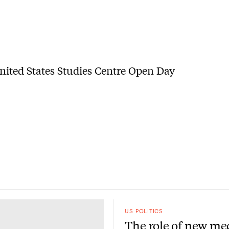
US POLITICS
The role of new me