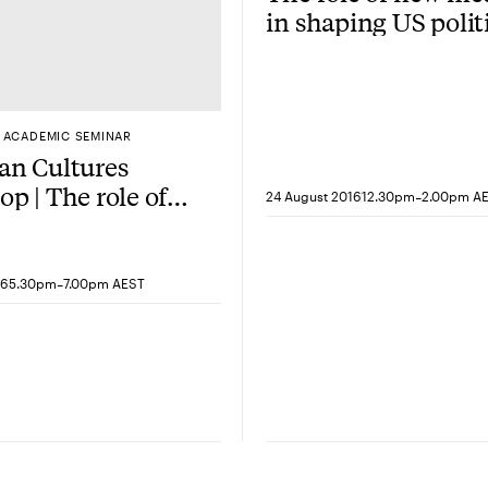
in shaping US polit
ACADEMIC SEMINAR
an Cultures
p | The role of
-
24 August 2016
12.30pm
2.00pm A
nce in Harmony
s Spring Breakers
-
16
5.30pm
7.00pm AEST