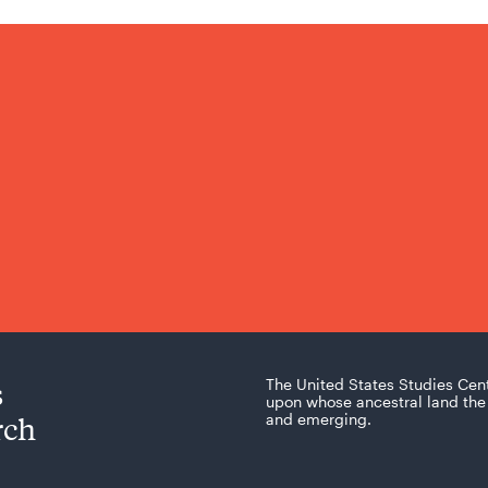
s
The United States Studies Cen
upon whose ancestral land the 
rch
and emerging.