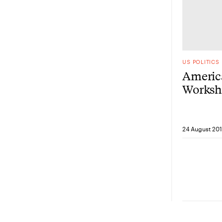
US POLITICS
Americ
Worksho
resilie
Korine’
24 August 20