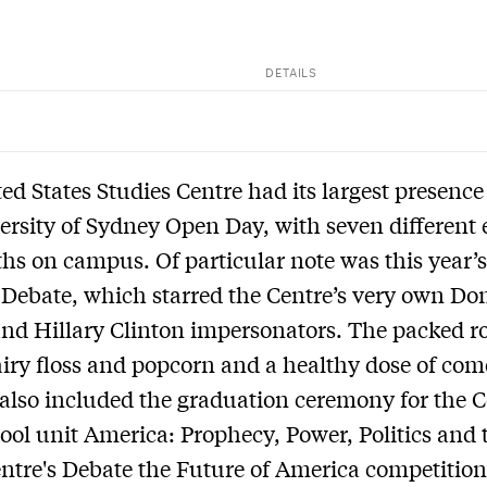
DETAILS
ed States Studies Centre had its largest presence
ersity of Sydney Open Day, with seven different 
hs on campus. Of particular note was this year’s
 Debate, which starred the Centre’s very own Do
nd Hillary Clinton impersonators. The packed 
airy floss and popcorn and a healthy dose of com
also included the graduation ceremony for the C
ool unit America: Prophecy, Power, Politics and t
entre's Debate the Future of America competition