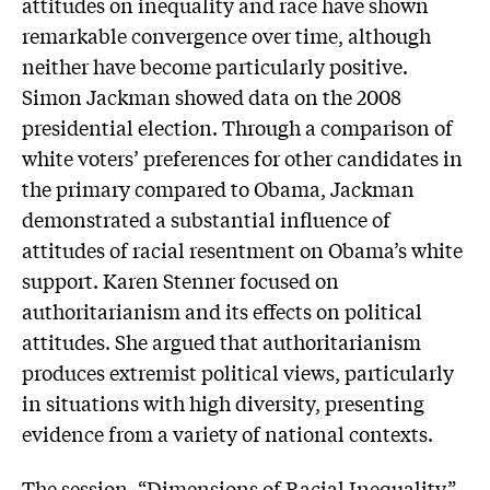
attitudes on inequality and race have shown
remarkable convergence over time, although
neither have become particularly positive.
Simon Jackman showed data on the 2008
presidential election. Through a comparison of
white voters’ preferences for other candidates in
the primary compared to Obama, Jackman
demonstrated a substantial influence of
attitudes of racial resentment on Obama’s white
support. Karen Stenner focused on
authoritarianism and its effects on political
attitudes. She argued that authoritarianism
produces extremist political views, particularly
in situations with high diversity, presenting
evidence from a variety of national contexts.
The session, “Dimensions of Racial Inequality”