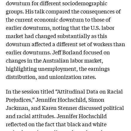
downturn for different sociodemographic
groups. His talk compared the consequences of
the current economic downturn to those of
earlier downturns, noting that the U.S. labor
market had changed substantially as this
downturn affected a different set of workers than
earlier downturns. Jeff Borland focused on
changes in the Australian labor market,
highlighting unemployment, the earnings
distribution, and unionization rates.
In the session titled “Attitudinal Data on Racial
Prejudices,” Jennifer Hochschild, Simon
Jackman, and Karen Stenner discussed political
and racial attitudes. Jennifer Hochschild
reflected on the fact that black and white