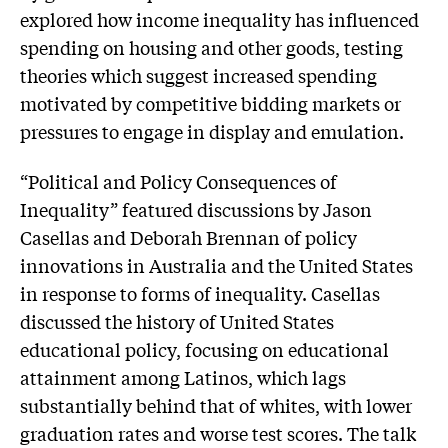
explored how income inequality has influenced
spending on housing and other goods, testing
theories which suggest increased spending
motivated by competitive bidding markets or
pressures to engage in display and emulation.
“Political and Policy Consequences of
Inequality” featured discussions by Jason
Casellas and Deborah Brennan of policy
innovations in Australia and the United States
in response to forms of inequality. Casellas
discussed the history of United States
educational policy, focusing on educational
attainment among Latinos, which lags
substantially behind that of whites, with lower
graduation rates and worse test scores. The talk