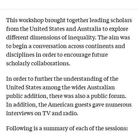
This workshop brought together leading scholars
from the United States and Australia to explore
different dimensions of inequality. The aim was
to begin a conversation across continents and
disciplines in order to encourage future
scholarly collaborations.
In order to further the understanding of the
United States among the wider Australian
public addition, there was also a public forum.
In addition, the American guests gave numerous
interviews on TV and radio.
Following is a summary of each of the sessions: