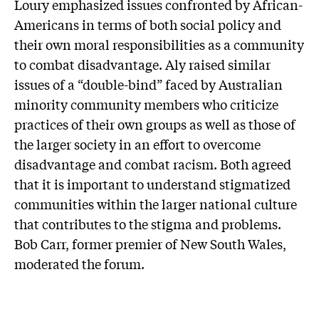
Loury emphasized issues confronted by African-
Americans in terms of both social policy and
their own moral responsibilities as a community
to combat disadvantage. Aly raised similar
issues of a “double-bind” faced by Australian
minority community members who criticize
practices of their own groups as well as those of
the larger society in an effort to overcome
disadvantage and combat racism. Both agreed
that it is important to understand stigmatized
communities within the larger national culture
that contributes to the stigma and problems.
Bob Carr, former premier of New South Wales,
moderated the forum.