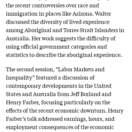
the recent controversies over race and
immigration in places like Arizona. Walter
discussed the diversity of lived experience
among Aboriginal and Torres Strait Islanders in
Australia. Her work suggests the difficulty of
using official government categories and
statistics to describe the aboriginal experience.
The second session, “Labor Markets and
Inequality” featured a discussion of
contemporary developments in the United
States and Australia from Jeff Borland and
Henry Farber, focusing particularly on the
effects of the recent economic downturn. Henry
Farber’s talk addressed earnings, hours, and
employment consequences of the economic