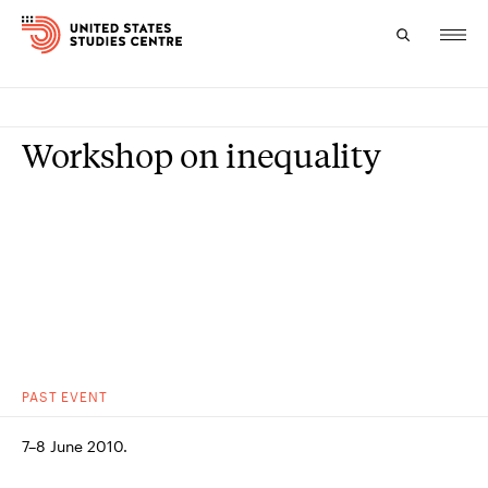
Topics
Workshop on inequality
Research
Study
Events
About
Experts
PAST
EVENT
7–8 June 2010.