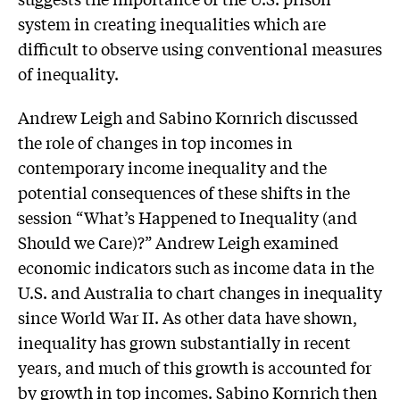
system in creating inequalities which are
difficult to observe using conventional measures
of inequality.
Andrew Leigh and Sabino Kornrich discussed
the role of changes in top incomes in
contemporary income inequality and the
potential consequences of these shifts in the
session “What’s Happened to Inequality (and
Should we Care)?” Andrew Leigh examined
economic indicators such as income data in the
U.S. and Australia to chart changes in inequality
since World War II. As other data have shown,
inequality has grown substantially in recent
years, and much of this growth is accounted for
by growth in top incomes. Sabino Kornrich then