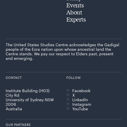
Events
About
Experts
The United States Studies Centre acknowledges the Gadigal
people of the Eora nation upon whose ancestral land the
Centre stands. We pay our respect to Elders past, present
and emerging.
CONTACT
FOLLOW
Institute Building (H03)
Facebook
City Rd
X
University of Sydney NSW
LinkedIn
2006
Instagram
Australia
YouTube
OUR PARTNERS