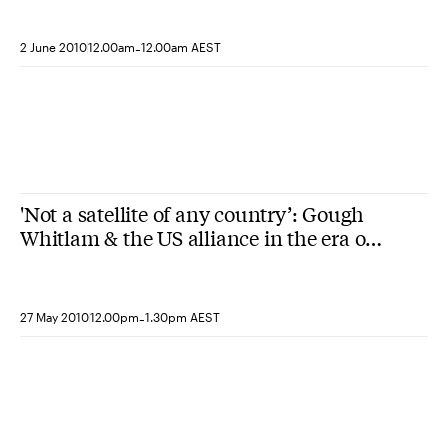
-
2 June 2010
12.00am
12.00am AEST
'Not a satellite of any country’: Gough
Whitlam & the US alliance in the era of
the ‘new nationalism’
-
27 May 2010
12.00pm
1.30pm AEST