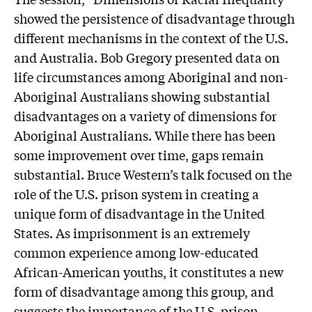
showed the persistence of disadvantage through
different mechanisms in the context of the U.S.
and Australia. Bob Gregory presented data on
life circumstances among Aboriginal and non-
Aboriginal Australians showing substantial
disadvantages on a variety of dimensions for
Aboriginal Australians. While there has been
some improvement over time, gaps remain
substantial. Bruce Western’s talk focused on the
role of the U.S. prison system in creating a
unique form of disadvantage in the United
States. As imprisonment is an extremely
common experience among low-educated
African-American youths, it constitutes a new
form of disadvantage among this group, and
suggests the importance of the U.S. prison