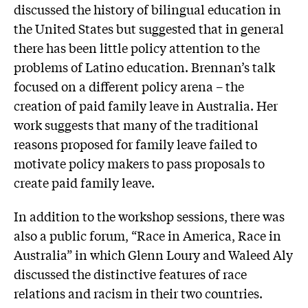
discussed the history of bilingual education in
the United States but suggested that in general
there has been little policy attention to the
problems of Latino education. Brennan’s talk
focused on a different policy arena – the
creation of paid family leave in Australia. Her
work suggests that many of the traditional
reasons proposed for family leave failed to
motivate policy makers to pass proposals to
create paid family leave.
In addition to the workshop sessions, there was
also a public forum, “Race in America, Race in
Australia” in which Glenn Loury and Waleed Aly
discussed the distinctive features of race
relations and racism in their two countries.