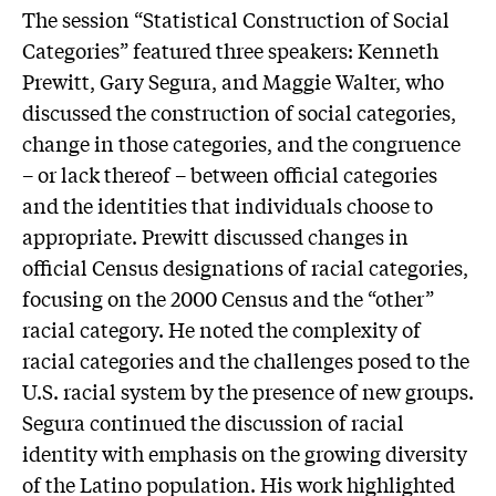
The session “Statistical Construction of Social
Categories” featured three speakers: Kenneth
Prewitt, Gary Segura, and Maggie Walter, who
discussed the construction of social categories,
change in those categories, and the congruence
– or lack thereof – between official categories
and the identities that individuals choose to
appropriate. Prewitt discussed changes in
official Census designations of racial categories,
focusing on the 2000 Census and the “other”
racial category. He noted the complexity of
racial categories and the challenges posed to the
U.S. racial system by the presence of new groups.
Segura continued the discussion of racial
identity with emphasis on the growing diversity
of the Latino population. His work highlighted