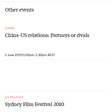
Other events
CHINA
China-US relations: Partners or rivals
-
2 June 2010
12.00pm
2.30pm AEST
US POLITICS
Sydney Film Festival 2010