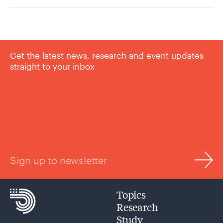
Get the latest news, research and event updates
straight to your inbox
Sign up to newsletter
Topics
Research
Study