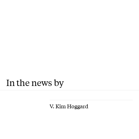
In the news by
V. Kim Hoggard