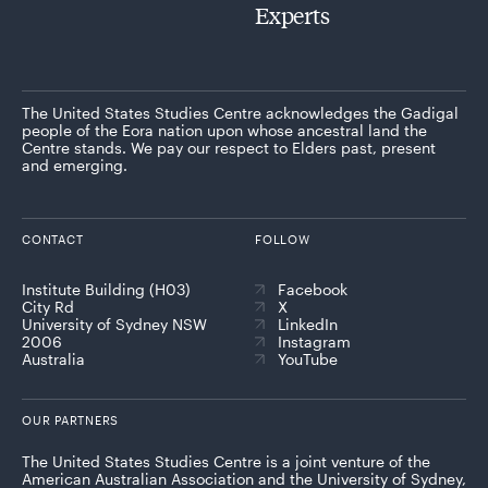
Experts
The United States Studies Centre acknowledges the Gadigal
people of the Eora nation upon whose ancestral land the
Centre stands. We pay our respect to Elders past, present
and emerging.
CONTACT
FOLLOW
Institute Building (H03)
Facebook
City Rd
X
University of Sydney NSW
LinkedIn
2006
Instagram
Australia
YouTube
OUR PARTNERS
The United States Studies Centre is a joint venture of the
American Australian Association and the University of Sydney,