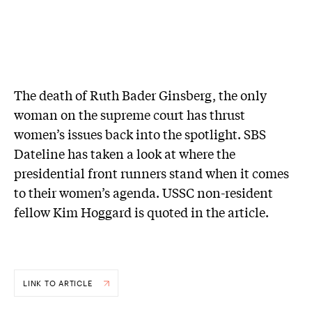
The death of Ruth Bader Ginsberg, the only
woman on the supreme court has thrust
women’s issues back into the spotlight. SBS
Dateline has taken a look at where the
presidential front runners stand when it comes
to their women’s agenda. USSC non-resident
fellow Kim Hoggard is quoted in the article.
LINK TO ARTICLE