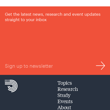
Get the latest news, research and event updates
straight to your inbox
Sign up to newsletter
Topics
Research
Study
Events
About