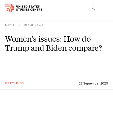
MEDIA
IN THE NEWS
Topics
Women’s issues: How do
Research
Trump and Biden compare?
Study
Events
About
US POLITICS
23 September 2020
Experts