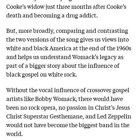
Cooke’s widow just three months after Cooke’s
death and becoming a drug addict.
But, more broadly, comparing and contrasting
the two versions of the song gives us views into
white and black America at the end of the 1960s
and helps us understand Womack’s legacy as
part of a bigger story about the influence of
black gospel on white rock.
Without the vocal influence of crossover gospel
artists like Bobby Womack, there would have
been no rock opera, no passion in Christ’s Jesus
Christ Superstar Gesthemane, and Led Zeppelin
would not have become the biggest band in the
world.