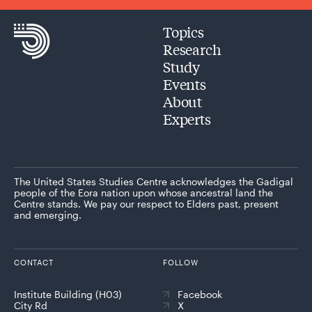
Topics
Research
Study
Events
About
Experts
The United States Studies Centre acknowledges the Gadigal
people of the Eora nation upon whose ancestral land the
Centre stands. We pay our respect to Elders past, present
and emerging.
CONTACT
FOLLOW
Institute Building (H03)
Facebook
City Rd
X