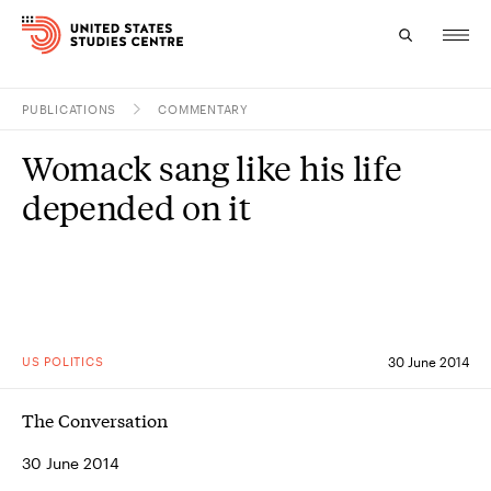
PUBLICATIONS
COMMENTARY
Topics
Womack sang like his life
Research
depended on it
Study
Events
About
US POLITICS
30 June 2014
Experts
The Conversation
30 June 2014