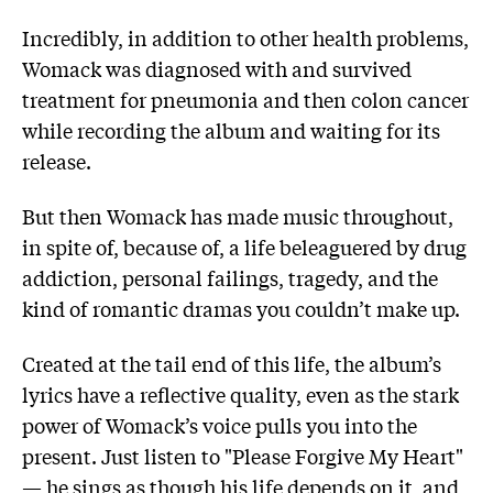
Incredibly, in addition to other health problems,
Womack was diagnosed with and survived
treatment for pneumonia and then colon cancer
while recording the album and waiting for its
release.
But then Womack has made music throughout,
in spite of, because of, a life beleaguered by drug
addiction, personal failings, tragedy, and the
kind of romantic dramas you couldn’t make up.
Created at the tail end of this life, the album’s
lyrics have a reflective quality, even as the stark
power of Womack’s voice pulls you into the
present. Just listen to "Please Forgive My Heart"
— he sings as though his life depends on it, and