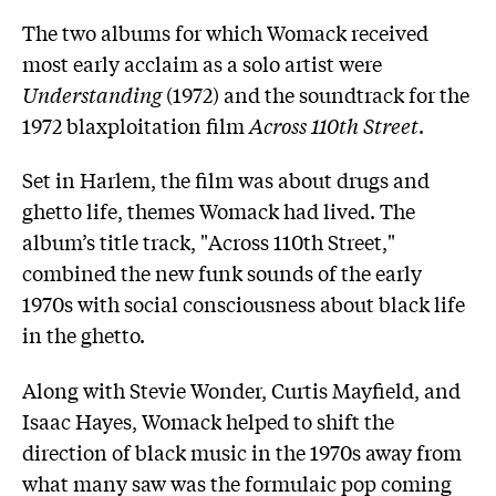
The two albums for which Womack received
most early acclaim as a solo artist were
Understanding
(1972) and the soundtrack for the
1972 blaxploitation film
Across 110th Street
.
Set in Harlem, the film was about drugs and
ghetto life, themes Womack had lived. The
album’s title track, "Across 110th Street,"
combined the new funk sounds of the early
1970s with social consciousness about black life
in the ghetto.
Along with Stevie Wonder, Curtis Mayfield, and
Isaac Hayes, Womack helped to shift the
direction of black music in the 1970s away from
what many saw was the formulaic pop coming