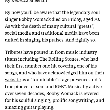
By now you’ll be aware that the legendary soul
singer Bobby Womack died on Friday, aged 70.
As with the death of many cultural “greats”,
social media and traditional media have been
united in singing his praises. And rightly so.
Tributes have poured in from music industry
titans including The Rolling Stones, who had
their first number one hit covering one of his
songs, and who have
acknowledged him on their
website
as a “formidable” stage presence and “a
true pioneer of soul and R&B”. Musically active
over seven decades, Bobby Womack is revered
for his soulful singing, prolific songwriting, and
amazing guitar playing.