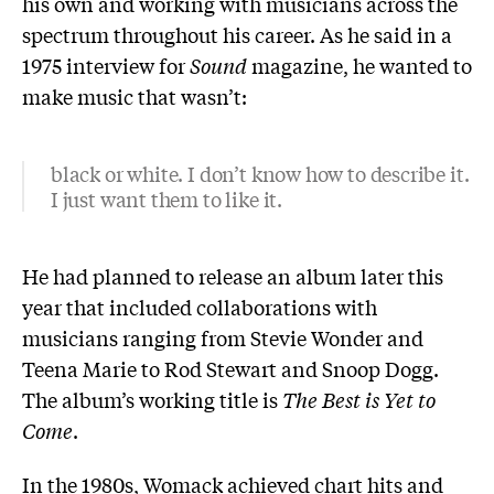
his own and working with musicians across the
spectrum throughout his career. As he said in a
1975 interview for
Sound
magazine, he wanted to
make music that wasn’t:
black or white. I don’t know how to describe it.
I just want them to like it.
He had planned to release an album later this
year that included collaborations with
musicians ranging from Stevie Wonder and
Teena Marie to Rod Stewart and Snoop Dogg.
The album’s working title is
The Best is Yet to
Come
.
In the 1980s, Womack achieved chart hits and