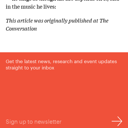
in the music he lives:
This article was originally published at The
Conversation
Get the latest news, research and event updates
straight to your inbox
Sign up to newsletter