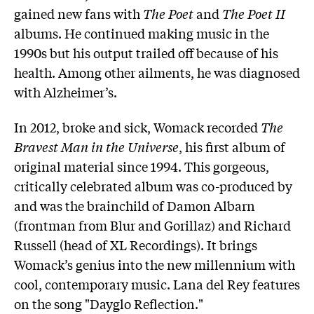
gained new fans with
The Poet
and
The Poet II
albums. He continued making music in the
1990s but his output trailed off because of his
health. Among other ailments, he was diagnosed
with Alzheimer’s.
In 2012, broke and sick, Womack recorded
The
Bravest Man in the Universe
, his first album of
original material since 1994. This gorgeous,
critically celebrated album was co-produced by
and was the brainchild of Damon Albarn
(frontman from Blur and Gorillaz) and Richard
Russell (head of XL Recordings). It brings
Womack’s genius into the new millennium with
cool, contemporary music. Lana del Rey features
on the song "Dayglo Reflection."