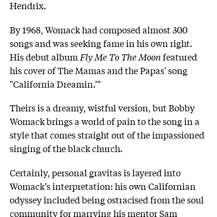
Hendrix.
By 1968, Womack had composed almost 300
songs and was seeking fame in his own right.
His debut album
Fly Me To The Moon
featured
his cover of The Mamas and the Papas' song
"California Dreamin.’"
Theirs is a dreamy, wistful version, but Bobby
Womack brings a world of pain to the song in a
style that comes straight out of the impassioned
singing of the black church.
Certainly, personal gravitas is layered into
Womack’s interpretation: his own Californian
odyssey included being ostracised from the soul
community for marrying his mentor Sam