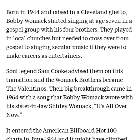
Born in 1944 and raised in a Cleveland ghetto,
Bobby Womack started singing at age seven in a
gospel group with his four brothers. They played
in local churches but needed to cross over from
gospel to singing secular music if they were to
make careers as entertainers.
Soul legend Sam Cooke advised them on this
transition and the Womack Brothers became
The Valentinos. Their big breakthrough came in
1964 with a song that Bobby Womack wrote with
his sister-in-law Shirley Womack, "It’s All Over
Now."
It entered the American Billboard Hot 100
charts in June 1964 and it might have climbed