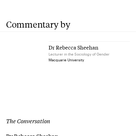
Commentary by
Dr Rebecca Sheehan
Lecturer in the Sociology of Gender
Macquarie University
The Conversation
By Rebecca Sheehan