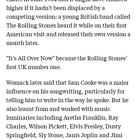
higher if it hadn’t been displaced by a
competing version: a young British band called
The Rolling Stones heard it while on their first
American visit and released their own version a
month later.
"It’s All Over Now" became the Rolling Stones’
first UK number one.
Womack later said that Sam Cooke was a major
influence on his songwriting, particularly for
telling him to write in the way he spoke. But he
also learnt from and worked with music
luminaries including Aretha Franklin, Ray
Charles, Wilson Pickett, Elvis Presley, Dusty
Springfield, Sly Stone, Janis Joplin and Jimi