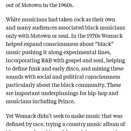
out of Motown in the 1960s.
White musicians had taken rock as their own
and many audiences associated black musicians
only with Motown or soul. In the 1970s Womack
helped expand consciousness about “black”
music pushing it along experimental lines,
incorporating R&B with gospel and soul, helping
to define funk and early disco, and mixing these
sounds with social and political consciousness
particularly about the black community. These
are important underpinnings for hip-hop and
musicians including Prince.
Yet Womack didn’t seek to make music that was
defined by race, trying a country music album of