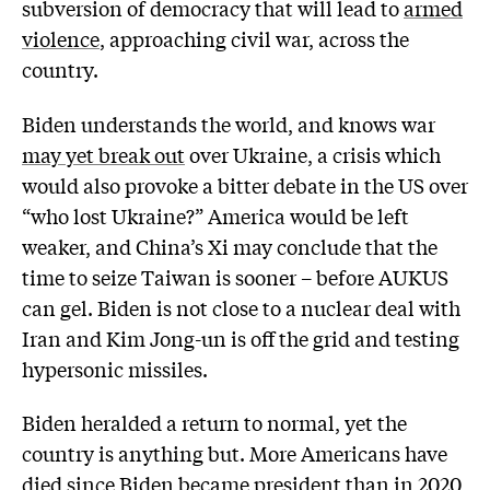
subversion of democracy that will lead to
armed
violence
, approaching civil war, across the
country.
Biden understands the world, and knows war
may yet break out
over Ukraine, a crisis which
would also provoke a bitter debate in the US over
“who lost Ukraine?” America would be left
weaker, and China’s Xi may conclude that the
time to seize Taiwan is sooner – before AUKUS
can gel. Biden is not close to a nuclear deal with
Iran and Kim Jong-un is off the grid and testing
hypersonic missiles.
Biden heralded a return to normal, yet the
country is anything but. More Americans have
died since Biden became president than in 2020