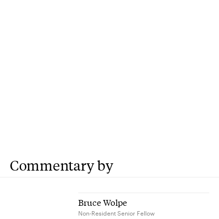
Commentary by
Bruce Wolpe
Non-Resident Senior Fellow