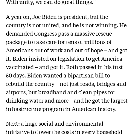
With unity, we can do great things.”
A year on, Joe Biden is president, but the
country is not united, and he is not winning. He
demanded Congress pass a massive rescue
package to take care for tens of millions of
Americans out of work and out of hope – and got
it. Biden insisted on legislation to get America
vaccinated – and got it. Both passed in his first
50 days. Biden wanted a bipartisan bill to
rebuild the country – not just roads, bridges and
airports, but broadband and clean pipes for
drinking water and more – and he got the largest
infrastructure program in American history.
Next: a huge social and environmental
initiative to lower the costs in every household