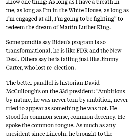
know one thing: As long as I have a breath in
me, as long as I’m in the White House, as long as
I’m engaged at all, I’m going to be fighting” to
redeem the dream of Martin Luther King.
Some pundits say Biden’s program is so
transformational, he is like FDR and the New
Deal. Others say he is failing just like Jimmy
Carter, who lost re-election.
The better parallel is historian David
McCullough’s on the 33d president: “Ambitious
by nature, he was never torn by ambition, never
tried to appear as something he was not. He
stood for common sense, common decency. He
spoke the common tongue. As much as any
president since Lincoln, he brought to the