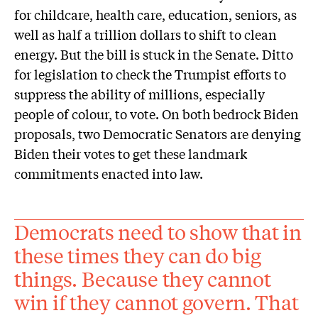
for childcare, health care, education, seniors, as
well as half a trillion dollars to shift to clean
energy. But the bill is stuck in the Senate. Ditto
for legislation to check the Trumpist efforts to
suppress the ability of millions, especially
people of colour, to vote. On both bedrock Biden
proposals, two Democratic Senators are denying
Biden their votes to get these landmark
commitments enacted into law.
Democrats need to show that in
these times they can do big
things. Because they cannot
win if they cannot govern. That