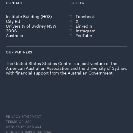
CONTACT
FOLLOW
Institute Building (H03)
Facebook
City Rd
X
University of Sydney NSW
LinkedIn
2006
Instagram
Australia
YouTube
OUR PARTNERS
The United States Studies Centre is a joint venture of the
American Australian Association and the University of Sydney,
with financial support from the Australian Government.
PRIVACY STATEMENT
TERMS OF USE
ABN: 85 122 586 341
CRICOS NUMBER: 00026A