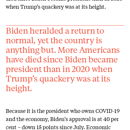
when Trump’s quackery was at its height.
Biden heralded a return to
normal, yet the country is
anything but. More Americans
have died since Biden became
president than in 2020 when
Trump’s quackery was at its
height.
Because it is the president who owns COVID-19
and the economy, Biden’s approval is at 40 per
cent – down 15 points since July. Economic