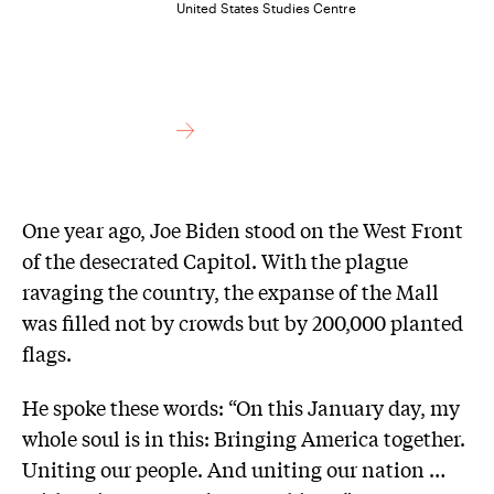
United States Studies Centre
One year ago, Joe Biden stood on the West Front
of the desecrated Capitol. With the plague
ravaging the country, the expanse of the Mall
was filled not by crowds but by 200,000 planted
flags.
He spoke these words: “On this January day, my
whole soul is in this: Bringing America together.
Uniting our people. And uniting our nation …