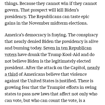
things. Because they cannot win if they cannot
govern. That prospect will kill Biden’s
presidency. The Republicans can taste epic
gains in the November midterm elections.
America’s democracy is fraying. The conspiracy
that nearly denied Biden the presidency is alive
and burning today.
Seven in ten Republican
voters
have drunk the Trump Kool-Aid and do
not believe Biden is the legitimately elected
president. After the attack on the Capitol,
nearly
a third
of Americans believe that violence
against the United States is justified. There is
growing fear that the Trumpist efforts in swing
states to pass new laws that affect not only who
can vote, but who can count the vote, is a