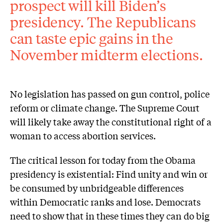
prospect will kill Biden’s
presidency. The Republicans
can taste epic gains in the
November midterm elections.
No legislation has passed on gun control, police
reform or climate change. The Supreme Court
will likely take away the constitutional right of a
woman to access abortion services.
The critical lesson for today from the Obama
presidency is existential: Find unity and win or
be consumed by unbridgeable differences
within Democratic ranks and lose. Democrats
need to show that in these times they can do big