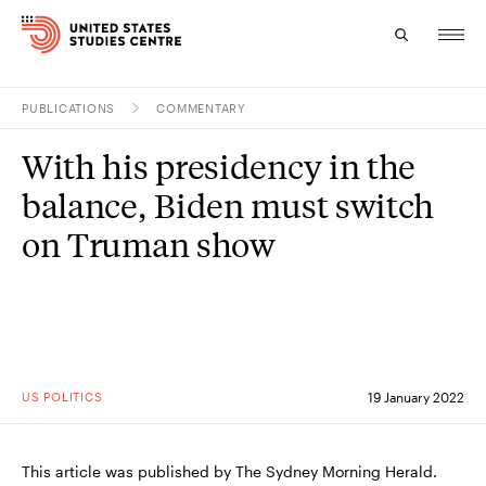
PUBLICATIONS
COMMENTARY
Topics
With his presidency in the
Research
balance, Biden must switch
Study
on Truman show
Events
About
Experts
US POLITICS
19 January 2022
This article was published by The Sydney Morning Herald.