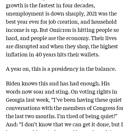
growth is the fastest in four decades,
unemployment is down sharply, 2021 was the
best year ever for job creation, and household
income is up. But Omicron is hitting people so
hard, and people are the economy. Their lives
are disrupted and when they shop, the highest
inflation in 40 years hits their wallets.
A year on, this is a presidency in the balance.
Biden knows this and has had enough. His
words now soar and sting. On voting rights in
Georgia last week, “I’ve been having these quiet
conversations with the members of Congress for
the last two months. I’m tired of being quiet!”
And: “I don’t know that we can get it done, but I