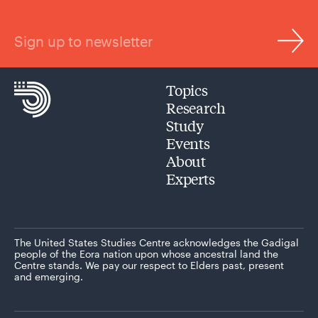
Sign up to newsletter
Topics
Research
Study
Events
About
Experts
The United States Studies Centre acknowledges the Gadigal
people of the Eora nation upon whose ancestral land the
Centre stands. We pay our respect to Elders past, present
and emerging.