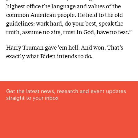
highest office the language and values of the
common American people. He held to the old
guidelines: work hard, do your best, speak the
truth, assume no airs, trust in God, have no fear.”
Harry Truman gave ’em hell. And won. That’s
exactly what Biden intends to do.
Get the latest news, research and event updates
straight to your inbox