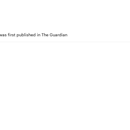
 was first published in The Guardian