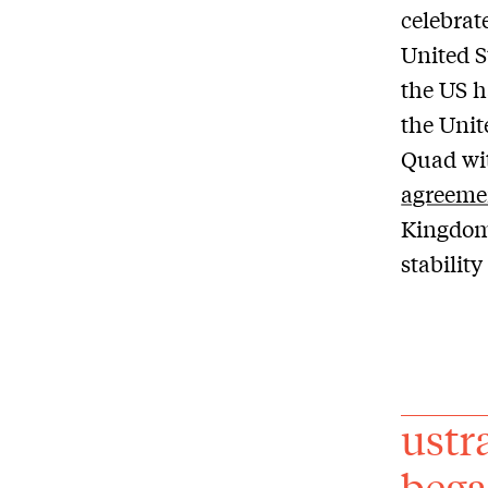
celebrate
United St
the US h
the Unit
Quad wit
agreeme
Kingdom 
stability
ustr
bega