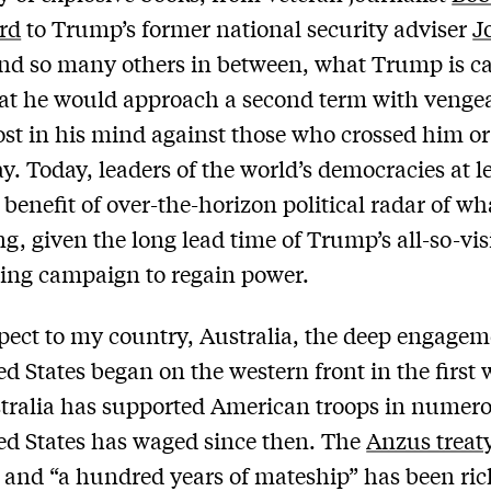
rd
to Trump’s former national security adviser
J
nd so many others in between, what Trump is ca
at he would approach a second term with venge
t in his mind against those who crossed him or
ay. Today, leaders of the world’s democracies at l
 benefit of over-the-horizon political radar of w
g, given the long lead time of Trump’s all-so-vis
ing campaign to regain power.
pect to my country, Australia, the deep engagem
ed States began on the western front in the first 
tralia has supported American troops in numer
ed States has waged since then. The
Anzus treat
r and “a hundred years of mateship” has been ric