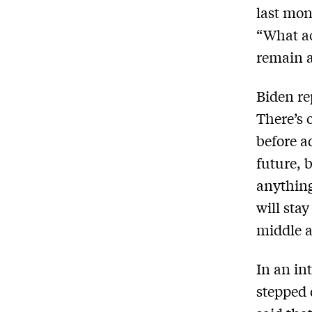
last mon
“What ac
remain a
Biden re
There’s 
before a
future, 
anything
will sta
middle 
In an in
stepped 