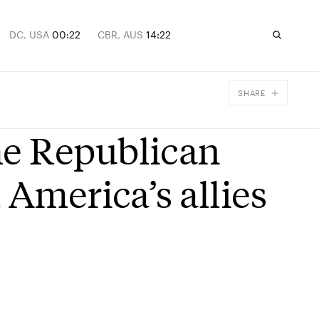
DC, USA
00:22
CBR, AUS
14:22
SHARE
Facebook
e Republican
X
Email
 America’s allies