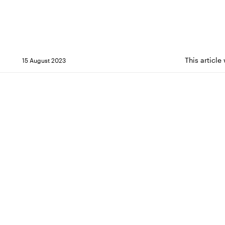
This article
15 August 2023