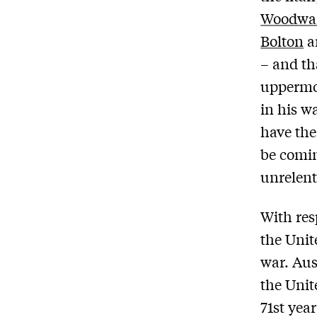
Woodwa
Bolton
a
– and th
uppermos
in his w
have the
be comin
unrelent
With res
the Unit
war. Aus
the Unit
71st yea