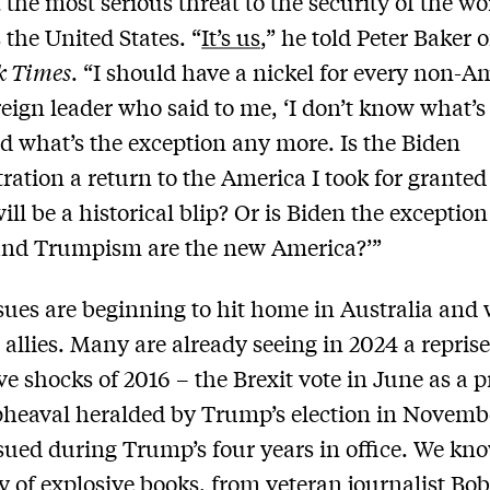
 the most serious threat to the security of the wo
the United States. “
It’s us
,” he told Peter Baker o
k Times
. “I should have a nickel for every non-A
reign leader who said to me, ‘I don’t know what’s
 what’s the exception any more. Is the Biden
ration a return to the America I took for grante
ll be a historical blip? Or is Biden the exceptio
nd Trumpism are the new America?’”
sues are beginning to hit home in Australia and 
 allies. Many are already seeing in 2024 a reprise
ve shocks of 2016 – the Brexit vote in June as a 
pheaval heralded by Trump’s election in Novemb
ued during Trump’s four years in office. We kn
ny of explosive books, from veteran journalist
Bo