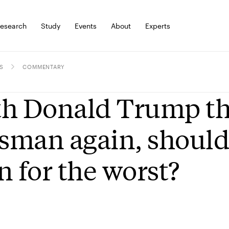
esearch
Study
Events
About
Experts
S
COMMENTARY
h Donald Trump th
isman again, should
n for the worst?