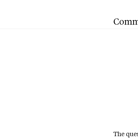
Comm
The ques