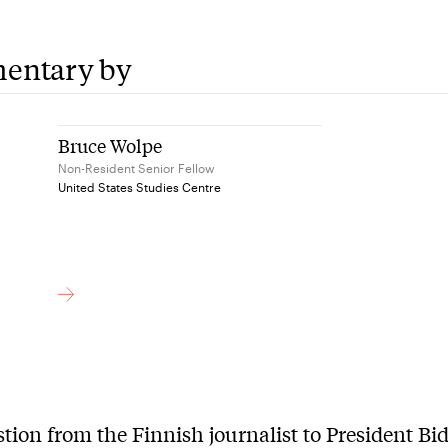
entary by
Bruce Wolpe
Non-Resident Senior Fellow
United States Studies Centre
tion from the Finnish journalist to President Bi