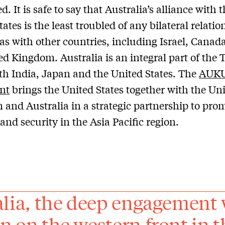
d. It is safe to say that Australia’s alliance with 
ates is the least troubled of any bilateral relati
as with other countries, including Israel, Canad
ed Kingdom. Australia is an integral part of the 
h India, Japan and the United States. The
AUK
nt
brings the United States together with the Un
and Australia in a strategic partnership to pro
 and security in the Asia Pacific region.
alia, the deep engagement 
n on the western front in th