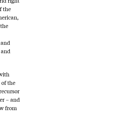
rld right
f the
merican,
 the
d and
n and
with
 of the
precursor
er – and
ow from
b