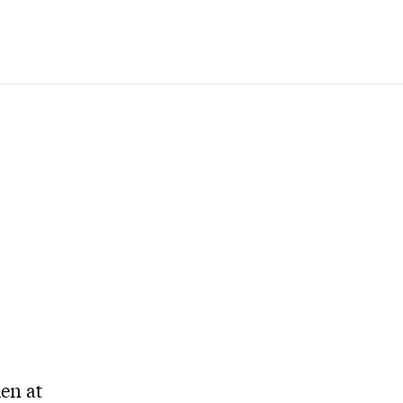
den at