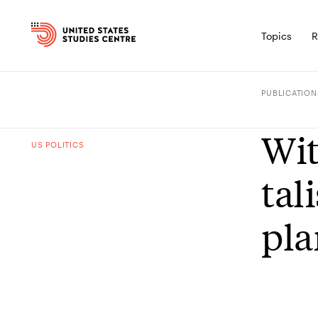
Topics
R
PUBLICATION
Wit
US POLITICS
tal
pla