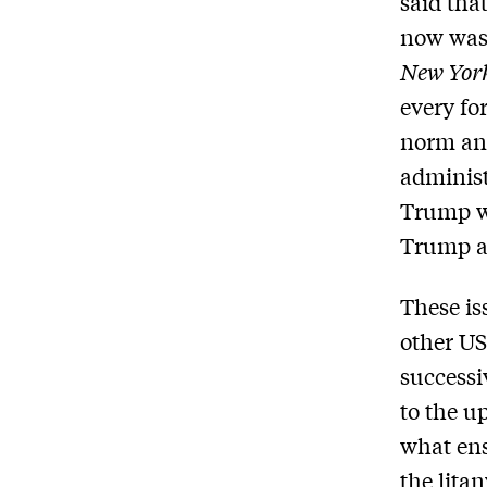
said that
now was 
New Yor
every fo
norm and
administ
Trump wi
Trump a
These is
other US
successi
to the u
what ens
the lita