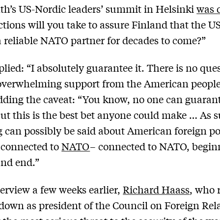
th’s US-Nordic leaders’ summit in Helsinki
was d
tions will you take to assure Finland that the US
 reliable NATO partner for decades to come?”
plied: “I absolutely guarantee it. There is no que
overwhelming support from the American people
dding the caveat: “You know, no one can guaran
but this is the best bet anyone could make … As s
 can possibly be said about American foreign po
y connected to
NATO
– connected to NATO, begin
and end.”
terview a few weeks earlier,
Richard Haass
, who 
down as president of the Council on Foreign Rela