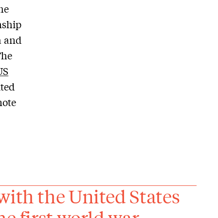
the
onship
a and
The
US
ited
mote
with the United States
e first world war.