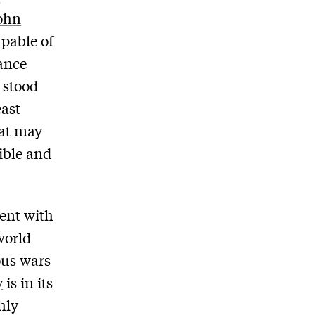
ohn
pable of
ance
 stood
east
hat may
ible and
ent with
world
ous wars
y
is in its
hly