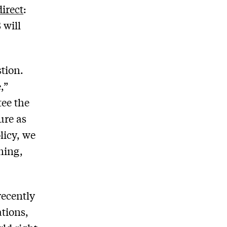
irect
:
 will
stion.
,”
tee the
ure as
licy, we
ning,
recently
tions,