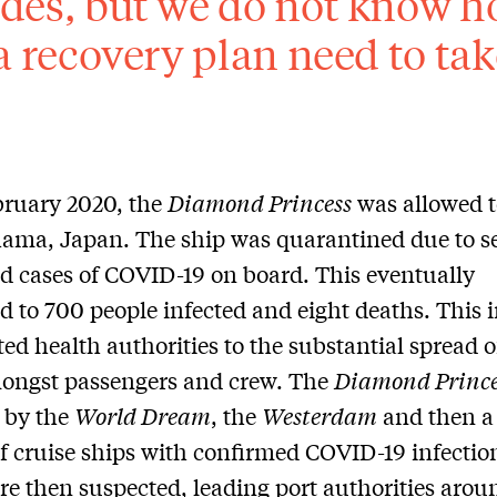
des, but we do not know ho
 a recovery plan need to ta
bruary 2020, the
Diamond Princess
was allowed t
ama, Japan. The ship was quarantined due to s
d cases of COVID-19 on board. This eventually
d to 700 people infected and eight deaths. This 
rted health authorities to the substantial spread o
mongst passengers and crew. The
Diamond Prince
 by the
World Dream
, the
Westerdam
and then a
f cruise ships with confirmed COVID-19 infectio
re then suspected, leading port authorities arou