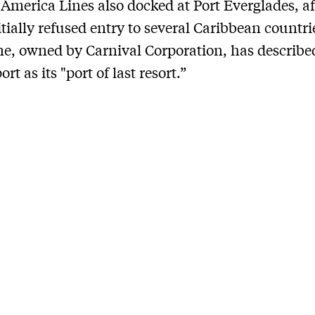
America Lines also docked at Port Everglades, af
itially refused entry to several Caribbean countri
ine, owned by Carnival Corporation, has describe
ort as its "port of last resort.”