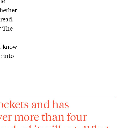
le
whether
pread.
? The
t know
e into
ockets and has
er more than four