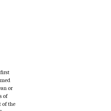
first
irmed
ean or
s of
 of the