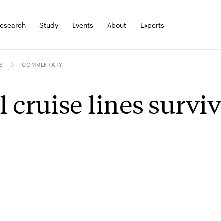
esearch
Study
Events
About
Experts
S
COMMENTARY
l cruise lines surv