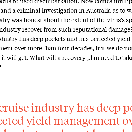
ports refused disembarkation. Now comes multip
 and a criminal investigation in Australia as to 
stry was honest about the extent of the virus’s s
ndustry recover from such reputational damage
ndustry has deep pockets and has perfected yield
ent over more than four decades, but we do no
it will get. What will a recovery plan need to tak
?
cruise industry has deep p
ected yield management ov