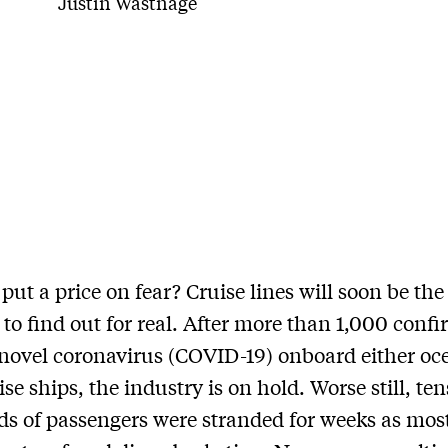
Justin Wastnage
ut a price on fear? Cruise lines will soon be the 
 to find out for real. After more than 1,000 conf
 novel coronavirus (COVID-19) onboard either oc
ise ships, the industry is on hold. Worse still, ten
s of passengers were stranded for weeks as most