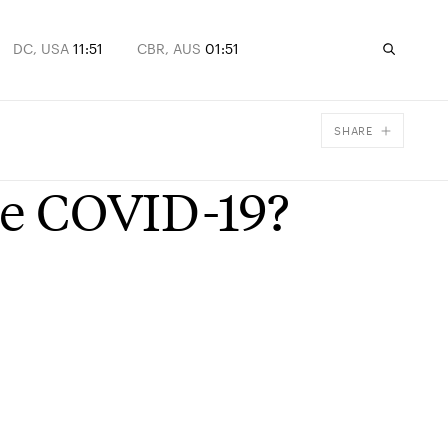
DC, USA
11:51
CBR, AUS
01:51
SHARE
Facebook
ive COVID-19?
X
Email