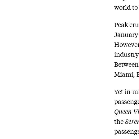
world to 
Peak cru
January 
However 
industry
Between 
Miami, F
Yet in m
passeng
Queen Vi
the
Sere
passenge