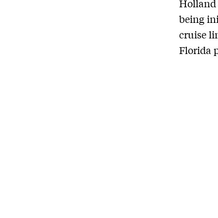
Holland 
being in
cruise l
Florida p