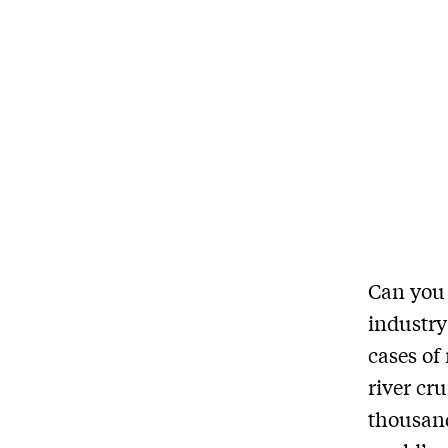
Can you p
industry
cases of
river cru
thousand