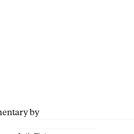
entary by