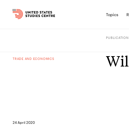
Topics
R
PUBLICATION
Wil
TRADE AND ECONOMICS
24 April 2020