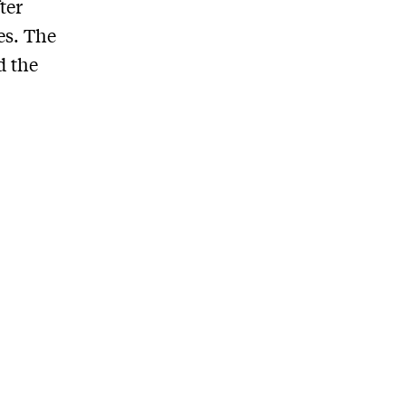
ter
es. The
d the