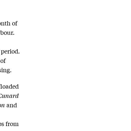
onth of
rbour.
 period.
 of
sing.
floaded
Cunard
on
and
ps from