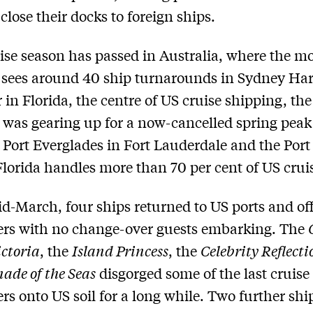
close their docks to foreign ships.
ise season has passed in Australia, where the m
sees around 40 ship turnarounds in Sydney Ha
in Florida, the centre of US cruise shipping, the
 was gearing up for a now-cancelled spring peak
Port Everglades in Fort Lauderdale and the Port
lorida handles more than 70 per cent of US crui
id-March, four ships returned to US ports and of
ers with no change-over guests embarking. The
ctoria
, the
Island Princess
, the
Celebrity Reflecti
nade of the Seas
disgorged some of the last cruise
rs onto US soil for a long while. Two further shi