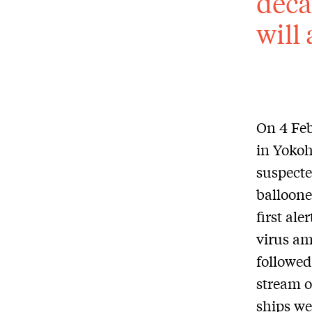
deca
will
On 4 Fe
in Yokoh
suspecte
balloone
first ale
virus a
followed
stream o
ships we