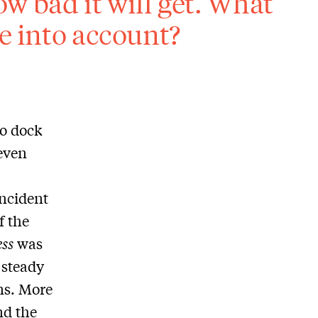
w bad it will get. What
ke into account?
o dock
even
incident
f the
ss
was
 steady
ns. More
nd the