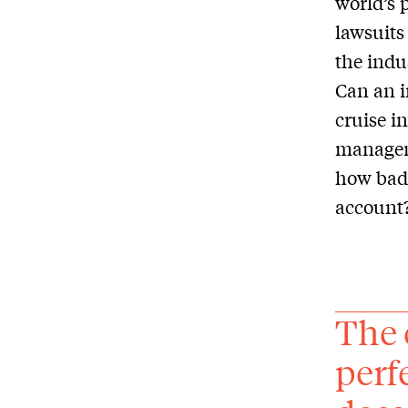
world’s 
lawsuits
the indu
Can an i
cruise i
managem
how bad 
account
The 
perf