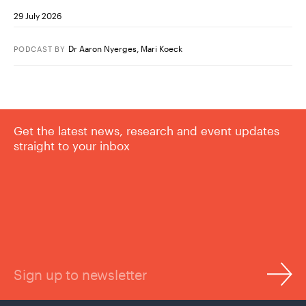
29 July 2026
Dr Aaron Nyerges
,
Mari Koeck
PODCAST
BY
Get the latest news, research and event updates
straight to your inbox
Sign up to newsletter