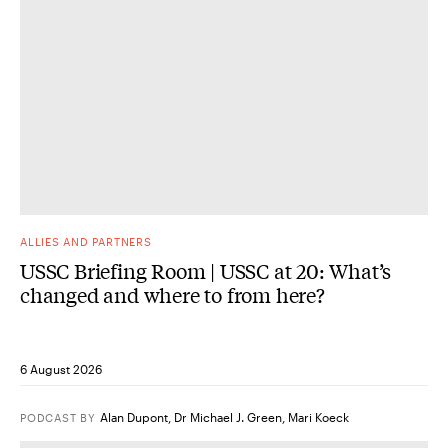
ALLIES AND PARTNERS
USSC Briefing Room | USSC at 20: What’s
changed and where to from here?
6 August 2026
Alan Dupont
,
Dr Michael J. Green
,
Mari Koeck
PODCAST
BY