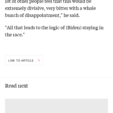
lot of other people feel that this would be
extremely divisive, very bitter with a whole
bunch of disappointment," he said.
"All that leads to the logic of (Biden) staying in
the race."
LINK TO ARTICLE
Read next