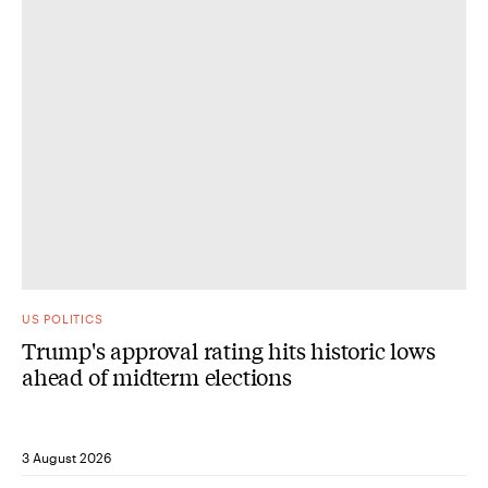
US POLITICS
Trump's approval rating hits historic lows
ahead of midterm elections
3 August 2026