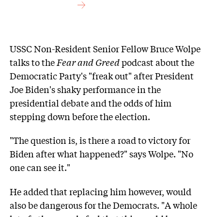
USSC Non-Resident Senior Fellow Bruce Wolpe
talks to the
Fear and Greed
podcast about the
Democratic Party's "freak out" after President
Joe Biden's shaky performance in the
presidential debate and the odds of him
stepping down before the election.
"The question is, is there a road to victory for
Biden after what happened?" says Wolpe. "No
one can see it."
He added that replacing him however, would
also be dangerous for the Democrats. "A whole