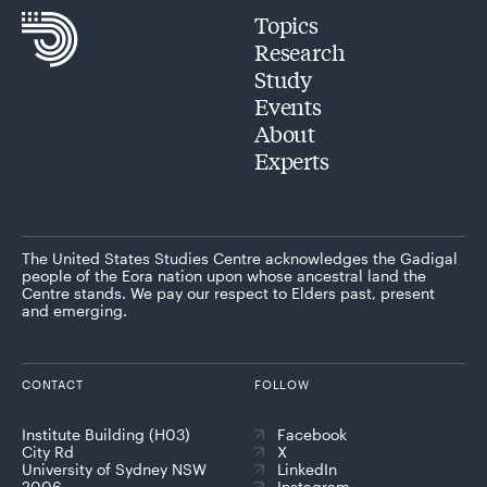
Topics
Research
Study
Events
About
Experts
The United States Studies Centre acknowledges the Gadigal
people of the Eora nation upon whose ancestral land the
Centre stands. We pay our respect to Elders past, present
and emerging.
CONTACT
FOLLOW
Institute Building (H03)
Facebook
City Rd
X
University of Sydney NSW
LinkedIn
2006
Instagram