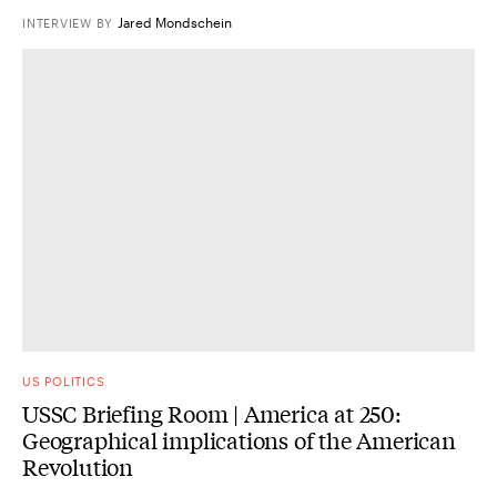
Jared Mondschein
INTERVIEW
BY
US POLITICS
USSC Briefing Room | America at 250:
Geographical implications of the American
Revolution