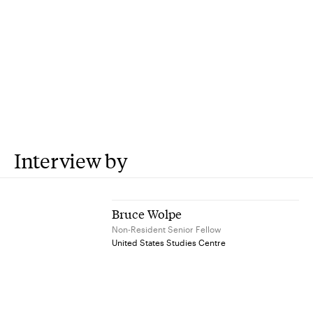
Interview by
Bruce Wolpe
Non-Resident Senior Fellow
United States Studies Centre