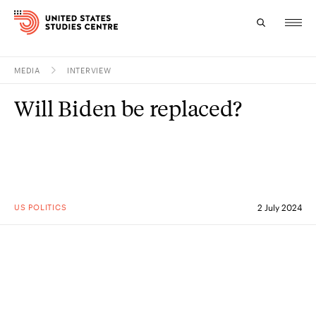
MEDIA
INTERVIEW
Topics
Will Biden be replaced?
Research
Study
Events
US POLITICS
2 July 2024
About
Experts