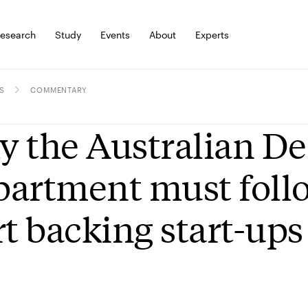
esearch
Study
Events
About
Experts
S
COMMENTARY
 the Australian D
artment must foll
rt backing start-ups