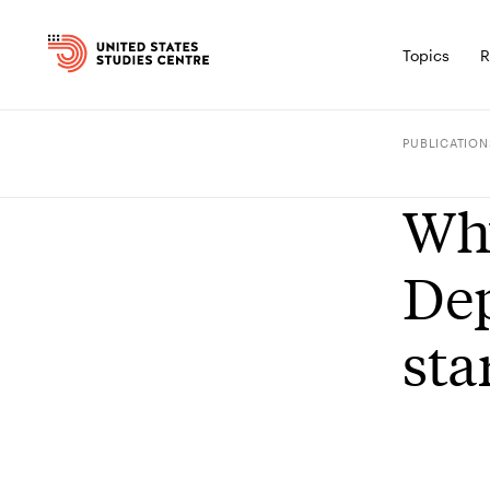
Topics
R
PUBLICATION
Why
Dep
sta