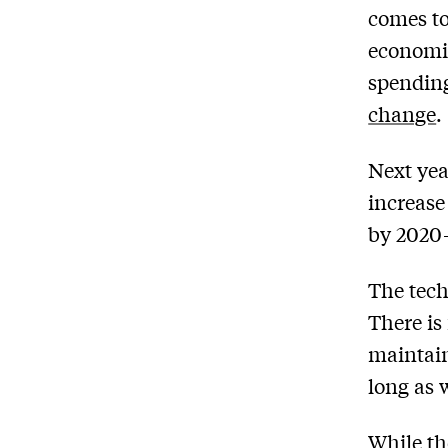
comes to
economic
spending
change
.
Next yea
increase 
by 2020-
The tech
There is
maintain
long as 
While th