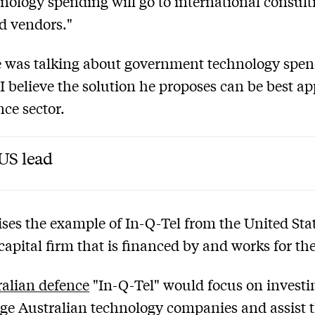
hnology spending will go to international consult
d vendors."
 was talking about government technology spen
 I believe the solution he proposes can be best ap
nce sector.
US lead
ises the example of In-Q-Tel from the United Stat
capital firm that is financed by and works for th
alian defence
"In-Q-Tel" would focus on investi
age Australian technology companies and assist 