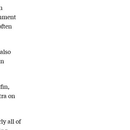
n
ernment
often
 also
in
fin,
tra on
ly all of