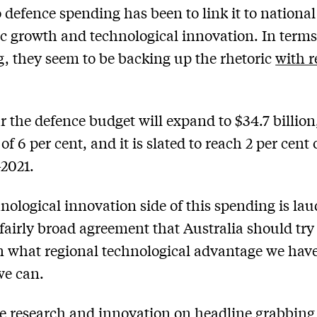
 defence spending has been to link it to national
 growth and technological innovation. In terms
, they seem to be backing up the rhetoric
with r
r the defence budget will expand to $34.7 billion
of 6 per cent, and it is slated to reach 2 per cent
2021.
nological innovation side of this spending is lau
 fairly broad agreement that Australia should try
 what regional technological advantage we have
we can.
e research and innovation on headline grabbing