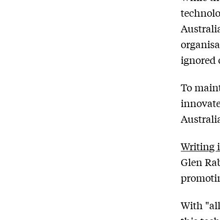
technolo
Australi
organisa
ignored 
To maint
innovate
Australi
Writing 
Glen Rab
promotin
With "all