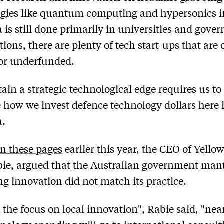
gies like quantum computing and hypersonics i
a is still done primarily in universities and gov
tions, there are plenty of tech start-ups that are 
or underfunded.
ain a strategic technological edge requires us to
 how we invest defence technology dollars here 
a.
in these pages
earlier this year, the CEO of Yellow
ie, argued that the Australian government man
g innovation did not match its practice.
 the focus on local innovation", Rabie said, "near