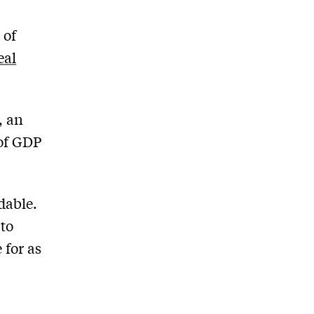
 of
eal
, an
 of GDP
dable.
 to
 for as