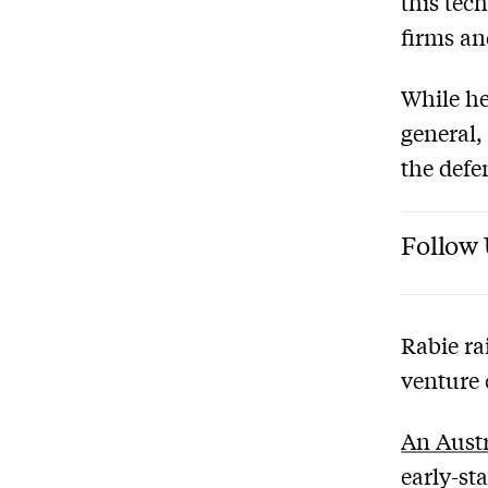
this tec
firms an
While he
general,
the defe
Follow 
Rabie ra
venture 
An Austr
early-st