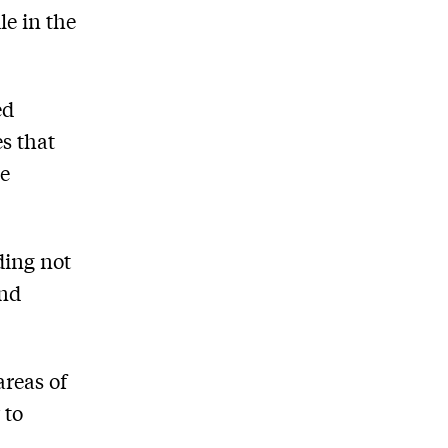
le in the
ed
s that
ce
ding not
and
areas of
 to