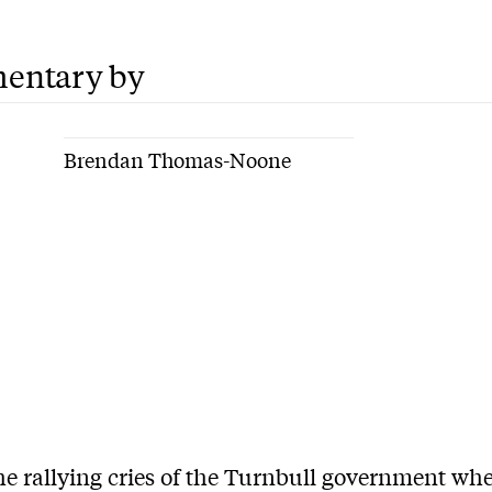
entary by
Brendan Thomas-Noone
he rallying cries of the Turnbull government whe