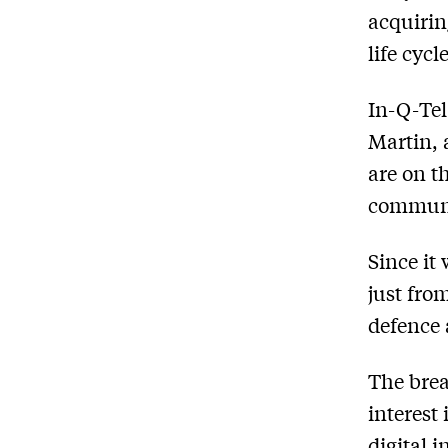
acquirin
life cycl
In-Q-Tel
Martin, 
are on th
communit
Since it
just fro
defence 
The brea
interest
digital 