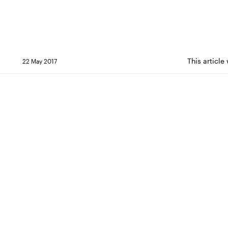
This article
22 May 2017