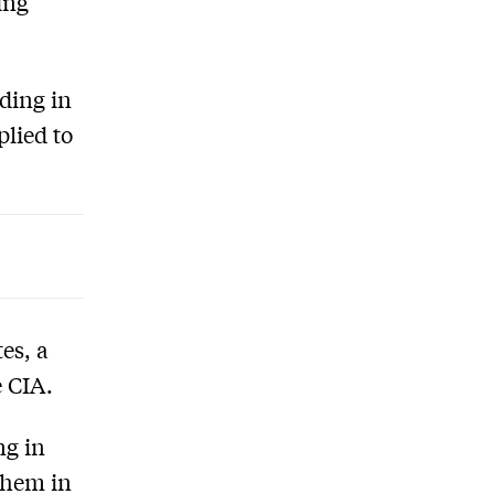
ing
ding in
plied to
es, a
e CIA.
ng in
them in