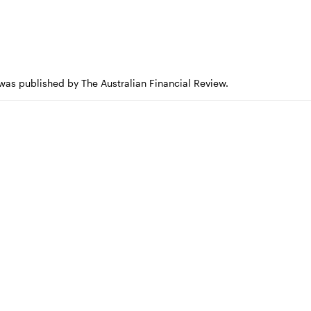
 was published by The Australian Financial Review.