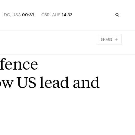
DC, USA
00:33
CBR, AUS
14:33
SHARE
Facebook
efence
X
Email
ow US lead and