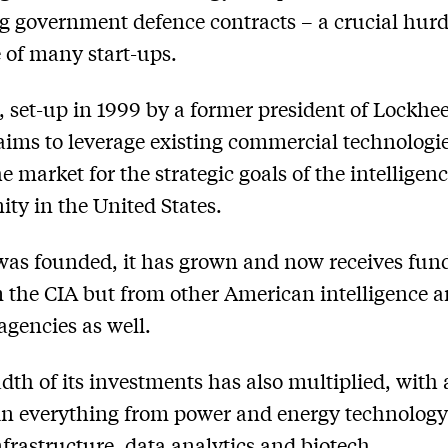
g government defence contracts – a crucial hurd
e of many start-ups.
, set-up in 1999 by a former president of Lockhe
aims to leverage existing commercial technologie
e market for the strategic goals of the intelligen
y in the United States.
 was founded, it has grown and now receives fun
m the CIA but from other American intelligence 
agencies as well.
dth of its investments has also multiplied, with 
 in everything from power and energy technology
infrastructure, data analytics and biotech.