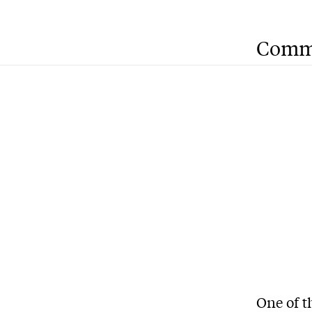
Comm
One of t