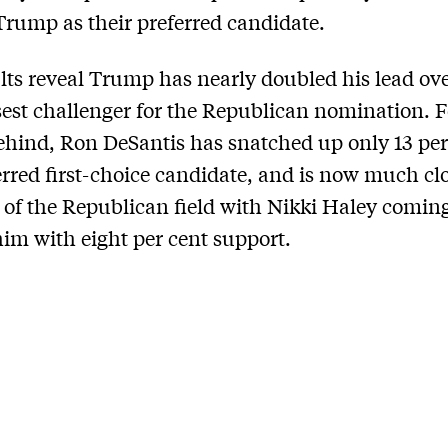
rump as their preferred candidate.
lts reveal Trump has nearly doubled his lead ove
sest challenger for the Republican nomination. F
ehind, Ron DeSantis has snatched up only 13 per
erred first-choice candidate, and is now much clo
t’ of the Republican field with Nikki Haley comin
im with eight per cent support.