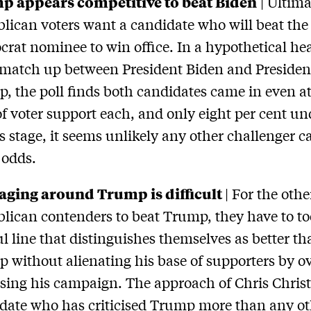
p appears competitive to beat Biden
| Ultima
lican voters want a candidate who will beat the
rat nominee to win office. In a hypothetical he
match up between President Biden and Presiden
, the poll finds both candidates came in even at
of voter support each, and only eight per cent u
is stage, it seems unlikely any other challenger c
 odds.
aging around Trump is difficult
| For the othe
lican contenders to beat Trump, they have to to
ul line that distinguishes themselves as better t
 without alienating his base of supporters by ov
cising his campaign. The approach of Chris Christ
date who has criticised Trump more than any ot