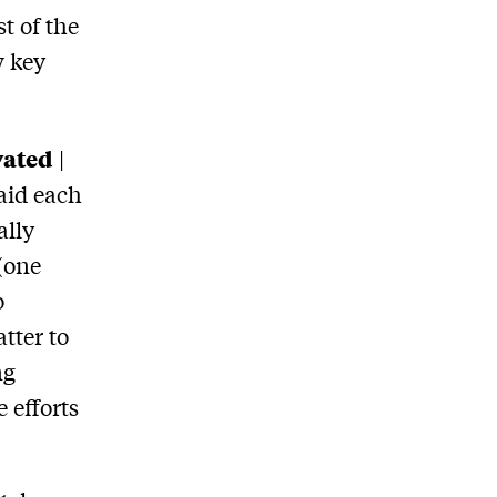
t of the
w key
vated
|
aid each
ally
(one
o
tter to
ng
 efforts