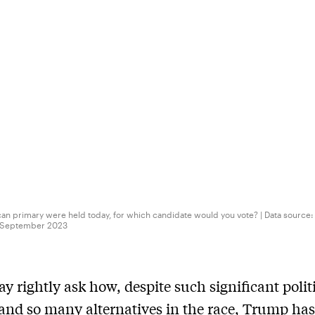
can primary were held today, for which candidate would you vote? | Data source:
 2 September 2023
 rightly ask how, despite such significant polit
and so many alternatives in the race, Trump ha