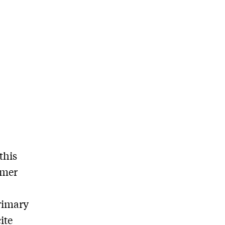
this
rmer
rimary
ite