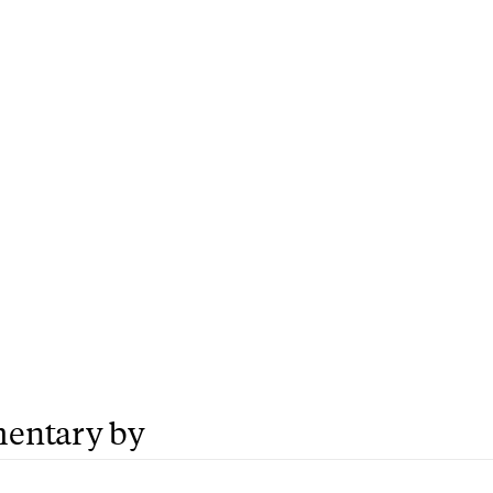
entary by