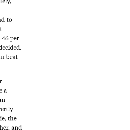
tely,
ad-to-
t
 46 per
ndecided.
an beat
r
e a
han
ertly
ie, the
her, and