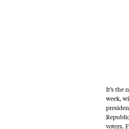
It’s the
week, wi
presiden
Republic
voters. 