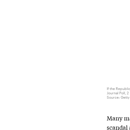
If the Republi
Journal Poll,
Source:
Getty
Many may
scandal 