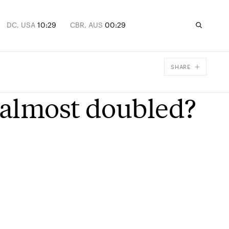
DC, USA
10:29
CBR, AUS
00:29
SHARE
Facebook
 almost doubled?
X
Email