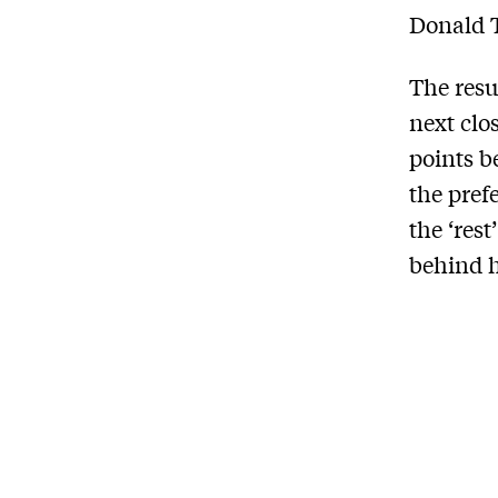
Donald T
The resu
next clo
points b
the pref
the ‘res
behind h