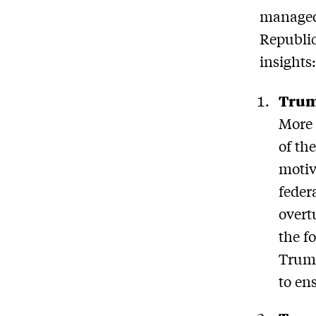
managed 
Republic
insights
Trump
More 
of th
motiv
federa
overt
the f
Trump
to en