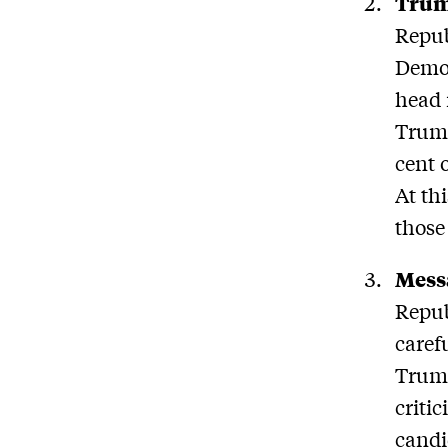
Trum
Repub
Democ
head 
Trump
cent 
At th
those
Mess
Repub
caref
Trump
criti
candi