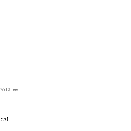
 Wall Street
ical
s