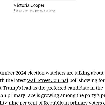
Victoria Cooper
Researcher and political analyst
 number 2024 election watchers are talking about 
th the latest
Wall Street Journal
poll showing fo
t Trump’s lead as the preferred candidate in the
an primary race is growing among the party’s p
Fifty-nine per cent of Republican primary voters c