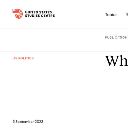
Topics
R
PUBLICATION
Why
US POLITICS
6 September 2023