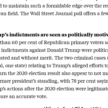
to maintain such a formidable edge over the res
an field. The Wall Street Journal poll offers a fe
:
’s indictments are seen as politically moti
than 60 per cent of Republican primary voters s
e indictments against Donald Trump were politic
ated and without merit. The two criminal cases 
l, one state) relating to Trump’s alleged efforts t
urn the 2020 election result also appear to not ma
ormer president’s standing, with 78 per cent sayi
’s actions after the 2020 election were legitimate
sure an accurate vote.