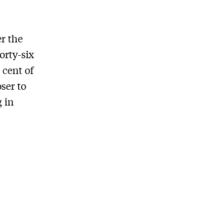
r the
orty-six
 cent of
ser to
g in