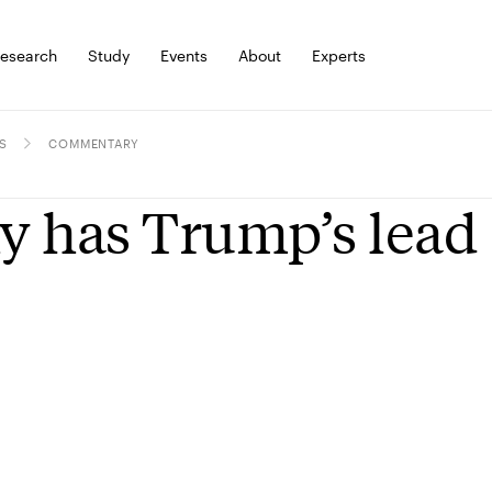
esearch
Study
Events
About
Experts
S
COMMENTARY
 has Trump’s lead