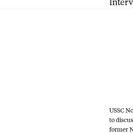
Inter
USSC No
to
discus
former N