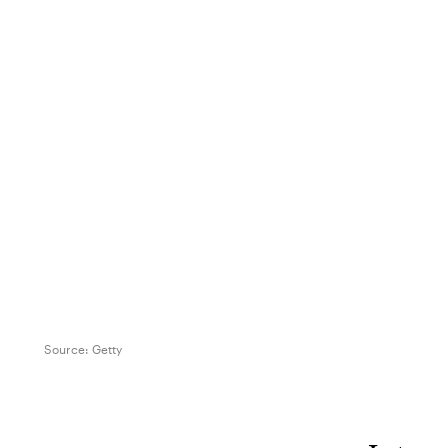
Source:
Getty