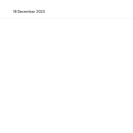
18 December 2023