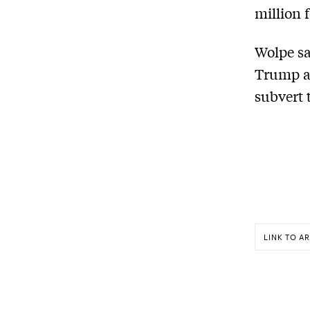
million 
Wolpe sa
Trump an
subvert 
LINK TO AR