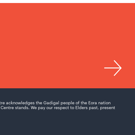
tre acknowledges the Gadigal people of the Eora nation
Centre stands. We pay our respect to Elders past, present