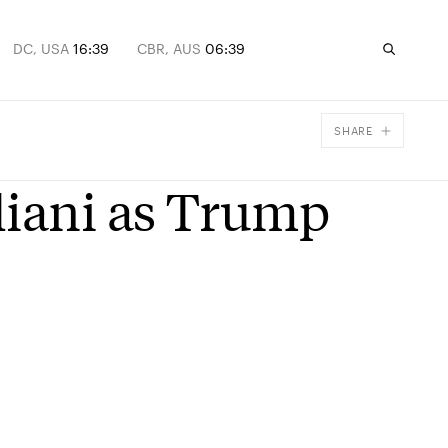
DC, USA
16:39
CBR, AUS
06:39
SHARE
Facebook
liani as Trump
X
Email