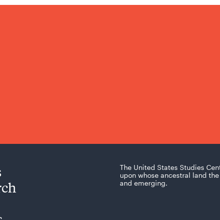
s
The United States Studies Cen
upon whose ancestral land the 
rch
and emerging.
s