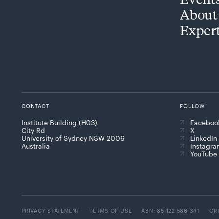
About
Exper
CONTACT
FOLLOW
Institute Building (H03)
Faceboo
City Rd
X
University of Sydney NSW 2006
LinkedIn
Australia
Instagr
YouTube
PRIVACY STATEMENT
TERMS OF USE
ABN: 85 122 586 341
CR