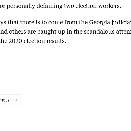
for personally defaming two election workers.
ys that more is to come from the Georgia judicia
d others are caught up in the scandalous attem
the 2020 election results.
TICLE