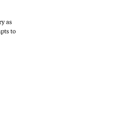
ry as
pts to