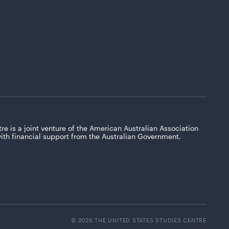
re is a joint venture of the American Australian Association
with financial support from the Australian Government.
© 2026 THE UNITED STATES STUDIES CENTRE