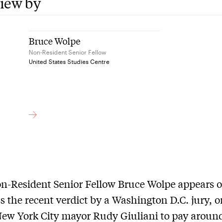
view by
Bruce Wolpe
Non-Resident Senior Fellow
United States Studies Centre
n-Resident Senior Fellow Bruce Wolpe appears 
s the recent verdict by a Washington D.C. jury, o
ew York City mayor Rudy Giuliani to pay aroun