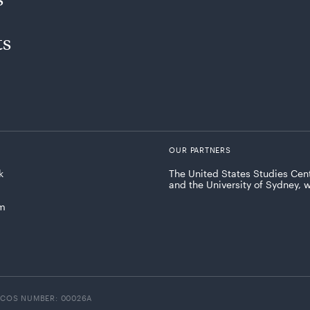
ts
OUR PARTNERS
k
The United States Studies Cent
and the University of Sydney, 
am
ICOS NUMBER: 00026A