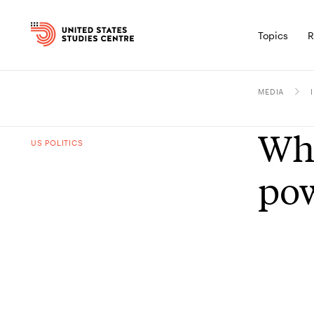
Topics
R
MEDIA
Who
US POLITICS
po