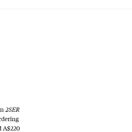
on
2SER
rdering
d A$220