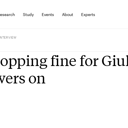
esearch
Study
Events
About
Experts
INTERVIEW
pping fine for Giu
wers on