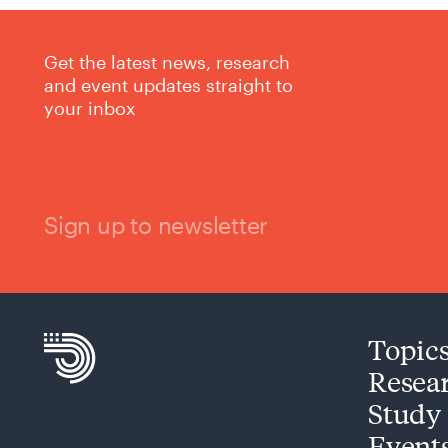
Get the latest news, research
and event updates straight to
your inbox
Sign up to newsletter
Topic
Resea
Study
Event