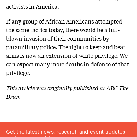
activists in America.
If any group of African Americans attempted
the same tactics today, there would be a full-
blown invasion of their communities by
paramilitary police. The right to keep and bear
arms is now an extension of white privilege. We
can expect many more deaths in defence of that
privilege.
This article was originally published at ABC The
Drum
Get the latest news, research and event updates