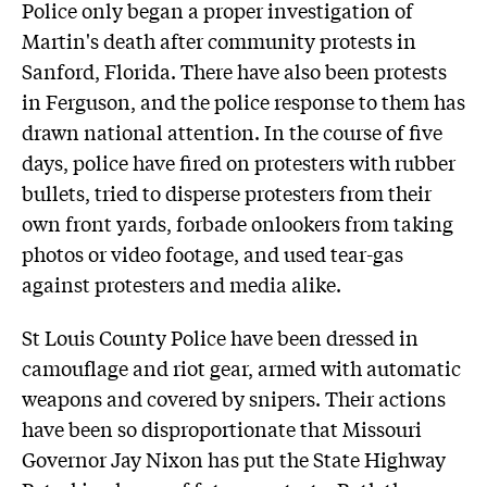
Police only began a proper investigation of
Martin's death after community protests in
Sanford, Florida. There have also been protests
in Ferguson, and the police response to them has
drawn national attention. In the course of five
days, police have fired on protesters with rubber
bullets, tried to disperse protesters from their
own front yards, forbade onlookers from taking
photos or video footage, and used tear-gas
against protesters and media alike.
St Louis County Police have been dressed in
camouflage and riot gear, armed with automatic
weapons and covered by snipers. Their actions
have been so disproportionate that Missouri
Governor Jay Nixon has put the State Highway