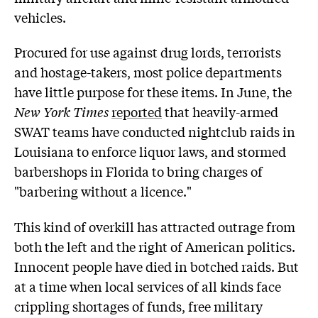
vehicles.
Procured for use against drug lords, terrorists
and hostage-takers, most police departments
have little purpose for these items. In June, the
New York Times
reported
that heavily-armed
SWAT teams have conducted nightclub raids in
Louisiana to enforce liquor laws, and stormed
barbershops in Florida to bring charges of
"barbering without a licence."
This kind of overkill has attracted outrage from
both the left and the right of American politics.
Innocent people have died in botched raids. But
at a time when local services of all kinds face
crippling shortages of funds, free military