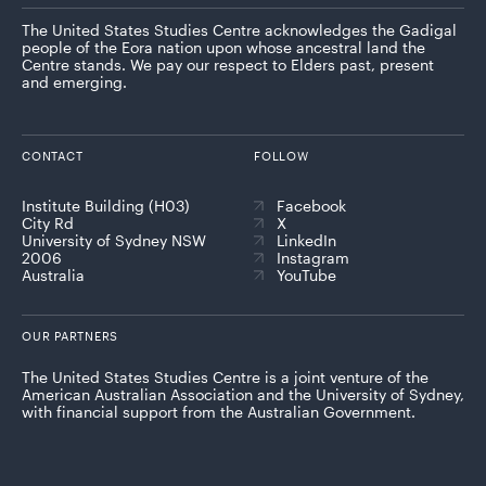
The United States Studies Centre acknowledges the Gadigal
people of the Eora nation upon whose ancestral land the
Centre stands. We pay our respect to Elders past, present
and emerging.
CONTACT
FOLLOW
Institute Building (H03)
Facebook
City Rd
X
University of Sydney NSW
LinkedIn
2006
Instagram
Australia
YouTube
OUR PARTNERS
The United States Studies Centre is a joint venture of the
American Australian Association and the University of Sydney,
with financial support from the Australian Government.