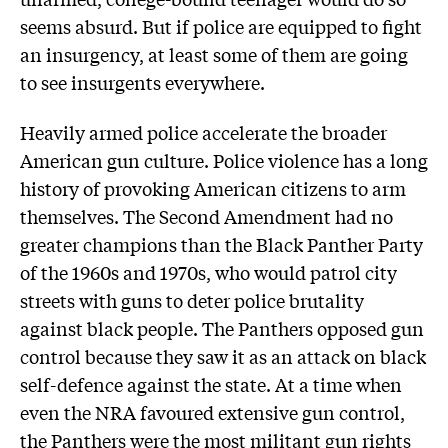
seems absurd. But if police are equipped to fight
an insurgency, at least some of them are going
to see insurgents everywhere.
Heavily armed police accelerate the broader
American gun culture. Police violence has a long
history of provoking American citizens to arm
themselves. The Second Amendment had no
greater champions than the Black Panther Party
of the 1960s and 1970s, who would patrol city
streets with guns to deter police brutality
against black people. The Panthers opposed gun
control because they saw it as an attack on black
self-defence against the state. At a time when
even the NRA favoured extensive gun control,
the Panthers were the most militant gun rights