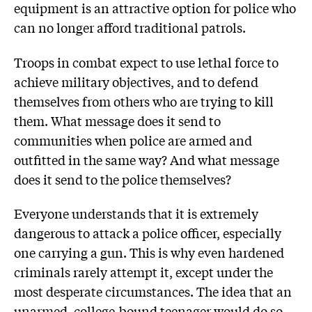
equipment is an attractive option for police who
can no longer afford traditional patrols.
Troops in combat expect to use lethal force to
achieve military objectives, and to defend
themselves from others who are trying to kill
them. What message does it send to
communities when police are armed and
outfitted in the same way? And what message
does it send to the police themselves?
Everyone understands that it is extremely
dangerous to attack a police officer, especially
one carrying a gun. This is why even hardened
criminals rarely attempt it, except under the
most desperate circumstances. The idea that an
unarmed, college-bound teenager would do so