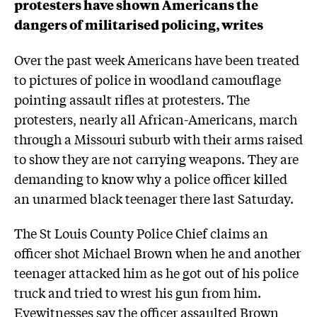
protesters have shown Americans the
dangers of militarised policing, writes
Over the past week Americans have been treated
to pictures of police in woodland camouflage
pointing assault rifles at protesters. The
protesters, nearly all African-Americans, march
through a Missouri suburb with their arms raised
to show they are not carrying weapons. They are
demanding to know why a police officer killed
an unarmed black teenager there last Saturday.
The St Louis County Police Chief claims an
officer shot Michael Brown when he and another
teenager attacked him as he got out of his police
truck and tried to wrest his gun from him.
Eyewitnesses say the officer assaulted Brown