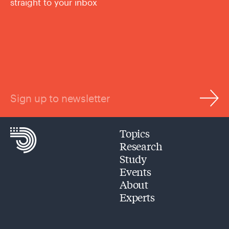
straight to your inbox
Sign up to newsletter
Topics
Research
Study
Events
About
Experts