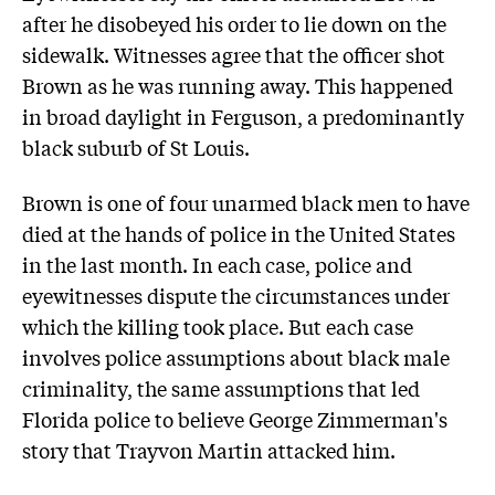
after he disobeyed his order to lie down on the
sidewalk. Witnesses agree that the officer shot
Brown as he was running away. This happened
in broad daylight in Ferguson, a predominantly
black suburb of St Louis.
Brown is one of four unarmed black men to have
died at the hands of police in the United States
in the last month. In each case, police and
eyewitnesses dispute the circumstances under
which the killing took place. But each case
involves police assumptions about black male
criminality, the same assumptions that led
Florida police to believe George Zimmerman's
story that Trayvon Martin attacked him.