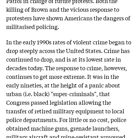
Patrol in charge of future protests. Both the
killing of Brown and the vicious response to
protesters have shown Americans the dangers of
militarised policing.
In the early 1990s rates of violent crime began to
drop steeply across the United States. Crime has
continued to drop, and is at its lowest rate in
decades today. The response to crime, however,
continues to get more extreme. It was in the
early nineties, at the height of a panic about
urban (i.e. black) "super-criminals", that
Congress passed legislation allowing the
transfer of retired military equipment to local
police departments. For little or no cost, police
obtained machine guns, grenade launchers,
military aircraft and mine-resistant armoured