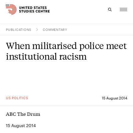
PUBLICATIONS
COMMENTARY
Topics
When militarised police meet
Research
institutional racism
Study
Events
About
US POLITICS
15 August 2014
Experts
ABC The Drum
15 August 2014