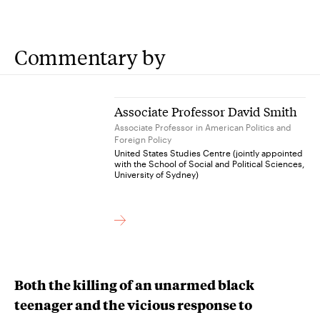
Commentary by
Associate Professor David Smith
Associate Professor in American Politics and
Foreign Policy
United States Studies Centre (jointly appointed
with the School of Social and Political Sciences,
University of Sydney)
Both the killing of an unarmed black
teenager and the vicious response to