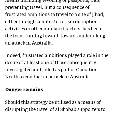
preventing travel. But a consequence of
frustrated ambitions to travel to a site of jihad,
either through counter terrorism disruption
activities or other unrelated factors, has been
the focus turning inward, towards undertaking
an attack in Australia.
Indeed, frustrated ambitions played a role in the
desire of at least one of those subsequently
investigated and jailed as part of Operation
Neath to conduct an attack in Australia.
Danger remains
Should this strategy be utilised as a means of
disrupting the travel of al Shabab supporters to