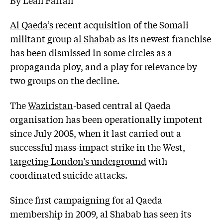
Al Qaeda’s
recent acquisition of the Somali
militant group
al Shabab
as its newest franchise
has been dismissed in some circles as a
propaganda ploy, and a play for relevance by
two groups on the decline.
The
Waziristan
-based central al Qaeda
organisation has been operationally impotent
since July 2005, when it last carried out a
successful mass-impact strike in the West,
targeting London’s underground
with
coordinated suicide attacks.
Since first campaigning for al Qaeda
membership in 2009, al Shabab has seen its