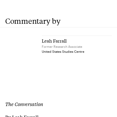
Commentary by
Leah Farrall
Former Research Associate
United States Studies Centre
The Conversation
By Leah Farrall