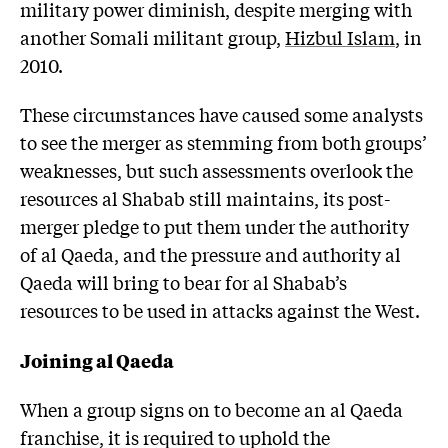
military power diminish, despite merging with
another Somali militant group,
Hizbul Islam
, in
2010.
These circumstances have caused some analysts
to see the merger as stemming from both groups’
weaknesses, but such assessments overlook the
resources al Shabab still maintains, its post-
merger pledge to put them under the authority
of al Qaeda, and the pressure and authority al
Qaeda will bring to bear for al Shabab’s
resources to be used in attacks against the West.
Joining al Qaeda
When a group signs on to become an al Qaeda
franchise, it is required to uphold the