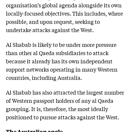
organisation’s global agenda alongside its own
locally-focused objectives. This includes, where
possible, and upon request, seeking to
undertake attacks against the West.
Al Shabab is likely to be under more pressure
than other al Qaeda subsidiaries to attack
because it already has its own independent
support networks operating in many Western
countries, including Australia.
Al Shabab has also attracted the largest number
of Western passport holders of any al Qaeda
grouping. It is, therefore, the most ideally
positioned to pursue attacks against the West.
The Australian angle