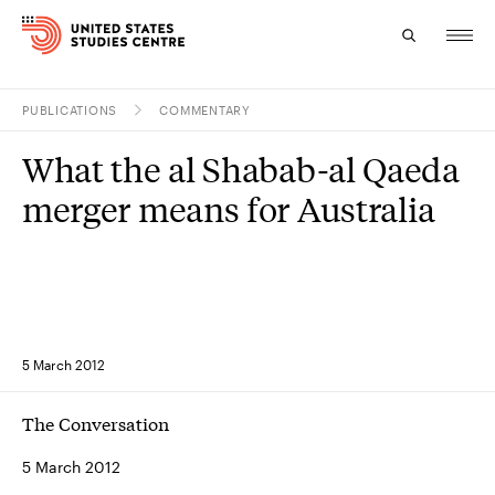
PUBLICATIONS
COMMENTARY
Topics
What the al Shabab-al Qaeda
Research
merger means for Australia
Study
Events
About
5 March 2012
Experts
The Conversation
5 March 2012