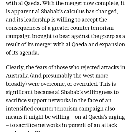
with al Qaeda. With the merger now complete, it
is apparent al Shabab’s calculus has changed,
and its leadership is willing to accept the
consequences of a greater counter terrorism
campaign brought to bear against the group as a
result of its merger with al Qaeda and expansion
of its agenda.
Clearly, the fears of those who rejected attacks in
Australia (and presumably the West more
broadly) were overcome, or overruled. This is
significant because al Shabab’s willingness to
sacrifice support networks in the face of an
intensified counter terrorism campaign also
means it might be willing – on al Qaeda’s urging
– to sacrifice networks in pursuit of an attack