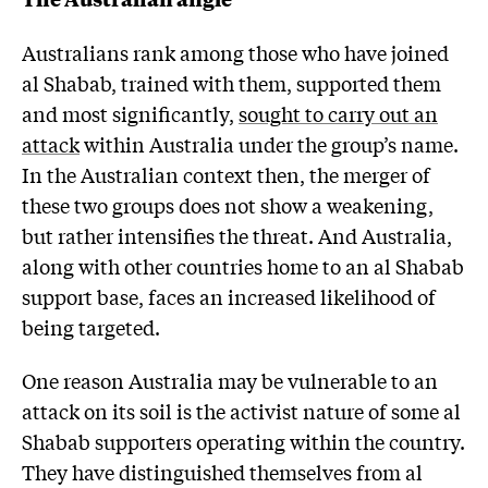
Australians rank among those who have joined
al Shabab, trained with them, supported them
and most significantly,
sought to carry out an
attack
within Australia under the group’s name.
In the Australian context then, the merger of
these two groups does not show a weakening,
but rather intensifies the threat. And Australia,
along with other countries home to an al Shabab
support base, faces an increased likelihood of
being targeted.
One reason Australia may be vulnerable to an
attack on its soil is the activist nature of some al
Shabab supporters operating within the country.
They have distinguished themselves from al