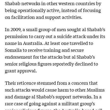
Shabab networks in other western countries by
being operationally active, instead of focusing
on facilitation and support activities.
In 2009, a small group of men sought al Shabab’s
permission to carry out a suicide attack under its
name in Australia. At least one travelled to
Somalia to receive training and secure
endorsement for the attacks but al Shabab’s
senior religious figures reportedly declined to
grant approval.
Their reticence stemmed from a concern that
such attacks would cause harm to other Muslims
and damage al Shabab’s support networks. In a
rare case of going against a militant group’s