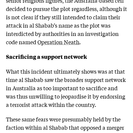
senior religious figures, the Australia-based cell
decided to pursue the plot regardless, although it
is not clear if they still intended to claim their
attack in al Shabab’s name as the plot was
interdicted by authorities in an investigation
code named
Operation Neath
.
Sacrificing a support network
What this incident ultimately shows was at that
time al Shabab saw the broader support network
in Australia as too important to sacrifice and
was thus unwilling to jeopardise it by endorsing
a terrorist attack within the country.
These same fears were presumably held by the
faction within al Shabab that opposed a merger