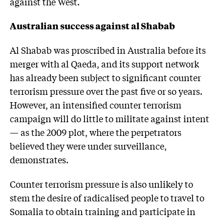
against the West.
Australian success against al Shabab
Al Shabab was proscribed in Australia before its
merger with al Qaeda, and its support network
has already been subject to significant counter
terrorism pressure over the past five or so years.
However, an intensified counter terrorism
campaign will do little to militate against intent
— as the 2009 plot, where the perpetrators
believed they were under surveillance,
demonstrates.
Counter terrorism pressure is also unlikely to
stem the desire of radicalised people to travel to
Somalia to obtain training and participate in