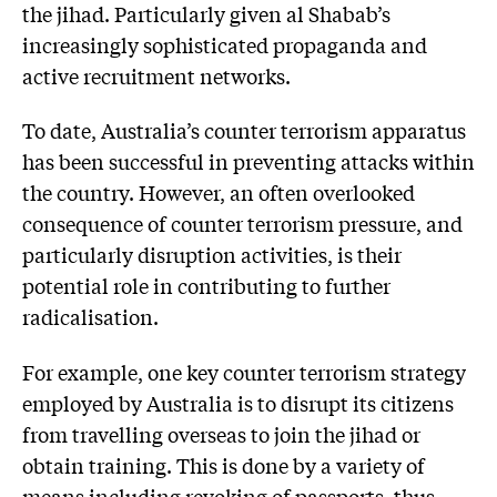
the jihad. Particularly given al Shabab’s
increasingly sophisticated propaganda and
active recruitment networks.
To date, Australia’s counter terrorism apparatus
has been successful in preventing attacks within
the country. However, an often overlooked
consequence of counter terrorism pressure, and
particularly disruption activities, is their
potential role in contributing to further
radicalisation.
For example, one key counter terrorism strategy
employed by Australia is to disrupt its citizens
from travelling overseas to join the jihad or
obtain training. This is done by a variety of
means including revoking of passports, thus