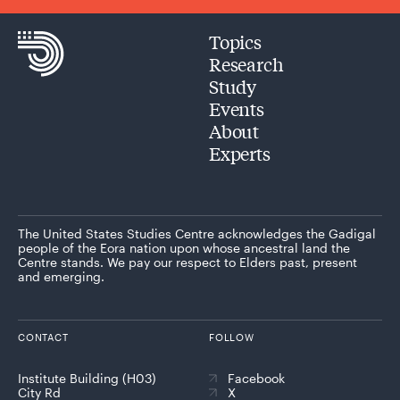
Topics
Research
Study
Events
About
Experts
The United States Studies Centre acknowledges the Gadigal
people of the Eora nation upon whose ancestral land the
Centre stands. We pay our respect to Elders past, present
and emerging.
CONTACT
FOLLOW
Institute Building (H03)
Facebook
City Rd
X