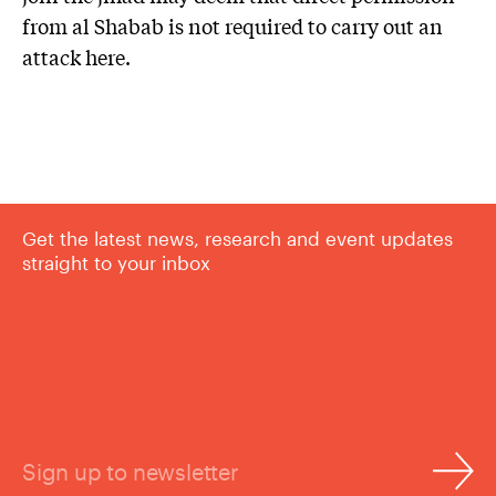
from al Shabab is not required to carry out an
attack here.
Get the latest news, research and event updates
straight to your inbox
Sign up to newsletter