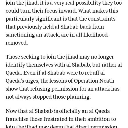
join the jihad, it is a very real possibility they too
could turn their focus inward. What makes this
particularly significant is that the constraints
that previously held al Shabab back from
sanctioning an attack, are in all likelihood
removed.
Those seeking to join the jihad may no longer
identify themselves with al Shabab, but rather al
Qaeda. Even if al Shabab were to rebuff al
Qaeda’s urges, the lessons of Operation Neath
show that refusing permission for an attack has
not always stopped those planning.
Now that al Shabab is officially an al Qaeda
franchise those frustrated in their ambition to
join the jihad may deem that direct permission