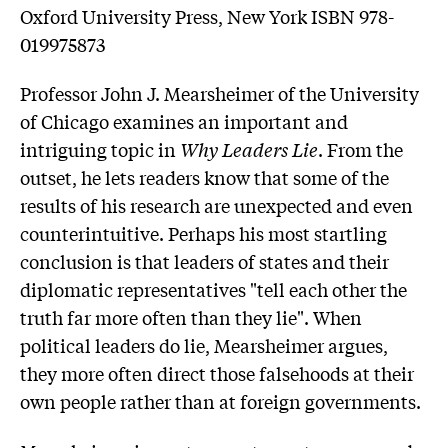
Oxford University Press, New York ISBN 978-
019975873
Professor John J. Mearsheimer of the University
of Chicago examines an important and
intriguing topic in
Why Leaders Lie
. From the
outset, he lets readers know that some of the
results of his research are unexpected and even
counterintuitive. Perhaps his most startling
conclusion is that leaders of states and their
diplomatic representatives "tell each other the
truth far more often than they lie". When
political leaders do lie, Mearsheimer argues,
they more often direct those falsehoods at their
own people rather than at foreign governments.