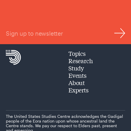
Sign up to newsletter
Topics
Research
Study
Events
About
Experts
The United States Studies Centre acknowledges the Gadigal
people of the Eora nation upon whose ancestral land the
Centre stands. We pay our respect to Elders past, present
and emerging.