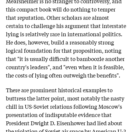
Mearsheimer is no stranger to controversy, and
this compact book will do nothing to temper
that reputation. Other scholars are almost
certain to challenge his argument that interstate
lying is relatively rare in international politics.
He does, however, build a reasonably strong
logical foundation for that proposition, noting
that "it is usually difficult to bamboozle another
country's leaders", and "even when it is feasible,
the costs of lying often outweigh the benefits".
There are prominent historical examples to
buttress the latter point, most notably the nasty
chill in US-Soviet relations following Moscow's
presentation of indisputable evidence that
President Dwight D. Eisenhower had lied about
the violation of Soviet air space by American U-2