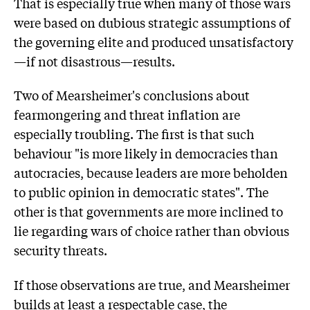
That is especially true when many of those wars
were based on dubious strategic assumptions of
the governing elite and produced unsatisfactory
—if not disastrous—results.
Two of Mearsheimer's conclusions about
fearmongering and threat inflation are
especially troubling. The first is that such
behaviour "is more likely in democracies than
autocracies, because leaders are more beholden
to public opinion in democratic states". The
other is that governments are more inclined to
lie regarding wars of choice rather than obvious
security threats.
If those observations are true, and Mearsheimer
builds at least a respectable case, the