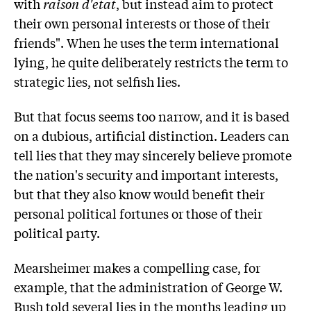
with
raison d'etat
, but instead aim to protect
their own personal interests or those of their
friends". When he uses the term international
lying, he quite deliberately restricts the term to
strategic lies, not selfish lies.
But that focus seems too narrow, and it is based
on a dubious, artificial distinction. Leaders can
tell lies that they may sincerely believe promote
the nation's security and important interests,
but that they also know would benefit their
personal political fortunes or those of their
political party.
Mearsheimer makes a compelling case, for
example, that the administration of George W.
Bush told several lies in the months leading up