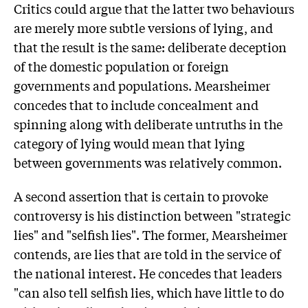
Critics could argue that the latter two behaviours
are merely more subtle versions of lying, and
that the result is the same: deliberate deception
of the domestic population or foreign
governments and populations. Mearsheimer
concedes that to include concealment and
spinning along with deliberate untruths in the
category of lying would mean that lying
between governments was relatively common.
A second assertion that is certain to provoke
controversy is his distinction between "strategic
lies" and "selfish lies". The former, Mearsheimer
contends, are lies that are told in the service of
the national interest. He concedes that leaders
"can also tell selfish lies, which have little to do