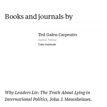
Books and journals by
Ted Galen Carpenter
Senior Fellow
Cato Institute
Why Leaders Lie: The Truth About Lying in
International Politics
, John J. Mearsheimer.