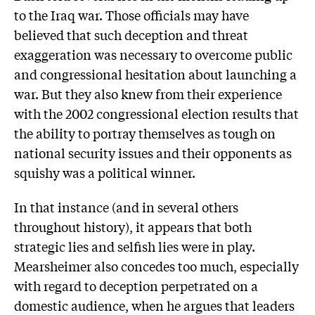
to the Iraq war. Those officials may have
believed that such deception and threat
exaggeration was necessary to overcome public
and congressional hesitation about launching a
war. But they also knew from their experience
with the 2002 congressional election results that
the ability to portray themselves as tough on
national security issues and their opponents as
squishy was a political winner.
In that instance (and in several others
throughout history), it appears that both
strategic lies and selfish lies were in play.
Mearsheimer also concedes too much, especially
with regard to deception perpetrated on a
domestic audience, when he argues that leaders