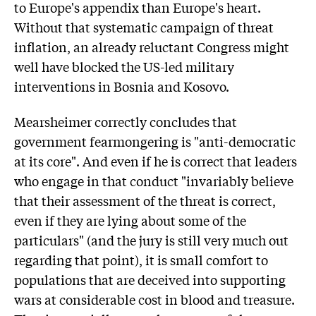
to Europe's appendix than Europe's heart.
Without that systematic campaign of threat
inflation, an already reluctant Congress might
well have blocked the US-led military
interventions in Bosnia and Kosovo.
Mearsheimer correctly concludes that
government fearmongering is "anti-democratic
at its core". And even if he is correct that leaders
who engage in that conduct "invariably believe
that their assessment of the threat is correct,
even if they are lying about some of the
particulars" (and the jury is still very much out
regarding that point), it is small comfort to
populations that are deceived into supporting
wars at considerable cost in blood and treasure.