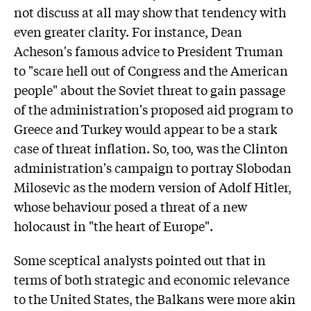
not discuss at all may show that tendency with
even greater clarity. For instance, Dean
Acheson's famous advice to President Truman
to "scare hell out of Congress and the American
people" about the Soviet threat to gain passage
of the administration's proposed aid program to
Greece and Turkey would appear to be a stark
case of threat inflation. So, too, was the Clinton
administration's campaign to portray Slobodan
Milosevic as the modern version of Adolf Hitler,
whose behaviour posed a threat of a new
holocaust in "the heart of Europe".
Some sceptical analysts pointed out that in
terms of both strategic and economic relevance
to the United States, the Balkans were more akin