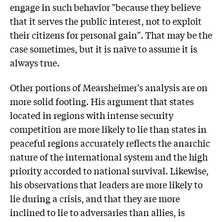
engage in such behavior "because they believe
that it serves the public interest, not to exploit
their citizens for personal gain". That may be the
case sometimes, but it is naïve to assume it is
always true.
Other portions of Mearsheimer's analysis are on
more solid footing. His argument that states
located in regions with intense security
competition are more likely to lie than states in
peaceful regions accurately reflects the anarchic
nature of the international system and the high
priority accorded to national survival. Likewise,
his observations that leaders are more likely to
lie during a crisis, and that they are more
inclined to lie to adversaries than allies, is