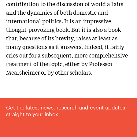
contribution to the discussion of world affairs
and the dynamics of both domestic and
international politics. It is an impressive,
thought-provoking book. But it is also a book
that, because of its brevity, raises at least as
many questions as it answers. Indeed, it fairly
cries out for a subsequent, more comprehensive
treatment of the topic, either by Professor
Mearsheimer or by other scholars.
Get the latest news, research and event updates
straight to your inbox