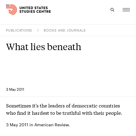
PUBLICATIONS
BOOKS AND JOURNALS
Topics
What lies beneath
Research
Study
Events
3 May 2011
About
Sometimes it's the leaders of democratic countries
Experts
who find it hardest to be truthful with their people.
3 May 2011 in American Review.