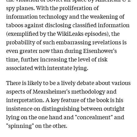
spy planes. With the proliferation of
information technology and the weakening of
taboos against disclosing classified information
(exemplified by the WikiLeaks episodes), the
probability of such embarrassing revelations is
even greater now than during Eisenhower's
time, further increasing the level of risk
associated with interstate lying.
There is likely to be a lively debate about various
aspects of Mearsheimer's methodology and
interpretation. A key feature of the book is his
insistence on distinguishing between outright
lying on the one hand and "concealment" and
"spinning" on the other.