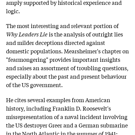
amply supported by historical experience and
logic.
The most interesting and relevant portion of
Why Leaders Lie
is the analysis of outright lies
and milder deceptions directed against
domestic populations. Mearsheimer's chapter on
"fearmongering" provides important insights
and raises an assortment of troubling questions,
especially about the past and present behaviour
of the US government.
He cites several examples from American
history, including Franklin D. Roosevelt's
misrepresentation of a naval incident involving
the US destroyer Greer and a German submarine
in the North Atlantic in the summer of 1941;