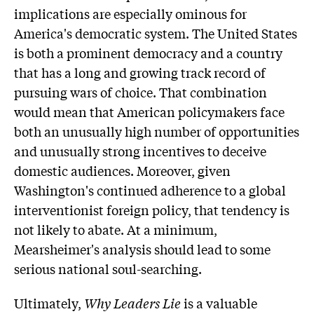
implications are especially ominous for
America's democratic system. The United States
is both a prominent democracy and a country
that has a long and growing track record of
pursuing wars of choice. That combination
would mean that American policymakers face
both an unusually high number of opportunities
and unusually strong incentives to deceive
domestic audiences. Moreover, given
Washington's continued adherence to a global
interventionist foreign policy, that tendency is
not likely to abate. At a minimum,
Mearsheimer's analysis should lead to some
serious national soul-searching.
Ultimately,
Why Leaders Lie
is a valuable