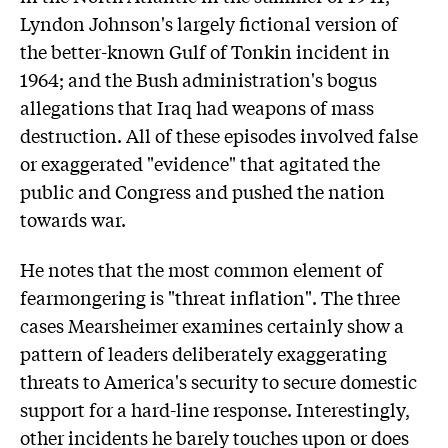
Lyndon Johnson's largely fictional version of
the better-known Gulf of Tonkin incident in
1964; and the Bush administration's bogus
allegations that Iraq had weapons of mass
destruction. All of these episodes involved false
or exaggerated "evidence" that agitated the
public and Congress and pushed the nation
towards war.
He notes that the most common element of
fearmongering is "threat inflation". The three
cases Mearsheimer examines certainly show a
pattern of leaders deliberately exaggerating
threats to America's security to secure domestic
support for a hard-line response. Interestingly,
other incidents he barely touches upon or does