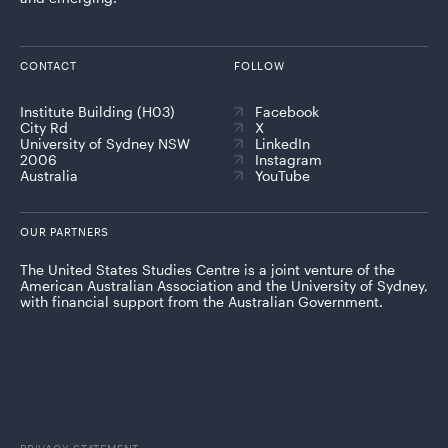
CONTACT
FOLLOW
Institute Building (H03)
Facebook
City Rd
X
University of Sydney NSW
LinkedIn
2006
Instagram
Australia
YouTube
OUR PARTNERS
The United States Studies Centre is a joint venture of the
American Australian Association and the University of Sydney,
with financial support from the Australian Government.