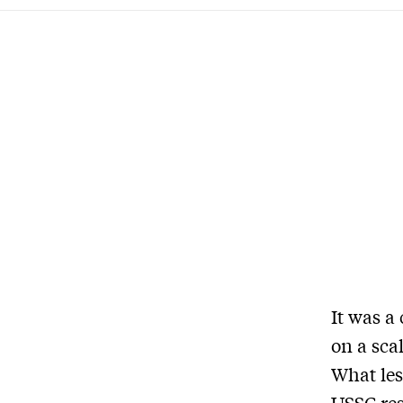
It was a
on a scal
What les
USSC res