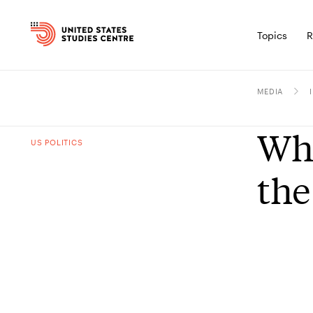
Topics
R
MEDIA
Wha
US POLITICS
the