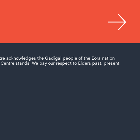
tre acknowledges the Gadigal people of the Eora nation
Centre stands. We pay our respect to Elders past, present