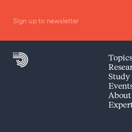
Sign up to newsletter
Topic
Resea
Study
Event
About
Exper