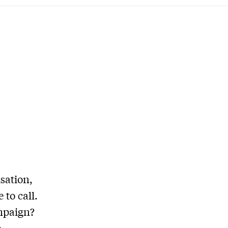
sation,
 to call.
ampaign?
e