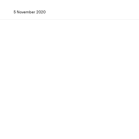
5 November 2020