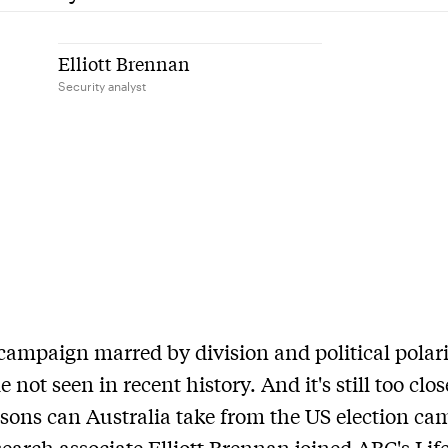
Elliott Brennan
Security analyst
 campaign marred by division and political polari
e not seen in recent history. And it's still too close
sons can Australia take from the US election c
earch associate Elliott Brennan joined ABC's Lif