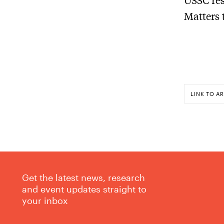
Matters 
LINK TO AR
Get the latest news, research
and event updates straight to
your inbox