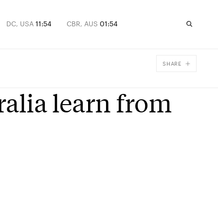
DC, USA
11:54
CBR, AUS
01:54
SHARE
Facebook
alia learn from
X
Email