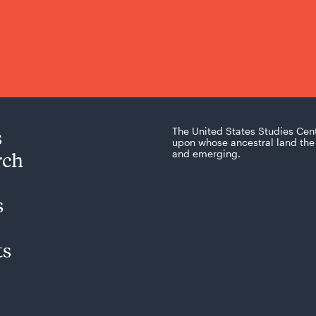
s
The United States Studies Cen
upon whose ancestral land the 
rch
and emerging.
s
ts