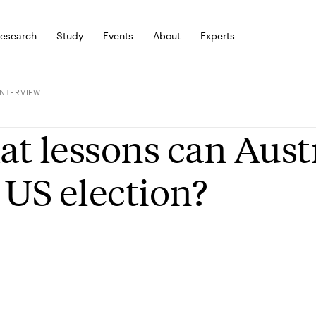
esearch
Study
Events
About
Experts
INTERVIEW
t lessons can Austr
 US election?