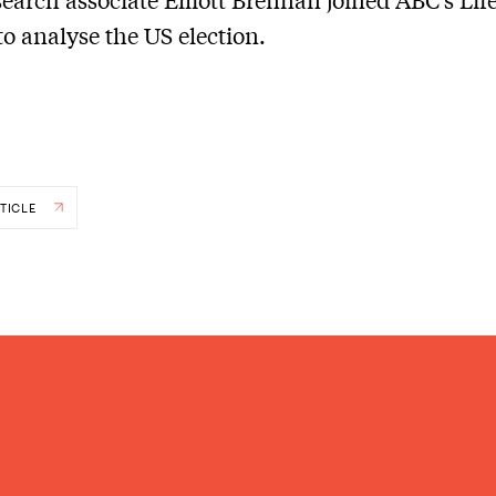
to analyse the US election.
TICLE