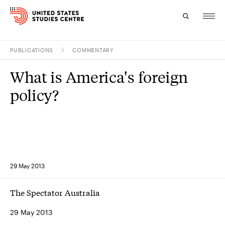
PUBLICATIONS
COMMENTARY
Topics
What is America's foreign
Research
policy?
Study
Events
About
29 May 2013
Experts
The Spectator Australia
29 May 2013