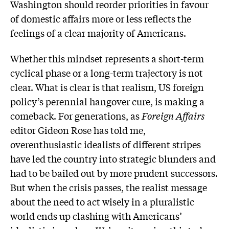
Washington should reorder priorities in favour
of domestic affairs more or less reflects the
feelings of a clear majority of Americans.
Whether this mindset represents a short-term
cyclical phase or a long-term trajectory is not
clear. What is clear is that realism, US foreign
policy’s perennial hangover cure, is making a
comeback. For generations, as
Foreign Affairs
editor Gideon Rose has told me,
overenthusiastic idealists of different stripes
have led the country into strategic blunders and
had to be bailed out by more prudent successors.
But when the crisis passes, the realist message
about the need to act wisely in a pluralistic
world ends up clashing with Americans’