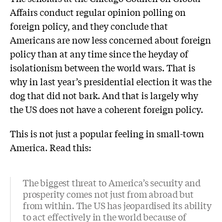
Affairs conduct regular opinion polling on
foreign policy, and they conclude that
Americans are now less concerned about foreign
policy than at any time since the heyday of
isolationism between the world wars. That is
why in last year’s presidential election it was the
dog that did not bark. And that is largely why
the US does not have a coherent foreign policy.
This is not just a popular feeling in small-town
America. Read this:
The biggest threat to America’s security and
prosperity comes not just from abroad but
from within. The US has jeopardised its ability
to act effectively in the world because of