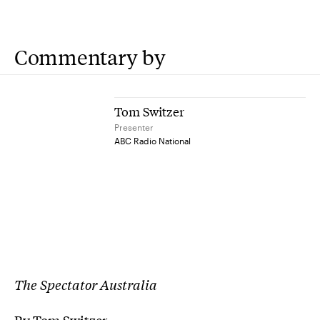
Commentary by
Tom Switzer
Presenter
ABC Radio National
The Spectator Australia
By Tom Switzer