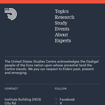
Topics
Research
Study
Events
About
Experts
The United States Studies Centre acknowledges the Gadigal
people of the Eora nation upon whose ancestral land the
Centre stands. We pay our respect to Elders past, present
and emerging.
CONTACT
FOLLOW
Institute Building (H03)
Facebook
City Rd
X