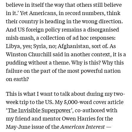
believe in itself the way that others still believe
in it.’ Yet Americans, in record numbers, think
their country is heading in the wrong direction.
And US foreign policy remains a disorganised
mish-mash, a collection of ad hoc responses:
Libya, yes; Syria, no; Afghanistan, sort of. As
Winston Churchill said in another context, it is a
pudding without a theme. Why is this? Why this
failure on the part of the most powerful nation
on earth?
This is what I want to talk about during my two-
week trip to the US. My 5,000-word cover article
‘
The Invisible Superpower
’, co-authored with
my friend and mentor Owen Harries for the
May-June issue of the
American Interest
—