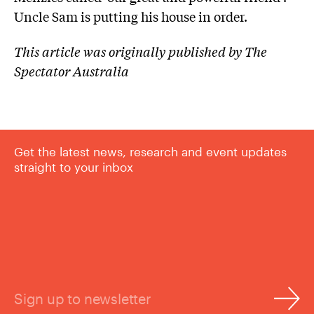
Uncle Sam is putting his house in order.
This article was originally published by The
Spectator Australia
Get the latest news, research and event updates
straight to your inbox
Sign up to newsletter