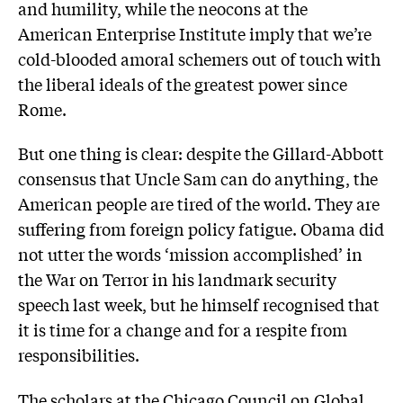
and humility, while the neocons at the
American Enterprise Institute imply that we’re
cold-blooded amoral schemers out of touch with
the liberal ideals of the greatest power since
Rome.
But one thing is clear: despite the Gillard-Abbott
consensus that Uncle Sam can do anything, the
American people are tired of the world. They are
suffering from foreign policy fatigue. Obama did
not utter the words ‘mission accomplished’ in
the War on Terror in his landmark security
speech last week, but he himself recognised that
it is time for a change and for a respite from
responsibilities.
The scholars at the Chicago Council on Global