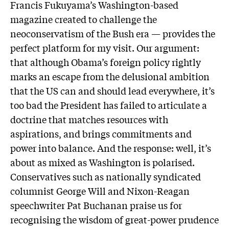
Francis Fukuyama’s Washington-based
magazine created to challenge the
neoconservatism of the Bush era — provides the
perfect platform for my visit. Our argument:
that although Obama’s foreign policy rightly
marks an escape from the delusional ambition
that the US can and should lead everywhere, it’s
too bad the President has failed to articulate a
doctrine that matches resources with
aspirations, and brings commitments and
power into balance. And the response: well, it’s
about as mixed as Washington is polarised.
Conservatives such as nationally syndicated
columnist George Will and Nixon-Reagan
speechwriter Pat Buchanan praise us for
recognising the wisdom of great-power prudence