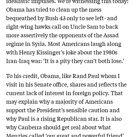
idealistic impulses. We’re witnessing this today:
Obama has tried to clean up the mess
bequeathed by Bush 43 only to see left- and
right-wing hawks call on Uncle Sam to back
more assertively the opponents of the Assad
regime in Syria. Most Americans laugh along
with Henry Kissinger’s joke about the 1980s
Iran-Iraq war: ‘It is a pity they can’t both lose.’
To his credit, Obama, like Rand Paul whom I
visit in his Senate office, shares and reflects the
current lack of interest in foreign policy. That
may explain why a majority of Americans
support the President’s sensible caution and
why Paul is a rising Republican star. It is also
why Canberra should get real about what
Menzies called ‘our great and powerful friend’.