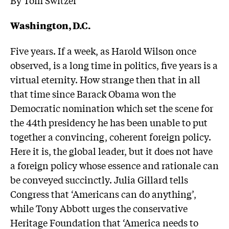
Washington, D.C.
Five years. If a week, as Harold Wilson once
observed, is a long time in politics, five years is a
virtual eternity. How strange then that in all
that time since Barack Obama won the
Democratic nomination which set the scene for
the 44th presidency he has been unable to put
together a convincing, coherent foreign policy.
Here it is, the global leader, but it does not have
a foreign policy whose essence and rationale can
be conveyed succinctly. Julia Gillard tells
Congress that ‘Americans can do anything’,
while Tony Abbott urges the conservative
Heritage Foundation that ‘America needs to