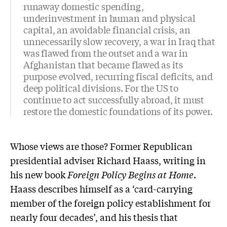
runaway domestic spending,
underinvestment in human and physical
capital, an avoidable financial crisis, an
unnecessarily slow recovery, a war in Iraq that
was flawed from the outset and a war in
Afghanistan that became flawed as its
purpose evolved, recurring fiscal deficits, and
deep political divisions. For the US to
continue to act successfully abroad, it must
restore the domestic foundations of its power.
Whose views are those? Former Republican
presidential adviser Richard Haass, writing in
his new book
Foreign Policy Begins at Home
.
Haass describes himself as a ‘card-carrying
member of the foreign policy establishment for
nearly four decades’, and his thesis that