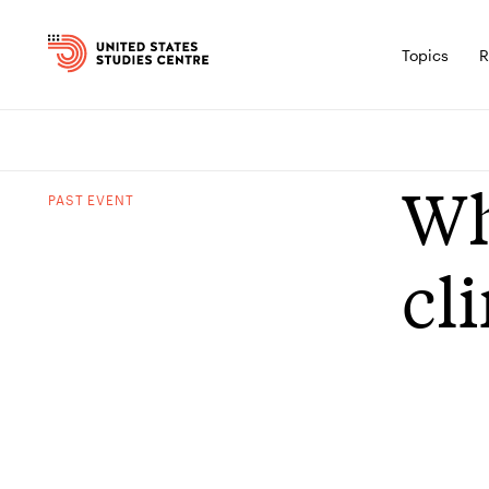
Topics
R
Wh
PAST
EVENT
cl