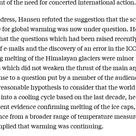
t of the need for concerted international action
ddress, Hansen refuted the suggestion that the sc
 for global warming was now under question. H
hat the questions which had been raised recentl
of e-mails and the discovery of an error in the IC
g melting of the Himalayan glaciers were minor
 which did not weaken the thrust of the main a
nse to a question put by a member of the audien
 reasonable hypothesis to consider that the worl
 into a cooling cycle based on the last decade, he
ent evidence confirming melting of the ice caps,
nce from a broader range of temperature measu
mplied that warming was continuing.