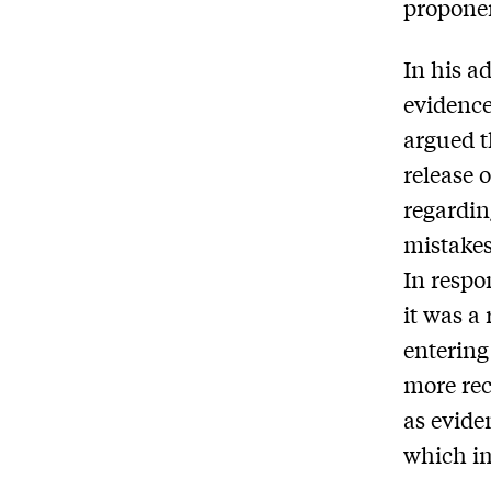
proponen
In his a
evidence
argued t
release 
regardin
mistakes
In respo
it was a
entering
more rec
as evide
which i