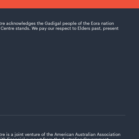
tre acknowledges the Gadigal people of the Eora nation
Centre stands. We pay our respect to Elders past, present
re is a joint venture of the American Australian Association