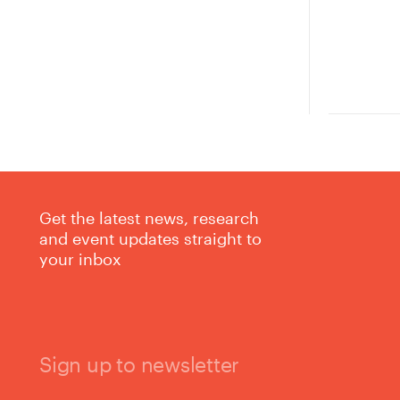
Get the latest news, research
and event updates straight to
your inbox
Sign up to newsletter