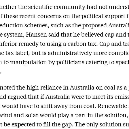
ether the scientific community had not unders
f these recent concerns on the political support 
eduction schemes, such as the proposed Austral
e system, Hansen said that he believed cap and 
nferior remedy to using a carbon tax. Cap and tr
he tax label, but is administratively more compli
 to manipulation by politicians catering to speci
.
oted the high reliance in Australia on coal as a
nd argued that if Australia were to meet its emis
it would have to shift away from coal. Renewable
wind and solar would play a part in the solution,
t be expected to fill the gap. The only solution su