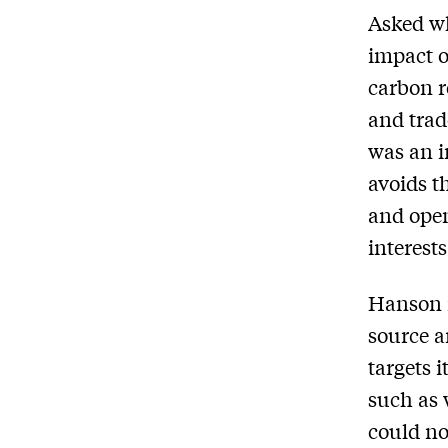
Asked wh
impact o
carbon r
and trad
was an i
avoids t
and open
interests
Hanson n
source a
targets 
such as 
could no