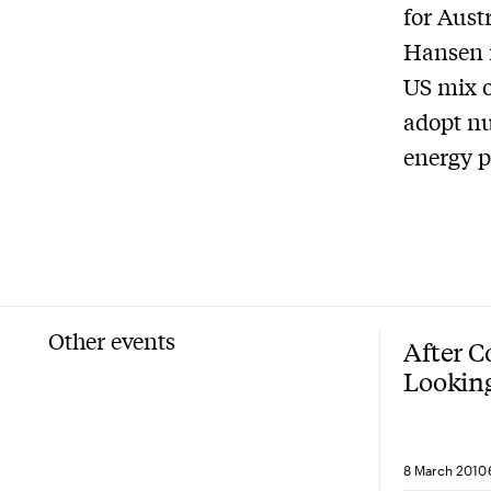
for Aust
Hansen n
US mix o
adopt nu
energy p
Other events
After 
Looking
solutio
8 March 2010