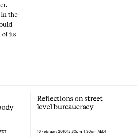
er.
in the
hould
of its
Reflections on street
level bureaucracy
 body
-
16 February 2010
12.30pm
1.30pm AEDT
AEDT