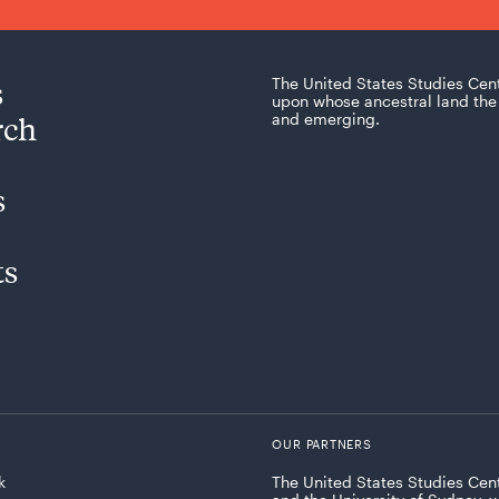
s
The United States Studies Cen
upon whose ancestral land the 
rch
and emerging.
s
ts
OUR PARTNERS
k
The United States Studies Cent