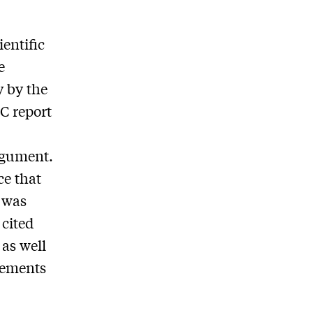
.
ientific
e
y by the
CC report
rgument.
ce that
d was
 cited
 as well
rements