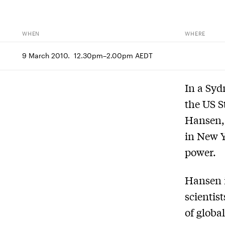
WHEN
WHERE
9 March 2010.  12.30pm–2.00pm AEDT
In a Syd
the US S
Hansen, 
in New Y
power.
Hansen i
scientist
of globa