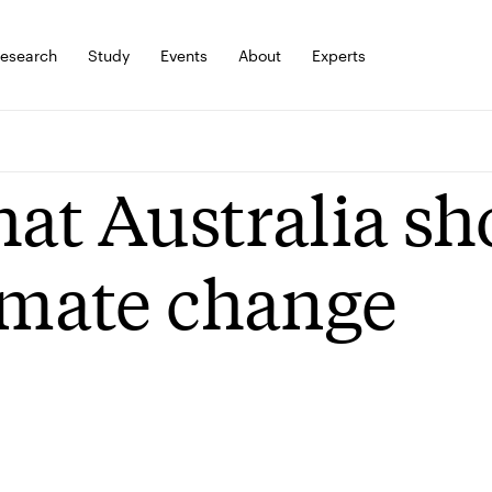
esearch
Study
Events
About
Experts
at Australia sh
imate change