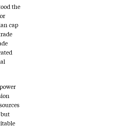
tood the
for
ian cap
trade
ade
cated
al
 power
sion
 sources
 but
itable