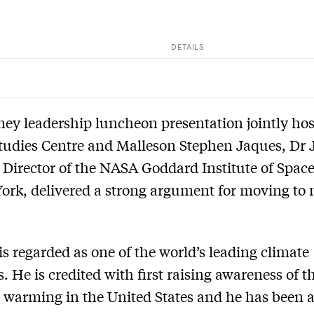
DETAILS
ney leadership luncheon presentation jointly ho
tudies Centre and Malleson Stephen Jaques, Dr 
Director of the NASA Goddard Institute of Space
ork, delivered a strong argument for moving to 
s regarded as one of the world’s leading climate
s. He is credited with first raising awareness of t
l warming in the United States and he has been a