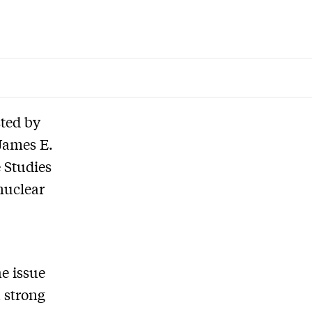
sted by
James E.
 Studies
nuclear
he issue
 strong