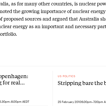
ralia, as for many other countries, is nuclear pow
oted the growing importance of nuclear energy 
f proposed sources and argued that Australia s
clear energy as an important and necessary part 
ortfolio.
Copenhagen:
US POLITICS
 for real
Stripping bare the
ns
-
-
6.30pm
8.00pm AEDT
25 February 2010
6.00pm
7.00pm 