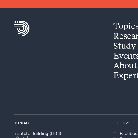
Topic
Resea
Study
Event
About
Exper
CONTACT
FOLLOW
Institute Building (H03)
Faceboo