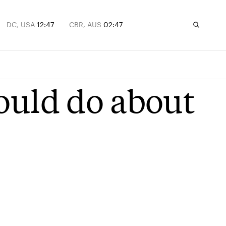
DC, USA
12:47
CBR, AUS
02:47
ould do about