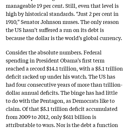
manageable 19 per cent. Still, even that level is
high by historical standards. “Just 2 per cent in
1910,” Senator Johnson muses. The only reason
the US hasn’t suffered a run on its debt is
because the dollar is the world’s global currency.
Consider the absolute numbers. Federal
spending in President Obama’s first term
reached a record $14.1 trillion, with a $5.1 trillion
deficit racked up under his watch. The US has
had four consecutive years of more than trillion-
dollar annual deficits. The binge has had little
to do with the Pentagon, as Democrats like to
claim. Of that $5.1 trillion deficit accumulated
from 2009 to 2012, only $611 billion is
attributable to wars. Nor is the debt a function