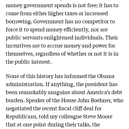
money government spends is not free; it has to
come from either higher taxes or increased
borrowing. Government has no competitor to
force it to spend money efficiently, nor are
public servants enlightened individuals. Their
incentives are to accrue money and power for
themselves, regardless of whether or not it is in
the public interest.
None of this history has informed the Obama
administration. If anything, the president has
been remarkably sanguine about America’s debt
burden. Speaker of the House John Boehner, who
negotiated the recent fiscal cliff deal for
Republicans, told my colleague Steve Moore
that at one point during their talks, the