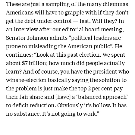
These are just a sampling of the many dilemmas
Americans will have to grapple with if they don’t
get the debt under control — fast. Will they? In
an interview after our editorial board meeting,
Senator Johnson admits “political leaders are
prone to misleading the American public”. He
continues: “Look at this past election. We spent
about $7 billion; how much did people actually
learn? And of course, you have the president who
wins re-election basically saying the solution to
the problem is just make the top 2 per cent pay
their fair share and [have] a ‘balanced approach’
to deficit reduction. Obviously it’s hollow. It has
no substance. It’s not going to work.”