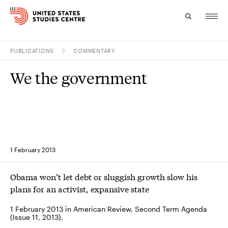
PUBLICATIONS
COMMENTARY
Topics
We the government
Research
Study
Events
1 February 2013
About
Obama won’t let debt or sluggish growth slow his
Experts
plans for an activist, expansive state
1 February 2013 in American Review, Second Term Agenda
(Issue 11, 2013).