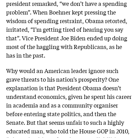
president remarked, “we don’t have a spending
problem”. When Boehner kept pressing the
wisdom of spending restraint, Obama retorted,
irritated, “I’m getting tired of hearing you say
that”. Vice President Joe Biden ended up doing
most of the haggling with Republicans, as he
has in the past.
Why would an American leader ignore such
grave threats to his nation’s prosperity? One
explanation is that President Obama doesn’t
understand economics, given he spent his career
in academia and as a community organiser
before entering state politics, and then the
Senate. But that seems unfair to such a highly
educated man, who told the House GOP in 2010,