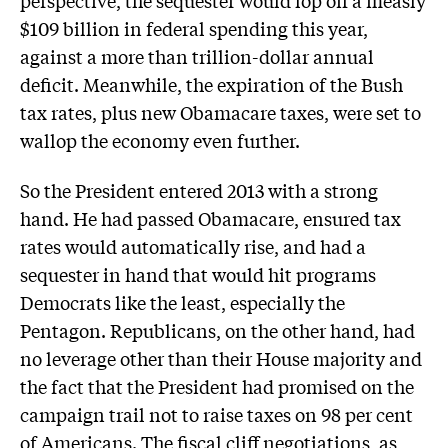
perspective, the sequester would lop off a measly
$109 billion in federal spending this year,
against a more than trillion-dollar annual
deficit. Meanwhile, the expiration of the Bush
tax rates, plus new Obamacare taxes, were set to
wallop the economy even further.
So the President entered 2013 with a strong
hand. He had passed Obamacare, ensured tax
rates would automatically rise, and had a
sequester in hand that would hit programs
Democrats like the least, especially the
Pentagon. Republicans, on the other hand, had
no leverage other than their House majority and
the fact that the President had promised on the
campaign trail not to raise taxes on 98 per cent
of Americans. The fiscal cliff negotiations, as