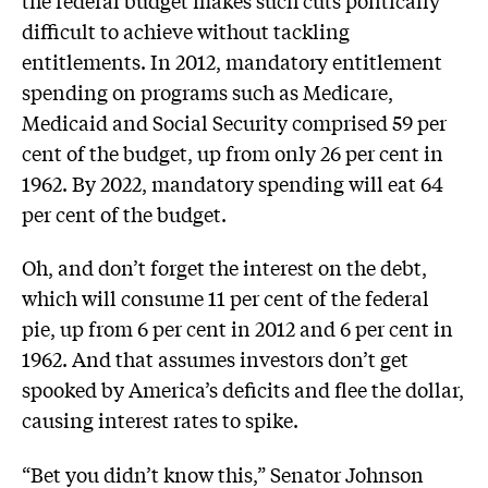
difficult to achieve without tackling
entitlements. In 2012, mandatory entitlement
spending on programs such as Medicare,
Medicaid and Social Security comprised 59 per
cent of the budget, up from only 26 per cent in
1962. By 2022, mandatory spending will eat 64
per cent of the budget.
Oh, and don’t forget the interest on the debt,
which will consume 11 per cent of the federal
pie, up from 6 per cent in 2012 and 6 per cent in
1962. And that assumes investors don’t get
spooked by America’s deficits and flee the dollar,
causing interest rates to spike.
“Bet you didn’t know this,” Senator Johnson