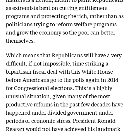
as extremists bent on cutting entitlement
programs and protecting the rich, rather than as
politicians trying to reform welfare programs
and grow the economy so the poor can better
themselves.
Which means that Republicans will have a very
difficult, if not impossible, time striking a
bipartisan fiscal deal with this White House
before Americans go to the polls again in 2014
for Congressional elections. This is a highly
unusual situation, given many of the most
productive reforms in the past few decades have
happened under divided government under
periods of economic stress. President Ronald
Reagan would not have achieved his landmark