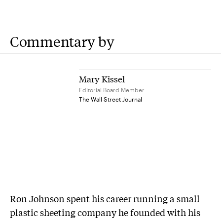
Commentary by
Mary Kissel
Editorial Board Member
The Wall Street Journal
Ron Johnson spent his career running a small
plastic sheeting company he founded with his