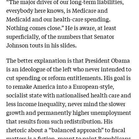
“The major driver of our long-term liabilities,
everybody here knows, is Medicare and
Medicaid and our health-care spending.
Nothing comes close.” He is aware, at least
superficially, of the numbers that Senator
Johnson touts in his slides.
The better explanation is that President Obama
is an ideologue of the left who never intended to
cut spending or reform entitlements. His goal is
to remake America into a European-style,
socialist state with nationalised health care and
less income inequality, never mind the slower
growth and permanently higher unemployment
that results from such redistribution. His
rhetoric about a “balanced approach” to fiscal
matters is a fiction, meant to paint Republicans