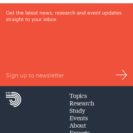
Get the latest news, research and event updates
straight to your inbox
Sign up to newsletter
Topics
Research
Study
Events
About
Experts