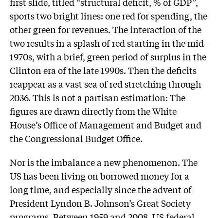
first slide, titled “structural deficit, % of GDP”,
sports two bright lines: one red for spending, the
other green for revenues. The interaction of the
two results in a splash of red starting in the mid-
1970s, with a brief, green period of surplus in the
Clinton era of the late 1990s. Then the deficits
reappear as a vast sea of red stretching through
2036. This is not a partisan estimation: The
figures are drawn directly from the White
House’s Office of Management and Budget and
the Congressional Budget Office.
Nor is the imbalance a new phenomenon. The
US has been living on borrowed money for a
long time, and especially since the advent of
President Lyndon B. Johnson’s Great Society
programs. Between 1959 and 2008, US federal