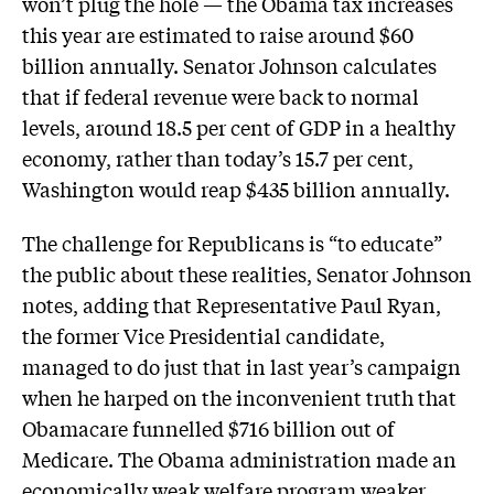
won’t plug the hole — the Obama tax increases
this year are estimated to raise around $60
billion annually. Senator Johnson calculates
that if federal revenue were back to normal
levels, around 18.5 per cent of GDP in a healthy
economy, rather than today’s 15.7 per cent,
Washington would reap $435 billion annually.
The challenge for Republicans is “to educate”
the public about these realities, Senator Johnson
notes, adding that Representative Paul Ryan,
the former Vice Presidential candidate,
managed to do just that in last year’s campaign
when he harped on the inconvenient truth that
Obamacare funnelled $716 billion out of
Medicare. The Obama administration made an
economically weak welfare program weaker