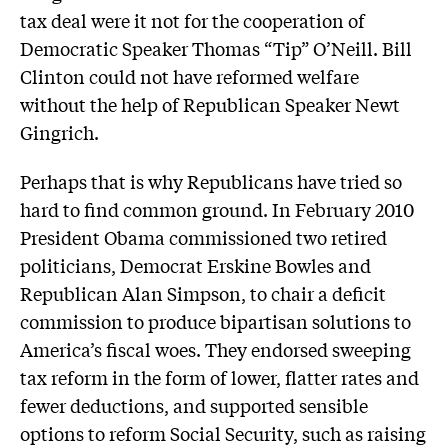
tax deal were it not for the cooperation of
Democratic Speaker Thomas “Tip” O’Neill. Bill
Clinton could not have reformed welfare
without the help of Republican Speaker Newt
Gingrich.
Perhaps that is why Republicans have tried so
hard to find common ground. In February 2010
President Obama commissioned two retired
politicians, Democrat Erskine Bowles and
Republican Alan Simpson, to chair a deficit
commission to produce bipartisan solutions to
America’s fiscal woes. They endorsed sweeping
tax reform in the form of lower, flatter rates and
fewer deductions, and supported sensible
options to reform Social Security, such as raising