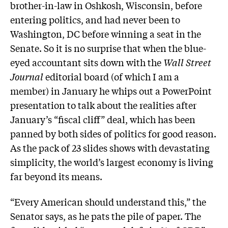
brother-in-law in Oshkosh, Wisconsin, before
entering politics, and had never been to
Washington, DC before winning a seat in the
Senate. So it is no surprise that when the blue-
eyed accountant sits down with the
Wall Street
Journal
editorial board (of which I am a
member) in January he whips out a PowerPoint
presentation to talk about the realities after
January’s “fiscal cliff” deal, which has been
panned by both sides of politics for good reason.
As the pack of 23 slides shows with devastating
simplicity, the world’s largest economy is living
far beyond its means.
“Every American should understand this,” the
Senator says, as he pats the pile of paper. The