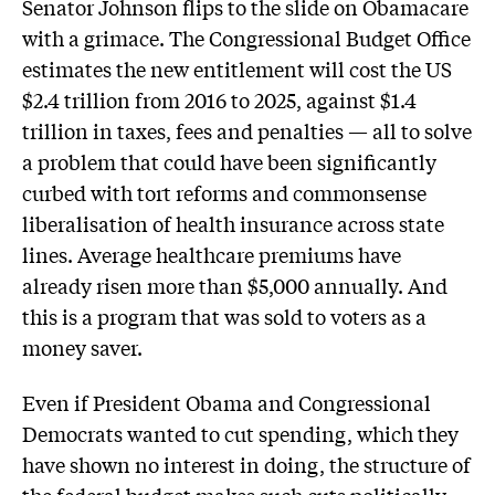
Senator Johnson flips to the slide on Obamacare
with a grimace. The Congressional Budget Office
estimates the new entitlement will cost the US
$2.4 trillion from 2016 to 2025, against $1.4
trillion in taxes, fees and penalties — all to solve
a problem that could have been significantly
curbed with tort reforms and commonsense
liberalisation of health insurance across state
lines. Average healthcare premiums have
already risen more than $5,000 annually. And
this is a program that was sold to voters as a
money saver.
Even if President Obama and Congressional
Democrats wanted to cut spending, which they
have shown no interest in doing, the structure of
the federal budget makes such cuts politically