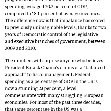
spending averaged 20.2 per cent of GDP,
compared to 18.1 per cent of average revenues.
The difference now is that imbalance has soared
to previously unimaginable levels, thanks to two
years of Democratic control of the legislative
and executive branches of government, between
2009 and 2010.
The numbers will surprise anyone who believes
President Barack Obama’s claims of a “balanced
approach” to fiscal management. Federal
spending as a percentage of GDP in the US is
now a stunning 23 per cent, a level
commensurate with many struggling European
economies. For most of the past three decades,
that same percentage in the US was a