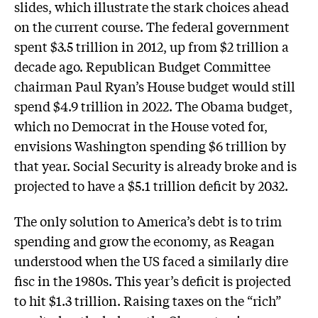
slides, which illustrate the stark choices ahead
on the current course. The federal government
spent $3.5 trillion in 2012, up from $2 trillion a
decade ago. Republican Budget Committee
chairman Paul Ryan’s House budget would still
spend $4.9 trillion in 2022. The Obama budget,
which no Democrat in the House voted for,
envisions Washington spending $6 trillion by
that year. Social Security is already broke and is
projected to have a $5.1 trillion deficit by 2032.
The only solution to America’s debt is to trim
spending and grow the economy, as Reagan
understood when the US faced a similarly dire
fisc in the 1980s. This year’s deficit is projected
to hit $1.3 trillion. Raising taxes on the “rich”