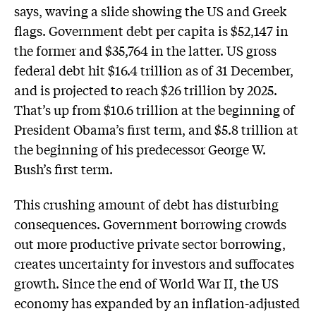
says, waving a slide showing the US and Greek
flags. Government debt per capita is $52,147 in
the former and $35,764 in the latter. US gross
federal debt hit $16.4 trillion as of 31 December,
and is projected to reach $26 trillion by 2025.
That’s up from $10.6 trillion at the beginning of
President Obama’s first term, and $5.8 trillion at
the beginning of his predecessor George W.
Bush’s first term.
This crushing amount of debt has disturbing
consequences. Government borrowing crowds
out more productive private sector borrowing,
creates uncertainty for investors and suffocates
growth. Since the end of World War II, the US
economy has expanded by an inflation-adjusted