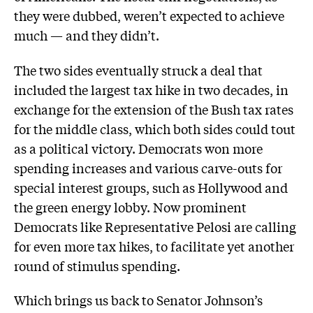
they were dubbed, weren’t expected to achieve
much — and they didn’t.
The two sides eventually struck a deal that
included the largest tax hike in two decades, in
exchange for the extension of the Bush tax rates
for the middle class, which both sides could tout
as a political victory. Democrats won more
spending increases and various carve-outs for
special interest groups, such as Hollywood and
the green energy lobby. Now prominent
Democrats like Representative Pelosi are calling
for even more tax hikes, to facilitate yet another
round of stimulus spending.
Which brings us back to Senator Johnson’s