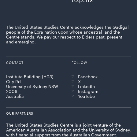
The United States Studies Centre acknowledges the Gadigal
people of the Eora nation upon whose ancestral land the
Centre stands. We pay our respect to Elders past, present
and emerging.
CONTACT
FOLLOW
Institute Building (H03)
Facebook
City Rd
X
University of Sydney NSW
LinkedIn
2006
Instagram
Australia
YouTube
OUR PARTNERS
The United States Studies Centre is a joint venture of the
American Australian Association and the University of Sydney,
with financial support from the Australian Government.