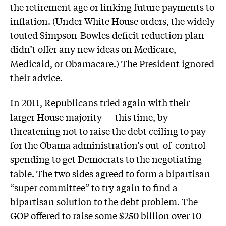
the retirement age or linking future payments to
inflation. (Under White House orders, the widely
touted Simpson-Bowles deficit reduction plan
didn’t offer any new ideas on Medicare,
Medicaid, or Obamacare.) The President ignored
their advice.
In 2011, Republicans tried again with their
larger House majority — this time, by
threatening not to raise the debt ceiling to pay
for the Obama administration’s out-of-control
spending to get Democrats to the negotiating
table. The two sides agreed to form a bipartisan
“super committee” to try again to find a
bipartisan solution to the debt problem. The
GOP offered to raise some $250 billion over 10