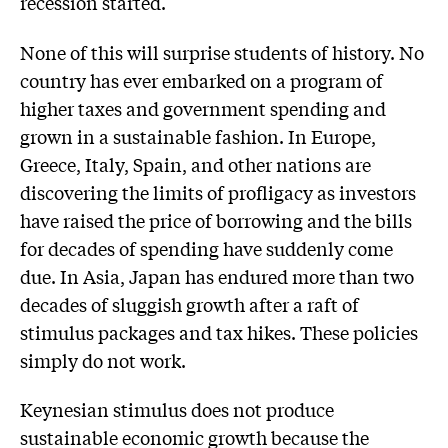
recession started.
None of this will surprise students of history. No
country has ever embarked on a program of
higher taxes and government spending and
grown in a sustainable fashion. In Europe,
Greece, Italy, Spain, and other nations are
discovering the limits of profligacy as investors
have raised the price of borrowing and the bills
for decades of spending have suddenly come
due. In Asia, Japan has endured more than two
decades of sluggish growth after a raft of
stimulus packages and tax hikes. These policies
simply do not work.
Keynesian stimulus does not produce
sustainable economic growth because the