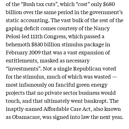
of the “Bush tax cuts”, which “cost” only $680
billion over the same period in the government’s
static accounting. The vast bulk of the rest of the
gaping deficit comes courtesy of the Nancy
Pelosi-led 111th Congress, which passed a
behemoth $830 billion stimulus package in
February 2009 that was a vast expansion of
entitlements, masked as necessary
“investments”. Not a single Republican voted
for the stimulus, much of which was wasted —
most infamously on fanciful green energy
projects that no private sector business would
touch, and that ultimately went bankrupt. The
inaptly-named Affordable Care Act, also known
as Obamacare, was signed into law the next year.