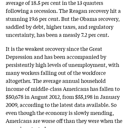
average of 18.5 per cent in the 13 quarters
following a recession. The Reagan recovery hit a
stunning 19.6 per cent. But the Obama recovery,
saddled by debt, higher taxes, and regulatory
uncertainty, has been a measly 7.2 per cent.
It is the weakest recovery since the Great
Depression and has been accompanied by
persistently high levels of unemployment, with
many workers falling out of the workforce
altogether. The average annual household
income of middle-class Americans has fallen to
$50,678 in August 2012, from $55,198 in January
2009, according to the latest data available. So
even though the economy is slowly mending,
Americans are worse off than they were when the