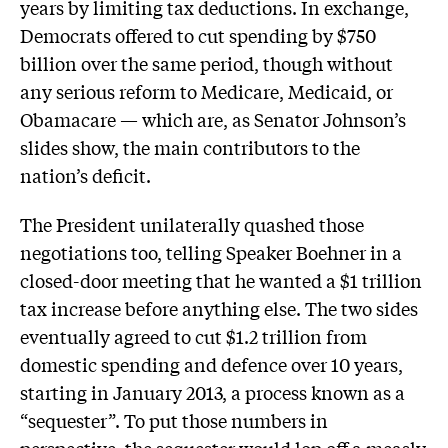
years by limiting tax deductions. In exchange,
Democrats offered to cut spending by $750
billion over the same period, though without
any serious reform to Medicare, Medicaid, or
Obamacare — which are, as Senator Johnson’s
slides show, the main contributors to the
nation’s deficit.
The President unilaterally quashed those
negotiations too, telling Speaker Boehner in a
closed-door meeting that he wanted a $1 trillion
tax increase before anything else. The two sides
eventually agreed to cut $1.2 trillion from
domestic spending and defence over 10 years,
starting in January 2013, a process known as a
“sequester”. To put those numbers in