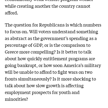
while creating another the country cannot
afford.
The question for Republicans is which numbers
to focus on. Will voters understand something
as abstract as the government’s spending as a
percentage of GDP, or is the comparison to
Greece more compelling? Is it better to talk
about how quickly entitlement programs are
going bankrupt, or how soon America’s military
will be unable to afford to fight wars on two
fronts simultaneously? Is it more shocking to
talk about how slow growth is affecting
employment prospects for youth and
minorities?