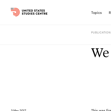
Topics
R
PUBLICATION
We 
This was fir
3 May 2017