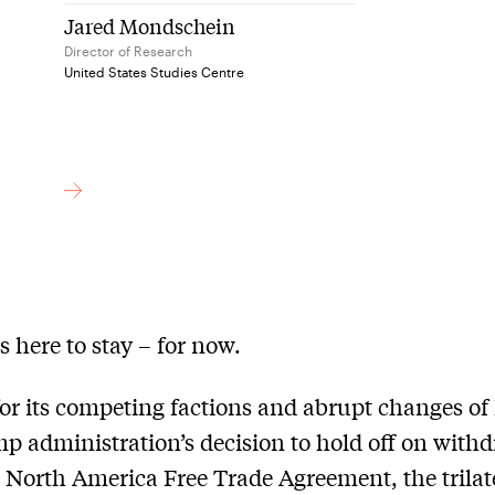
Jared Mondschein
Director of Research
United States Studies Centre
 here to stay – for now.
r its competing factions and abrupt changes of 
p administration’s decision to hold off on with
 North America Free Trade Agreement, the trilat