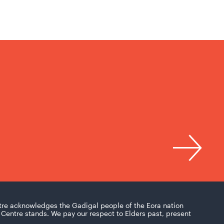
tre acknowledges the Gadigal people of the Eora nation
Centre stands. We pay our respect to Elders past, present