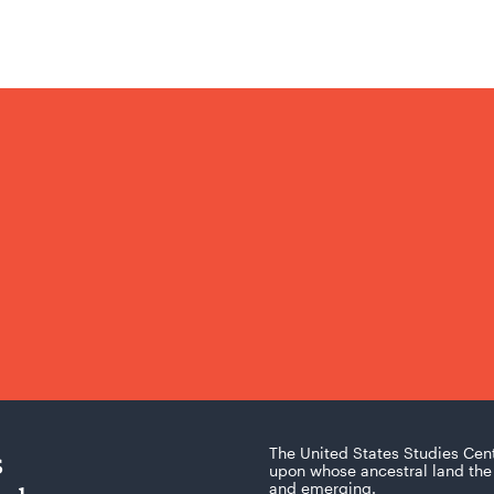
s
The United States Studies Cen
upon whose ancestral land the 
and emerging.