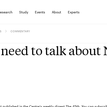
esearch
Study
Events
About
Experts
S
COMMENTARY
need to talk about
st published in the Centre's weekly digest The 45th. You can subscri