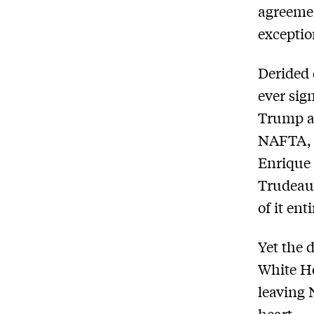
agreeme
exceptio
Derided 
ever sig
Trump a
NAFTA, p
Enrique 
Trudeau,
of it enti
Yet the 
White H
leaving 
heart.