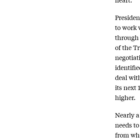
Presiden
to work
through 
of the Tr
negotiati
identifie
deal wit
its next
higher.
Nearly a
needs t
from whe