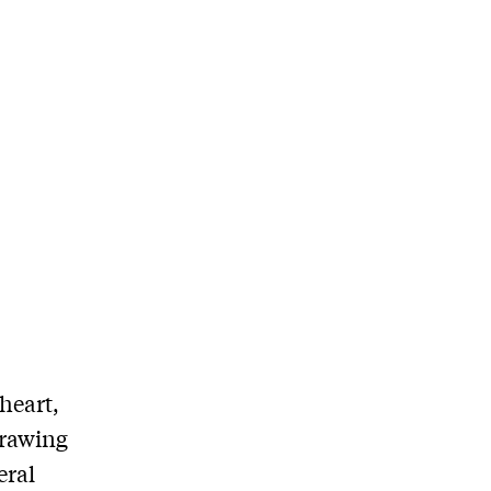
heart,
drawing
eral