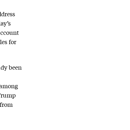
ddress
ay’s
account
les for
ady been
, among
 Trump
 from