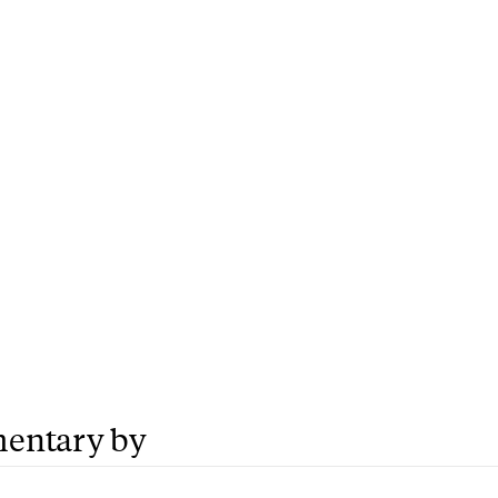
entary by