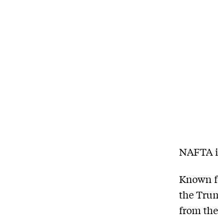
NAFTA is
Known fo
the Trum
from the