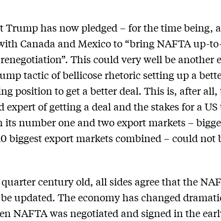
t Trump has now pledged – for the time being, at
 with Canada and Mexico to “bring NAFTA up-to
renegotiation”. This could very well be another
ump tactic of bellicose rhetoric setting up a bett
ng position to get a better deal. This is, after all, 
d expert of getting a deal and the stakes for a US
h its number one and two export markets – bigge
 10 biggest export markets combined – could not 
 quarter century old, all sides agree that the NA
o be updated. The economy has changed dramati
n NAFTA was negotiated and signed in the earl