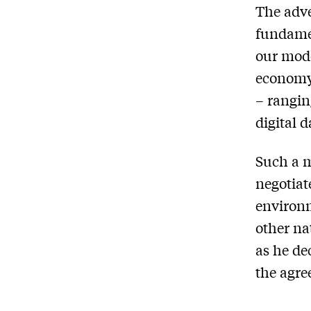
The adve
fundamen
our mode
economy
– rangin
digital 
Such a m
negotiat
environm
other na
as he de
the agre