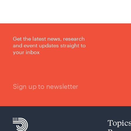
Get the latest news, research
and event updates straight to
your inbox
Sign up to newsletter
Topic