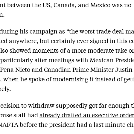
nt between the US, Canada, and Mexico was no
n.
during his campaign as “the worst trade deal m
ned anywhere, but certainly ever signed in this c
lso showed moments of a more moderate take o
articularly after meetings with Mexican Presid
Pena Nieto and Canadian Prime Minister Justin
 when he spoke of modernising it instead of gett
rely.
decision to withdraw supposedly got far enough t
ouse staff had
already drafted an executive orde
NAFTA before the president had a last minute c