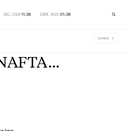
DC, USA
11:38
CBR, AUS
01:38
SHARE
Facebook
 NAFTA...
X
Email
be here.