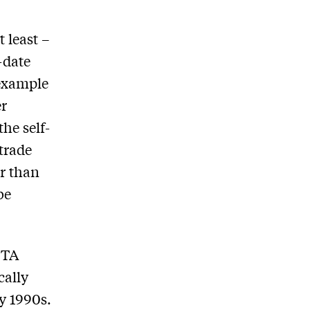
 least –
-date
 example
er
the self-
 trade
r than
be
FTA
cally
y 1990s.