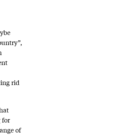
aybe
ountry”,
n
ent
ing rid
hat
r
for
hange of