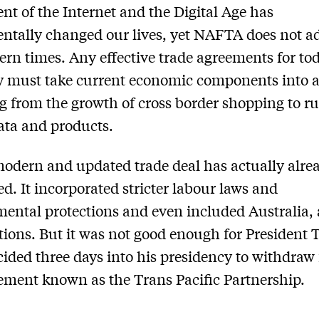
nt of the Internet and the Digital Age has
tally changed our lives, yet NAFTA does not a
rn times. Any effective trade agreements for tod
 must take current economic components into 
g from the growth of cross border shopping to ru
data and products.
odern and updated trade deal has actually alre
ed. It incorporated stricter labour laws and
ental protections and even included Australia
tions. But it was not good enough for President
cided three days into his presidency to withdraw
ement known as the Trans Pacific Partnership.