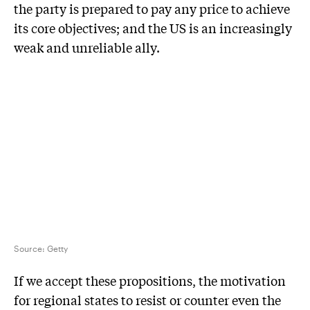
the party is prepared to pay any price to achieve
its core objectives; and the US is an increasingly
weak and unreliable ally.
Source:
Getty
If we accept these propositions, the motivation
for regional states to resist or counter even the