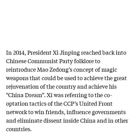
In 2014, President Xi Jinping reached back into
Chinese Communist Party folklore to
reintroduce Mao Zedong’s concept of magic
weapons that could be used to achieve the great
rejuvenation of the country and achieve his
“China Dream”. Xi was referring to the co-
optation tactics of the CCP’s United Front
network to win friends, influence governments
and eliminate dissent inside China and in other
countries.