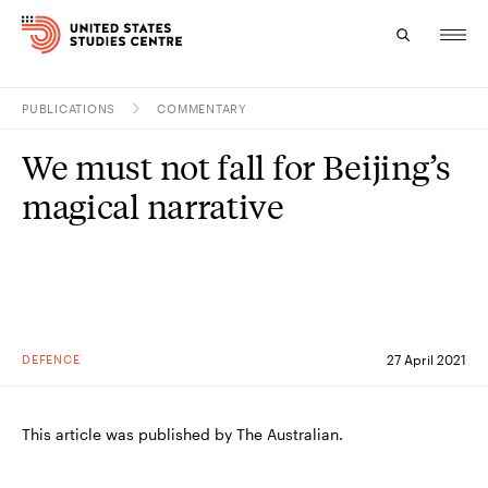
PUBLICATIONS
COMMENTARY
Topics
We must not fall for Beijing’s
Research
magical narrative
Study
Events
About
DEFENCE
27 April 2021
Experts
This article was published by The Australian.