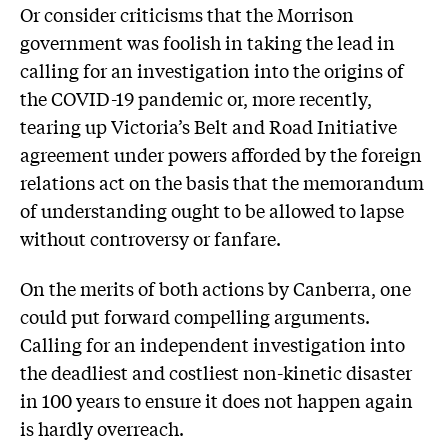
Or consider criticisms that the Morrison
government was foolish in taking the lead in
calling for an investigation into the origins of
the COVID-19 pandemic or, more recently,
tearing up Victoria’s Belt and Road Initiative
agreement under powers afforded by the foreign
relations act on the basis that the memorandum
of understanding ought to be allowed to lapse
without controversy or fanfare.
On the merits of both actions by Canberra, one
could put forward compelling arguments.
Calling for an independent investigation into
the deadliest and costliest non-kinetic disaster
in 100 years to ensure it does not happen again
is hardly overreach.