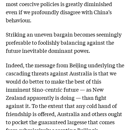
most coercive policies is greatly diminished
even if we profoundly disagree with China’s
behaviour.
Striking an uneven bargain becomes seemingly
preferable to foolishly balancing against the
future inevitable dominant power.
Indeed, the message from Beijing underlying the
cascading threats against Australia is that we
would do better to make the best of this
imminent Sino-centric future — as New
Zealand apparently is doing — than fight
against it. To the extent that any cold hand of
friendship is offered, Australia and others ought
to pocket the guaranteed largesse that comes
from submissively accepting Beijing’s