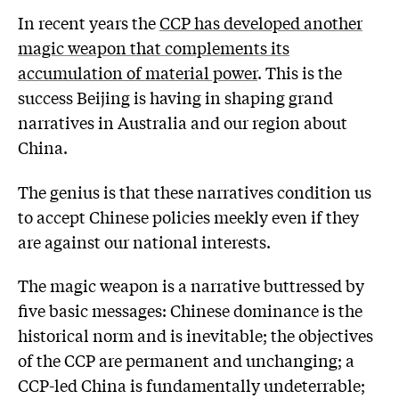
In recent years the
CCP has developed another
magic weapon that complements its
accumulation of material power
. This is the
success Beijing is having in shaping grand
narratives in Australia and our region about
China.
The genius is that these narratives condition us
to accept Chinese policies meekly even if they
are against our national interests.
The magic weapon is a narrative buttressed by
five basic messages: Chinese dominance is the
historical norm and is inevitable; the objectives
of the CCP are permanent and unchanging; a
CCP-led China is fundamentally undeterrable;