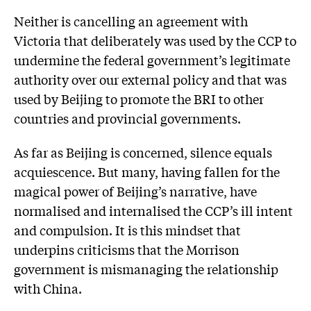
Neither is cancelling an agreement with
Victoria that deliber­ately was used by the CCP to
undermine the federal government’s legitimate
authority over our external policy and that was
used by Beijing to promote the BRI to other
countries and provincial governments.
As far as Beijing is concerned, silence equals
acquiescence. But many, having fallen for the
magical power of Beijing’s narrative, have
normalised and internalised the CCP’s ill intent
and compulsion. It is this mindset that
underpins criticisms that the Morrison
government is mismanaging the relationship
with China.