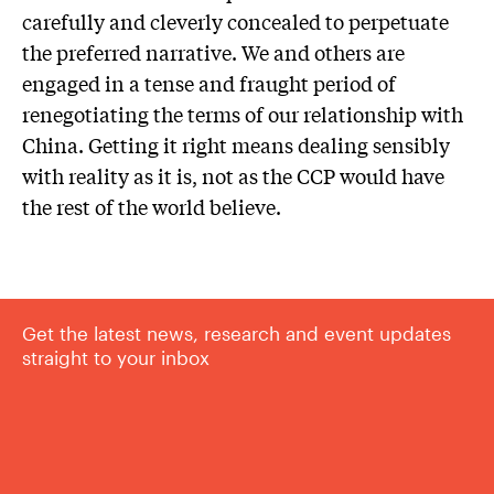
carefully and cleverly concealed to perpetuate
the preferred narrative. We and others are
engaged in a tense and fraught period of
renegotiating the terms of our relationship with
China. Getting it right means dealing sensibly
with reality as it is, not as the CCP would have
the rest of the world believe.
Get the latest news, research and event updates
straight to your inbox