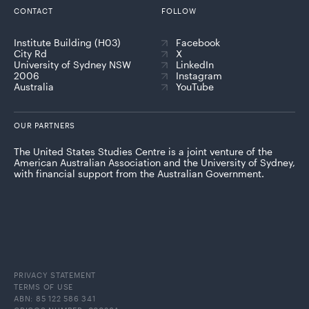
CONTACT
FOLLOW
Institute Building (H03)
Facebook
City Rd
X
University of Sydney NSW
LinkedIn
2006
Instagram
Australia
YouTube
OUR PARTNERS
The United States Studies Centre is a joint venture of the
American Australian Association and the University of Sydney,
with financial support from the Australian Government.
PRIVACY STATEMENT
TERMS OF USE
ABN: 85 122 586 341