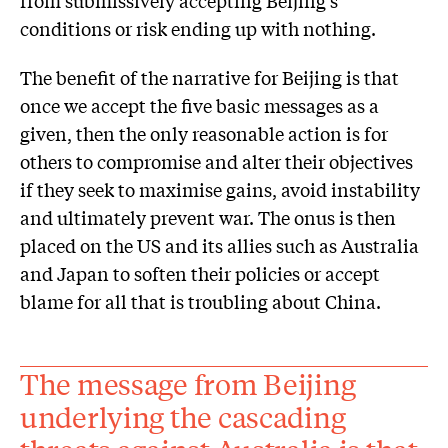
conditions or risk ending up with nothing.
The benefit of the narrative for Beijing is that
once we accept the five basic messages as a
given, then the only reasonable action is for
others to compromise and alter their objectives
if they seek to maximise gains, avoid instability
and ultimately prevent war. The onus is then
placed on the US and its allies such as Australia
and Japan to soften their policies or accept
blame for all that is troubling about China.
The message from Beijing
underlying the cascading