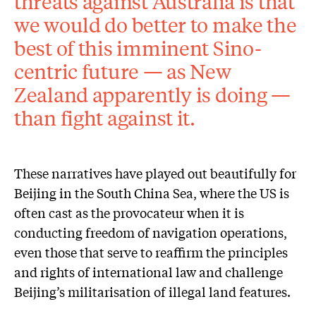
threats against Australia is that
we would do better to make the
best of this imminent Sino-
centric future — as New
Zealand apparently is doing —
than fight against it.
These narratives have played out beautifully for
Beijing in the South China Sea, where the US is
often cast as the provocateur when it is
conducting freedom of navigation operations,
even those that serve to reaffirm the principles
and rights of international law and challenge
Beijing’s militarisation of illegal land features.