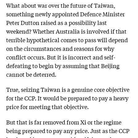
What about war over the future of Taiwan,
something newly appointed Defence Minister
Peter Dutton raised as a possibility last
weekend? Whether Australia is involved if that
terrible hypothetical comes to pass will depend
on the circumstances and reasons for why
conflict occurs. But it is incorrect and self-
defeating to begin by assuming that Beijing
cannot be deterred.
True, seizing Taiwan is a genuine core objective
for the CCP. It would be prepared to pay a heavy
price for meeting that objective.
But that is far removed from Xi or the regime
being prepared to pay any price. Just as the CCP