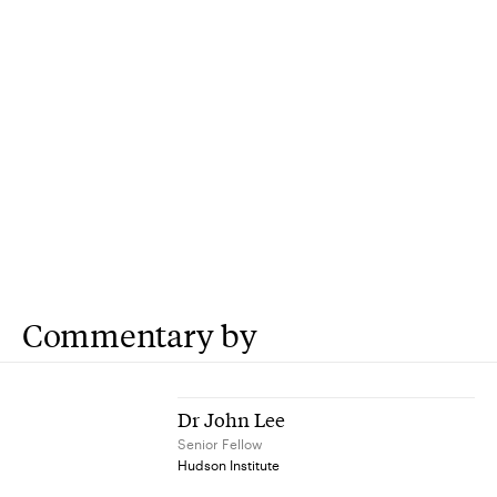
Commentary by
Dr John Lee
Senior Fellow
Hudson Institute