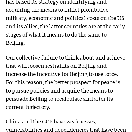
has based its strategy on identifying and
acquiring the means to inflict prohibitive
military, economic and political costs on the US
and its allies, the latter countries are at the early
stages of what it means to do the same to
Beijing.
Our collective failure to think about and achieve
that will loosen restraints on Beijing and
increase the incentive for Beijing to use force.
For this reason, the better prospect for peace is
to pursue policies and acquire the means to
persuade Beijing to recalculate and alter its
current trajectory.
China and the CCP have weaknesses,
vulnerabilities and dependencies that have been