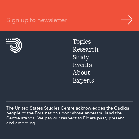
Sign up to newsletter
Topics
Research
Study
Events
About
Experts
The United States Studies Centre acknowledges the Gadigal
people of the Eora nation upon whose ancestral land the
Centre stands. We pay our respect to Elders past, present
and emerging.