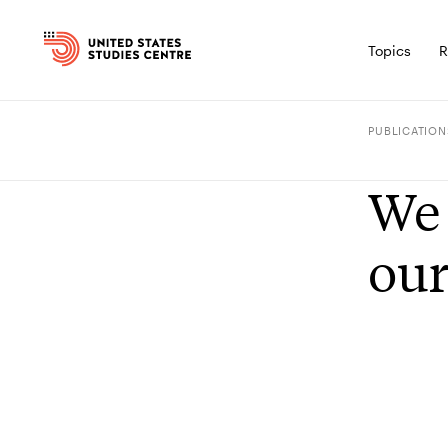
Topics
R
PUBLICATION
We 
our