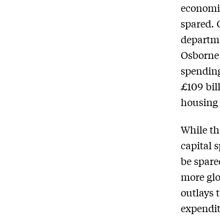
economic
spared. 
departme
Osborne 
spending
£109 bil
housing 
While th
capital 
be spare
more glo
outlays 
expendit