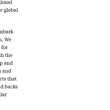
gional
e global
embark
n. We
 for
sh the
op and
n and
cts that
nd backs
lar