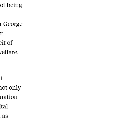
ot being
r George
in
it of
welfare,
at
not only
 nation
tal
 as
d