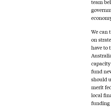
team bel
governme
economy
We can t
on strat
have to 
Australi
capacity
fund new
should u
merit fe
local fi
funding