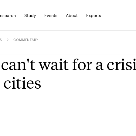
esearch
Study
Events
About
Experts
S
COMMENTARY
can't wait for a cris
 cities