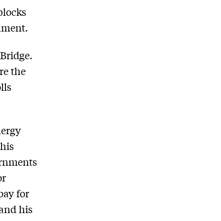
blocks
rnment.
 Bridge.
re the
lls
nergy
his
ernments
or
pay for
 and his