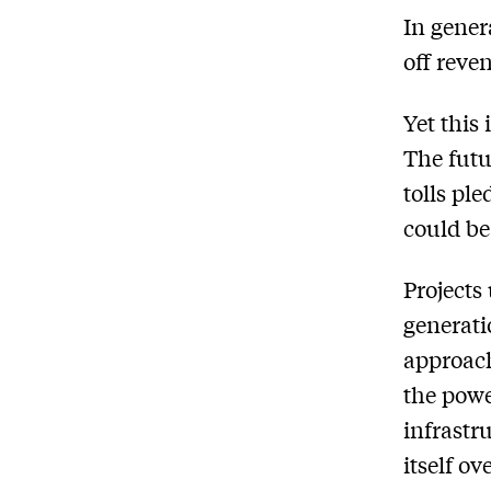
In gener
off reve
Yet this
The futu
tolls pl
could be
Projects
generati
approach
the powe
infrastr
itself o