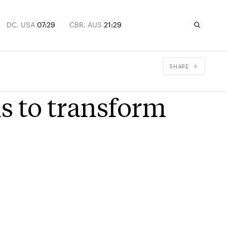
DC, USA
07:29
CBR, AUS
21:29
SHARE
Facebook
is to transform
X
Email