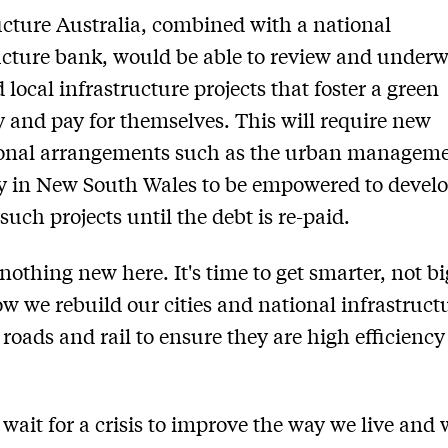
ucture Australia, combined with a national
ucture bank, would be able to review and underw
 local infrastructure projects that foster a green
and pay for themselves. This will require new
tional arrangements such as the urban managem
y in New South Wales to be empowered to devel
uch projects until the debt is re-paid.
 nothing new here. It's time to get smarter, not bi
w we rebuild our cities and national infrastruct
, roads and rail to ensure they are high efficienc
t wait for a crisis to improve the way we live and 