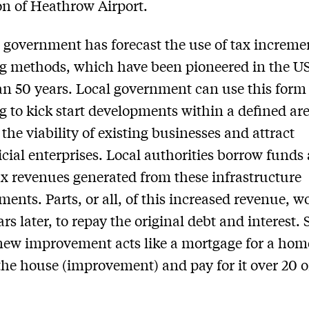
n of Heathrow Airport.
government has forecast the use of tax increme
g methods, which have been pioneered in the US
n 50 years. Local government can use this form
g to kick start developments within a defined are
the viability of existing businesses and attract
ial enterprises. Local authorities borrow funds 
ax revenues generated from these infrastructure
ents. Parts, or all, of this increased revenue, w
ars later, to repay the original debt and interest.
new improvement acts like a mortgage for a ho
the house (improvement) and pay for it over 20 o