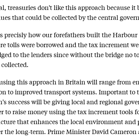
al, treasuries don't like this approach because it 
nues that could be collected by the central gove
 is precisly how our forefathers built the Harbour
re tolls were borrowed and the tax increment we
edged to the lenders since without the bridge no to
 collected.
 using this approach in Britain will range from e
on to improved transport systems. Important to t
's success will be giving local and regional gov
r to raise money using the tax increment tools f
ucture that enhances the local environment and 
ver the long-term. Prime Minister David Cameron