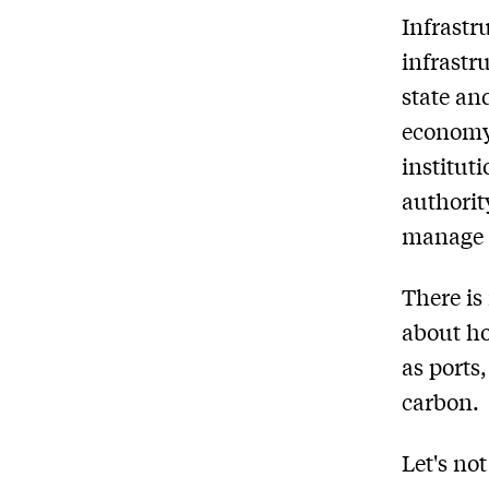
Infrastr
infrastr
state and
economy 
institu
authorit
manage s
There is
about ho
as ports
carbon.
Let's no