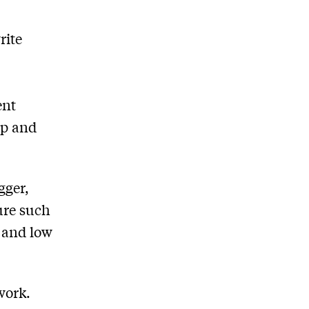
rite
ent
op and
gger,
ure such
y and low
work.