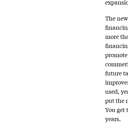
expansio
The new 
financin
more tha
financin
promote 
commeric
future t
improvem
used, ye
put the 
You get 
years.