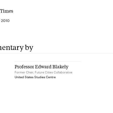
 Times
 2010
entary by
Professor Edward Blakely
Former Chair, Future Cities Collaborative
United States Studies Centre