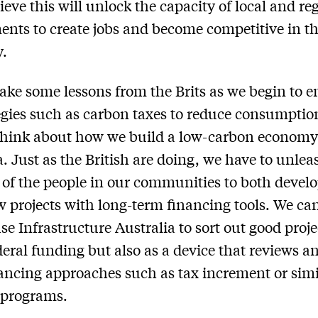
ieve this will unlock the capacity of local and re
nts to create jobs and become competitive in th
.
ake some lessons from the Brits as we begin to 
egies such as carbon taxes to reduce consumptio
think about how we build a low-carbon economy
a. Just as the British are doing, we have to unlea
 of the people in our communities to both devel
 projects with long-term financing tools. We ca
se Infrastructure Australia to sort out good proje
deral funding but also as a device that reviews a
nancing approaches such as tax increment or simi
 programs.