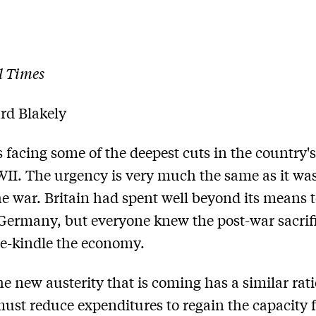
l Times
rd Blakely
is facing some of the deepest cuts in the country'
II. The urgency is very much the same as it was
he war. Britain had spent well beyond its means 
ermany, but everyone knew the post-war sacrif
re-kindle the economy.
he new austerity that is coming has a similar rat
must reduce expenditures to regain the capacity 