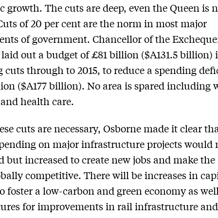
 growth. The cuts are deep, even the Queen is n
Cuts of 20 per cent are the norm in most major
nts of government. Chancellor of the Excheque
laid out a budget of £81 billion ($A131.5 billion) 
 cuts through to 2015, to reduce a spending defic
lion ($A177 billion). No area is spared including 
and health care.
ese cuts are necessary, Osborne made it clear th
spending on major infrastructure projects would 
d but increased to create new jobs and make the
bally competitive. There will be increases in capi
to foster a low-carbon and green economy as well
ures for improvements in rail infrastructure an