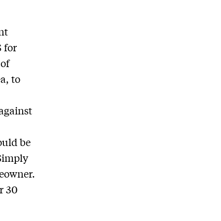
nt
 for
 of
a, to
against
ould be
 Simply
meowner.
r 30