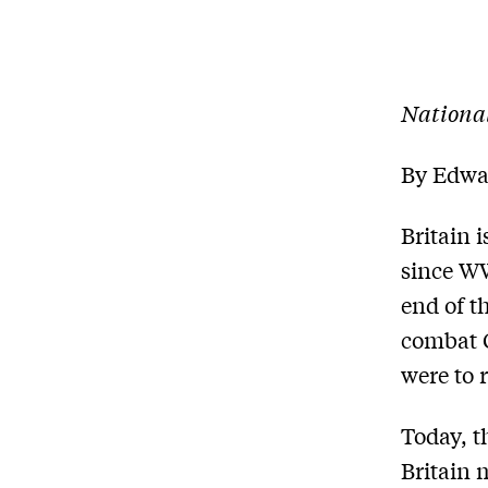
Nationa
By Edwa
Britain 
since WW
end of t
combat G
were to 
Today, t
Britain 