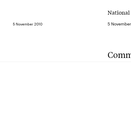
National
5 November
5 November 2010
Comm