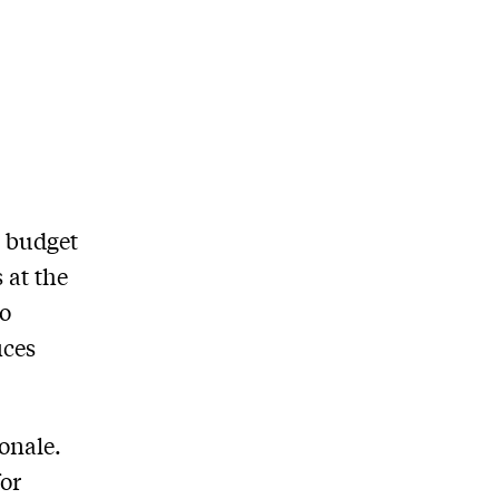
s budget
 at the
to
ices
ionale.
for