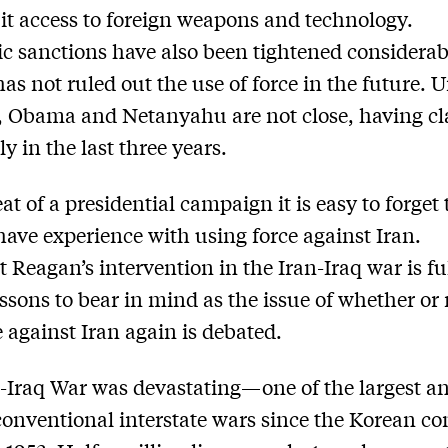
it access to foreign weapons and technology.
 sanctions have also been tightened considera
s not ruled out the use of force in the future. U
 Obama and Netanyahu are not close, having c
y in the last three years.
at of a presidential campaign it is easy to forget
have experience with using force against Iran.
t Reagan’s intervention in the Iran-Iraq war is ful
essons to bear in mind as the issue of whether or 
e against Iran again is debated.
-Iraq War was devastating—one of the largest a
conventional interstate wars since the Korean con