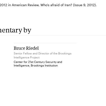
012 in American Review, Who's afraid of Iran? (Issue 9, 2012).
entary by
Bruce Riedel
Senior Fellow and Director of the Brookings
Intelligence Project
Center for 21st Century Security and
Intelligence, Brookings Institution