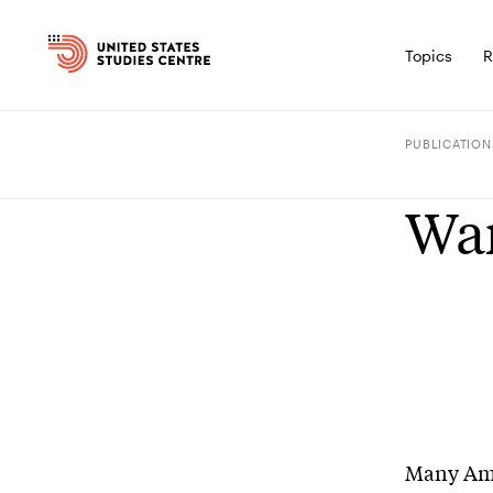
Topics
R
PUBLICATION
Wa
Many Amer