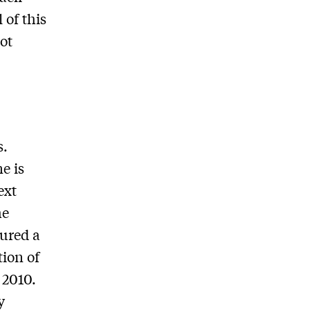
 of this
not
s.
e is
ext
he
cured a
ion of
 2010.
y