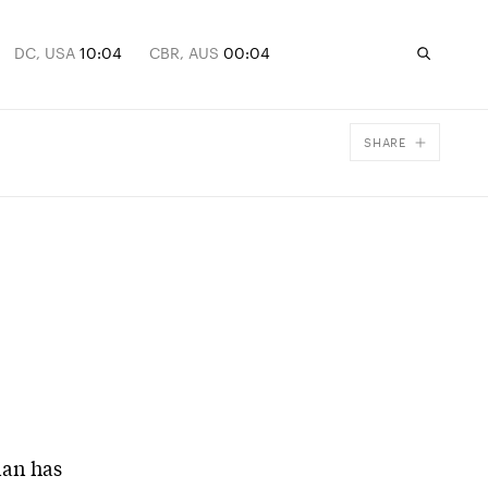
DC, USA
10:04
CBR, AUS
00:04
SHARE
Facebook
X
Email
ian has