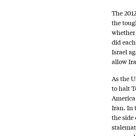
The 2012
the toug
whether 
did each
Israel a
allow Ir
As the U
to halt 
America 
Iran. In
the side
stalemat