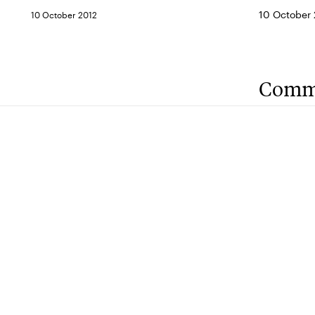
10 October 2
10 October 2012
Comm