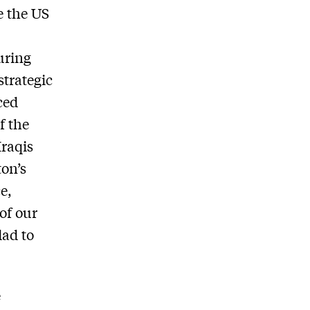
e the US
uring
strategic
ced
f the
Iraqis
ton’s
e,
of our
dad to
e