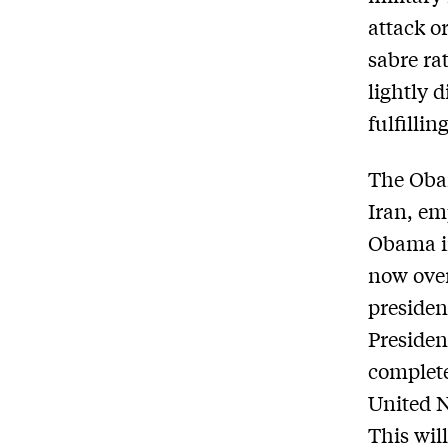
attack or
sabre ra
lightly 
fulfilli
The Obam
Iran, e
Obama in
now over
presiden
Presiden
complet
United N
This will