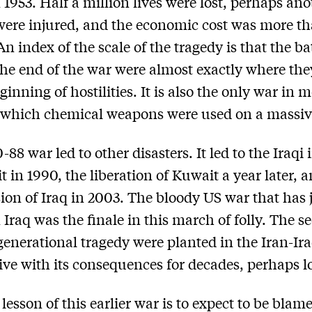
 1953. Half a million lives were lost, perhaps ano
were injured, and the economic cost was more th
 An index of the scale of the tragedy is that the ba
 the end of the war were almost exactly where th
ginning of hostilities. It is also the only war in
 which chemical weapons were used on a massive
88 war led to other disasters. It led to the Iraqi
t in 1990, the liberation of Kuwait a year later, 
ion of Iraq in 2003. The bloody US war that has 
 Iraq was the finale in this march of folly. The s
generational tragedy were planted in the Iran-Ir
live with its consequences for decades, perhaps l
 lesson of this earlier war is to expect to be blame