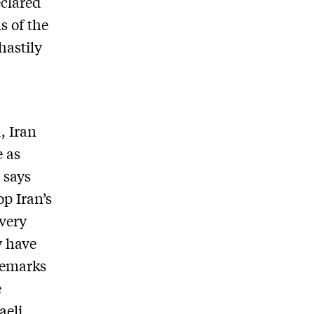
eclared
s of the
hastily
, Iran
e as
 says
op Iran’s
very
y have
remarks
e
aeli