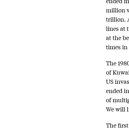
ended in
million 
trillion.
lines at
at the be
times in
The 1980-
of Kuwai
US invas
ended in
of multi
We will 
The first