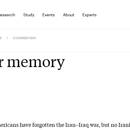
esearch
Study
Events
About
Experts
S
COMMENTARY
r memory
icans have forgotten the Iran–Iraq war, but no Iran