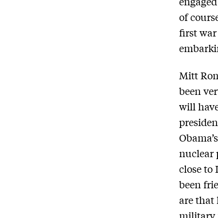
engaged 
of cours
first wa
embarki
Mitt Ro
been ver
will hav
presiden
Obama’s 
nuclear 
close to
been fri
are that
military