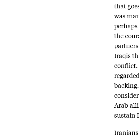
that goe
was mani
perhaps 
the cour
partners
Iraqis t
conflict
regarded
backing.
consider
Arab all
sustain I
Iranians