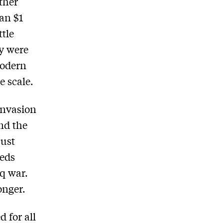
ther
an $1
ttle
ey were
 modern
 scale.
 invasion
and the
just
eeds
aq war.
onger.
d for all