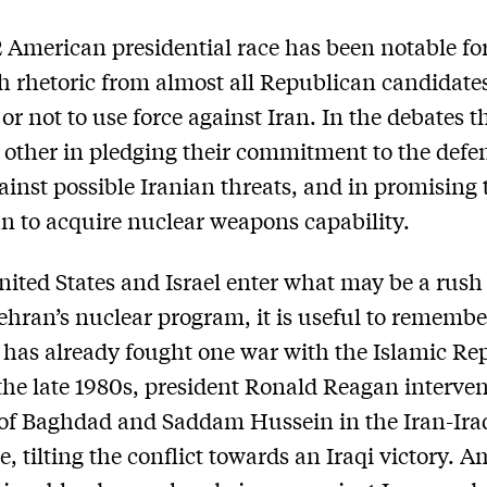
 American presidential race has been notable fo
h rhetoric from almost all Republican candidate
or not to use force against Iran. In the debates t
 other in pledging their commitment to the defe
gainst possible Iranian threats, and in promising 
an to acquire nuclear weapons capability.
nited States and Israel enter what may be a rush
Tehran’s nuclear program, it is useful to remembe
has already fought one war with the Islamic Rep
 the late 1980s, president Ronald Reagan interve
 of Baghdad and Saddam Hussein in the Iran-Ira
e, tilting the conflict towards an Iraqi victory. A