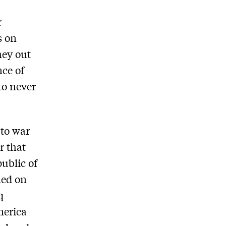
r
s on
hey out
nce of
to never
 to war
r that
ublic of
ned on
q
merica