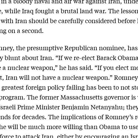
in a bloody naval and air war against Iran, und
e, while Iraq fought a brutal land war. The lesson
r with Iran should be carefully considered before 
ng on a second.
mney, the presumptive Republican nominee, has
y blunt about Iran. “If we re-elect Barack Obama
e a nuclear weapon,” he has said. “If you elect m
t, Iran will not have a nuclear weapon.” Romney
greatest foreign policy failing has been to not st
program. The former Massachusetts governor is 
 Israeli Prime Minister Benjamin Netanyahu; the
ends for decades. The implications of Romney’s 
 he will be much more willing than Obama to us
 force to attack Iran, either by encouraging an Isr