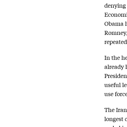
denying 
Economic
Obama ha
Romney,
repeatedl
In the he
already 
Presiden
useful l
use forc
The Iran
longest 