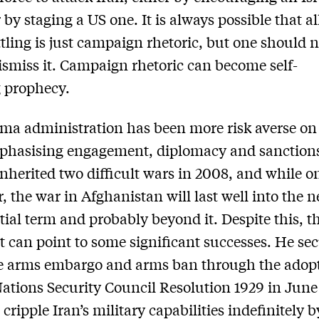
 by staging a US one. It is always possible that all
ttling is just campaign rhetoric, but one should 
dismiss it. Campaign rhetoric can become self-
ng prophecy.
a administration has been more risk averse on
mphasising engagement, diplomacy and sanction
herited two difficult wars in 2008, and while on
, the war in Afghanistan will last well into the n
tial term and probably beyond it. Despite this, t
t can point to some significant successes. He se
e arms embargo and arms ban through the adopt
ations Security Council Resolution 1929 in June
 cripple Iran’s military capabilities indefinitely b