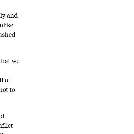
bly and
nlike
lashed
 that we
l of
not to
nd
flict