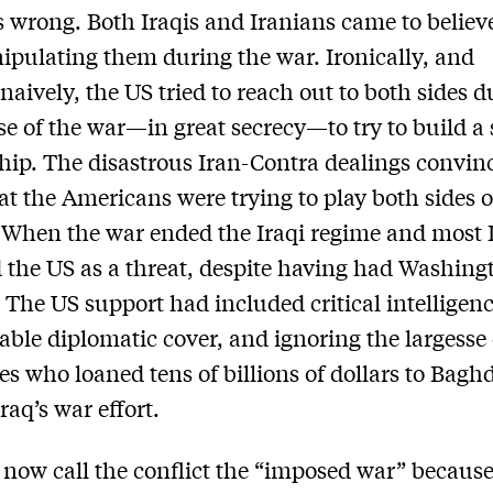
s wrong. Both Iraqis and Iranians came to believ
pulating them during the war. Ironically, and
naively, the US tried to reach out to both sides d
se of the war—in great secrecy—to try to build a 
hip. The disastrous Iran-Contra dealings convin
hat the Americans were trying to play both sides o
. When the war ended the Iraqi regime and most 
 the US as a threat, despite having had Washing
 The US support had included critical intelligenc
able diplomatic cover, and ignoring the largesse 
ies who loaned tens of billions of dollars to Bagh
raq’s war effort.
 now call the conflict the “imposed war” becaus