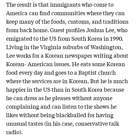
The result is that immigrants who come to
America can find communities where they can
keep many of the foods, customs, and traditions
from back home. Guest profiles Joshua Lee, who
emigrated to the US from South Korea in 1990.
Living in the Virginia suburbs of Washington,
Lee works for a Korean newspaper writing about
Korean- American issues. He eats some Korean
food every day and goes to a Baptist church
where the services are in Korean. But he is much
happier in the US than in South Korea because
he can dress as he pleases without anyone
complaining and can listen to the shows he
likes without being blackballed for having
unusual tastes (in his case, conservative talk
radio).