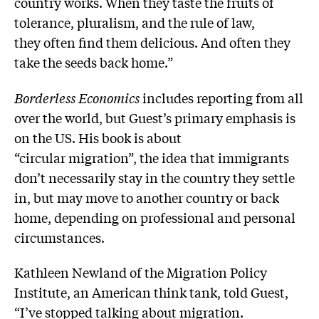
country works. When they taste the fruits of
tolerance, pluralism, and the rule of law,
they often find them delicious. And often they
take the seeds back home.”
Borderless Economics
includes reporting from all
over the world, but Guest’s primary emphasis is
on the US. His book is about
“circular migration”, the idea that immigrants
don’t necessarily stay in the country they settle
in, but may move to another country or back
home, depending on professional and personal
circumstances.
Kathleen Newland of the Migration Policy
Institute, an American think tank, told Guest,
“I’ve stopped talking about migration.