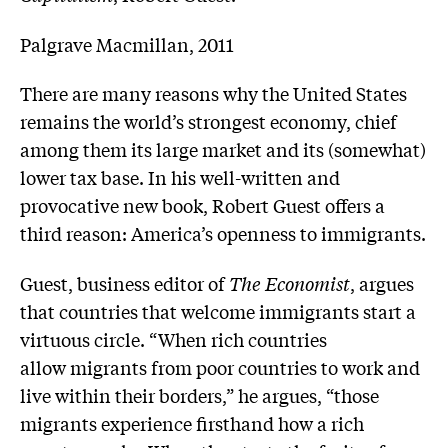
Palgrave Macmillan, 2011
There are many reasons why the United States
remains the world’s strongest economy, chief
among them its large market and its (somewhat)
lower tax base. In his well-written and
provocative new book, Robert Guest offers a
third reason: America’s openness to immigrants.
Guest, business editor of
The Economist
, argues
that countries that welcome immigrants start a
virtuous circle. “When rich countries
allow migrants from poor countries to work and
live within their borders,” he argues, “those
migrants experience firsthand how a rich