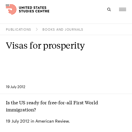
PUBLICATIONS
BOOKS AND JOURNALS
Topics
Visas for prosperity
Research
Study
Events
19 July 2012
About
Is the US ready for free-for-all First World
Experts
immigration?
19 July 2012 in American Review.