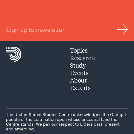
Sign up to newsletter
Topics
Research
Study
Events
About
Experts
The United States Studies Centre acknowledges the Gadigal
people of the Eora nation upon whose ancestral land the
Centre stands. We pay our respect to Elders past, present
and emerging.