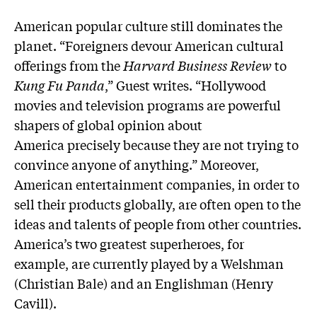
American popular culture still dominates the
planet. “Foreigners devour American cultural
offerings from the
Harvard Business Review
to
Kung Fu Panda
,” Guest writes. “Hollywood
movies and television programs are powerful
shapers of global opinion about
America precisely because they are not trying to
convince anyone of anything.” Moreover,
American entertainment companies, in order to
sell their products globally, are often open to the
ideas and talents of people from other countries.
America’s two greatest superheroes, for
example, are currently played by a Welshman
(Christian Bale) and an Englishman (Henry
Cavill).