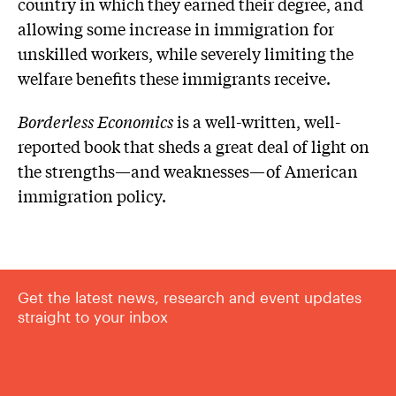
country in which they earned their degree, and
allowing some increase in immigration for
unskilled workers, while severely limiting the
welfare benefits these immigrants receive.
Borderless Economics
is a well-written, well-
reported book that sheds a great deal of light on
the strengths—and weaknesses—of American
immigration policy.
Get the latest news, research and event updates
straight to your inbox