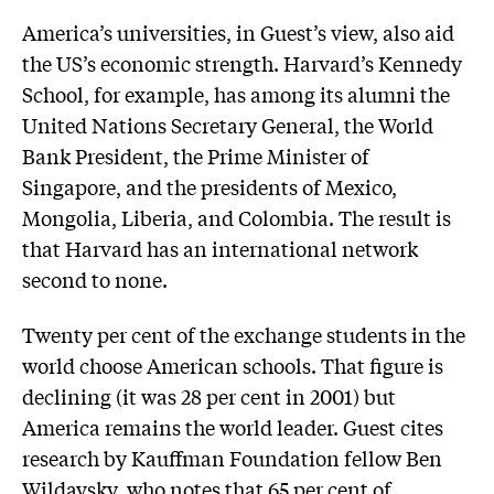
America’s universities, in Guest’s view, also aid
the US’s economic strength. Harvard’s Kennedy
School, for example, has among its alumni the
United Nations Secretary General, the World
Bank President, the Prime Minister of
Singapore, and the presidents of Mexico,
Mongolia, Liberia, and Colombia. The result is
that Harvard has an international network
second to none.
Twenty per cent of the exchange students in the
world choose American schools. That figure is
declining (it was 28 per cent in 2001) but
America remains the world leader. Guest cites
research by Kauffman Foundation fellow Ben
Wildavsky, who notes that 65 per cent of