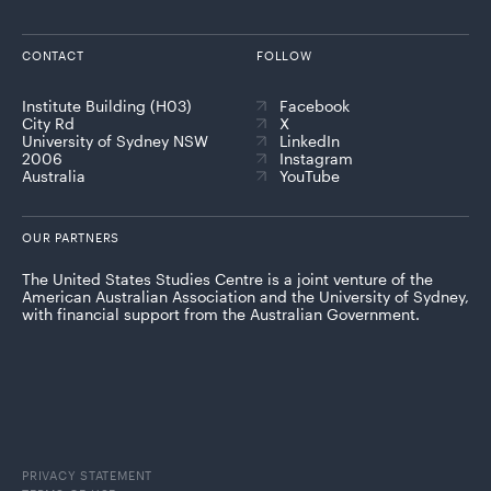
CONTACT
FOLLOW
Institute Building (H03)
Facebook
City Rd
X
University of Sydney NSW
LinkedIn
2006
Instagram
Australia
YouTube
OUR PARTNERS
The United States Studies Centre is a joint venture of the
American Australian Association and the University of Sydney,
with financial support from the Australian Government.
PRIVACY STATEMENT