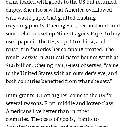
came loaded with goods to the US but returned
empty. She also saw that America overflowed
with waste paper that glutted existing
recycling plants. Cheung Yan, her husband, and
some relatives set up Nine Dragons Paper to buy
used paper in the US, ship it to China, and
reuse it in factories her company created. The
result:
Forbes
in 2011 estimated her net worth at
$1.6 billion. Cheung Yan, Guest observes, “came
to the United States with an outsider’s eye, and
both countries benefited from what she saw.”
Immigrants, Guest argues, come to the US for
several reasons. First, middle and lower-class
Americans live better than in other
countries. The costs of goods, thanks to
America’s vast market and somewhat lower