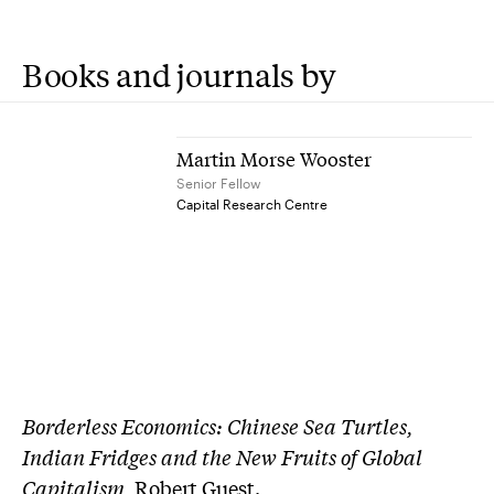
Books and journals by
Martin Morse Wooster
Senior Fellow
Capital Research Centre
Borderless Economics: Chinese Sea Turtles,
Indian Fridges and the New Fruits of Global
Capitalism
, Robert Guest.