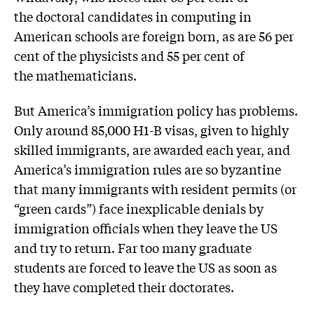
the doctoral candidates in computing in
American schools are foreign born, as are 56 per
cent of the physicists and 55 per cent of
the mathematicians.
But America’s immigration policy has problems.
Only around 85,000 H1-B visas, given to highly
skilled immigrants, are awarded each year, and
America’s immigration rules are so byzantine
that many immigrants with resident permits (or
“green cards”) face inexplicable denials by
immigration officials when they leave the US
and try to return. Far too many graduate
students are forced to leave the US as soon as
they have completed their doctorates.