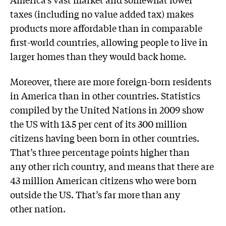
taxes (including no value added tax) makes
products more affordable than in comparable
first-world countries, allowing people to live in
larger homes than they would back home.
Moreover, there are more foreign-born residents
in America than in other countries. Statistics
compiled by the United Nations in 2009 show
the US with 13.5 per cent of its 300 million
citizens having been born in other countries.
That’s three percentage points higher than
any other rich country, and means that there are
43 million American citizens who were born
outside the US. That’s far more than any
other nation.