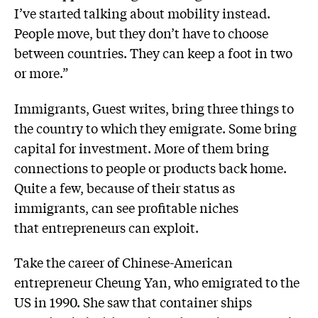
I’ve started talking about mobility instead.
People move, but they don’t have to choose
between countries. They can keep a foot in two
or more.”
Immigrants, Guest writes, bring three things to
the country to which they emigrate. Some bring
capital for investment. More of them bring
connections to people or products back home.
Quite a few, because of their status as
immigrants, can see profitable niches
that entrepreneurs can exploit.
Take the career of Chinese-American
entrepreneur Cheung Yan, who emigrated to the
US in 1990. She saw that container ships