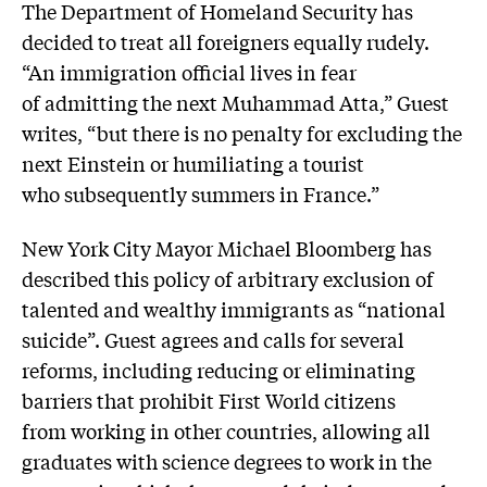
The Department of Homeland Security has
decided to treat all foreigners equally rudely.
“An immigration official lives in fear
of admitting the next Muhammad Atta,” Guest
writes, “but there is no penalty for excluding the
next Einstein or humiliating a tourist
who subsequently summers in France.”
New York City Mayor Michael Bloomberg has
described this policy of arbitrary exclusion of
talented and wealthy immigrants as “national
suicide”. Guest agrees and calls for several
reforms, including reducing or eliminating
barriers that prohibit First World citizens
from working in other countries, allowing all
graduates with science degrees to work in the