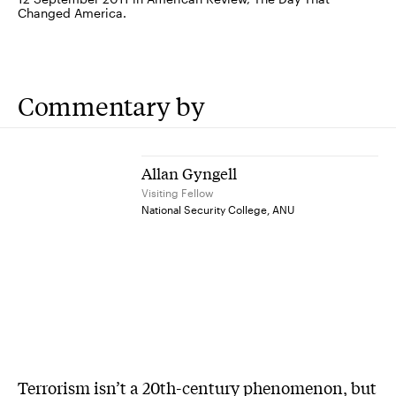
Changed America.
Commentary by
Allan Gyngell
Visiting Fellow
National Security College, ANU
Terrorism isn’t a 20th-century phenomenon, but