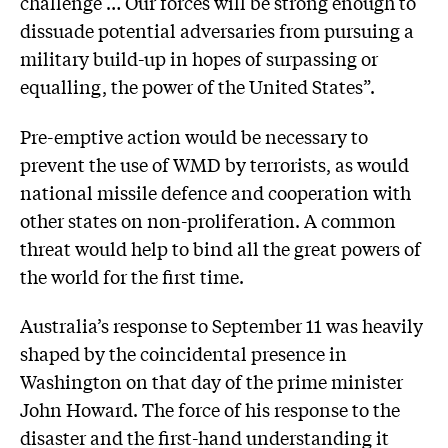
challenge … Our forces will be strong enough to
dissuade potential adversaries from pursuing a
military build-up in hopes of surpassing or
equalling, the power of the United States”.
Pre-emptive action would be necessary to
prevent the use of WMD by terrorists, as would
national missile defence and cooperation with
other states on non-proliferation. A common
threat would help to bind all the great powers of
the world for the first time.
Australia’s response to September 11 was heavily
shaped by the coincidental presence in
Washington on that day of the prime minister
John Howard. The force of his response to the
disaster and the first-hand understanding it