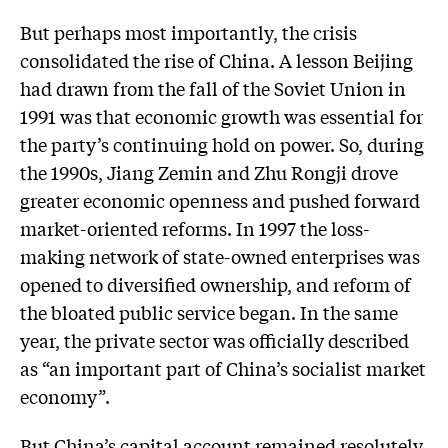
But perhaps most importantly, the crisis
consolidated the rise of China. A lesson Beijing
had drawn from the fall of the Soviet Union in
1991 was that economic growth was essential for
the party’s continuing hold on power. So, during
the 1990s, Jiang Zemin and Zhu Rongji drove
greater economic openness and pushed forward
market-oriented reforms. In 1997 the loss-
making network of state-owned enterprises was
opened to diversified ownership, and reform of
the bloated public service began. In the same
year, the private sector was officially described
as “an important part of China’s socialist market
economy”.
But China’s capital account remained resolutely