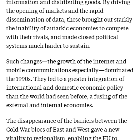
information and distributing goods. By driving
the opening of markets and the rapid
dissemination of data, these brought out starkly
the inability of autarkic economies to compete
with their rivals, and made closed political
systems much harder to sustain.
Such changes—the growth of the internet and
mobile communications especially—dominated
the 1990s. They led to a greater integration of
international and domestic economic policy
than the world had seen before, a fusing of the
external and internal economies.
The disappearance of the barriers between the
Cold War blocs of East and West gave a new
vitality to regionalism, enabling the EU to