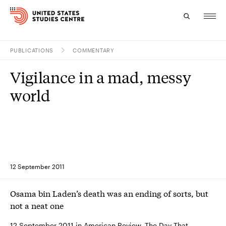
PUBLICATIONS
COMMENTARY
Topics
Vigilance in a mad, messy
Research
world
Study
Events
About
12 September 2011
Experts
Osama bin Laden’s death was an ending of sorts, but
not a neat one
12 September 2011 in American Review, The Day That