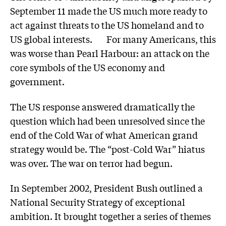
September 11 made the US much more ready to
act against threats to the US homeland and to
US global interests. For many Americans, this
was worse than Pearl Harbour: an attack on the
core symbols of the US economy and
government.
The US response answered dramatically the
question which had been unresolved since the
end of the Cold War of what American grand
strategy would be. The “post-Cold War” hiatus
was over. The war on terror had begun.
In September 2002, President Bush outlined a
National Security Strategy of exceptional
ambition. It brought together a series of themes