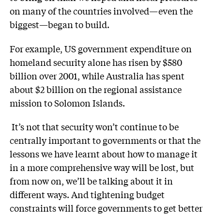
on many of the countries involved—even the
biggest—began to build.
For example, US government expenditure on
homeland security alone has risen by $580
billion over 2001, while Australia has spent
about $2 billion on the regional assistance
mission to Solomon Islands.
It’s not that security won’t continue to be
centrally important to governments or that the
lessons we have learnt about how to manage it
in a more comprehensive way will be lost, but
from now on, we’ll be talking about it in
different ways. And tightening budget
constraints will force governments to get better