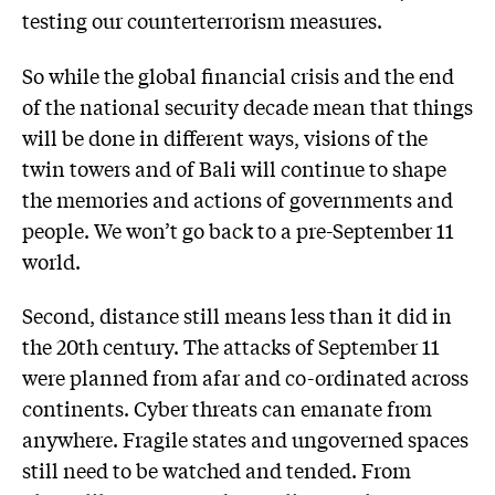
testing our counterterrorism measures.
So while the global financial crisis and the end
of the national security decade mean that things
will be done in different ways, visions of the
twin towers and of Bali will continue to shape
the memories and actions of governments and
people. We won’t go back to a pre-September 11
world.
Second, distance still means less than it did in
the 20th century. The attacks of September 11
were planned from afar and co-ordinated across
continents. Cyber threats can emanate from
anywhere. Fragile states and ungoverned spaces
still need to be watched and tended. From