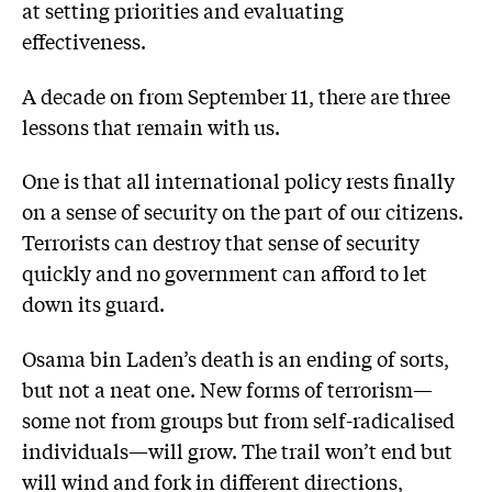
at setting priorities and evaluating
effectiveness.
A decade on from September 11, there are three
lessons that remain with us.
One is that all international policy rests finally
on a sense of security on the part of our citizens.
Terrorists can destroy that sense of security
quickly and no government can afford to let
down its guard.
Osama bin Laden’s death is an ending of sorts,
but not a neat one. New forms of terrorism—
some not from groups but from self-radicalised
individuals—will grow. The trail won’t end but
will wind and fork in different directions,