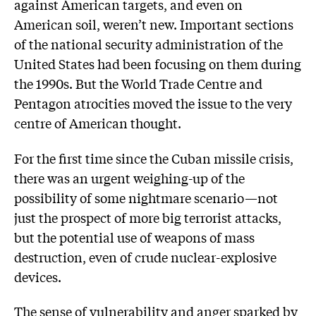
against American targets, and even on
American soil, weren’t new. Important sections
of the national security administration of the
United States had been focusing on them during
the 1990s. But the World Trade Centre and
Pentagon atrocities moved the issue to the very
centre of American thought.
For the first time since the Cuban missile crisis,
there was an urgent weighing-up of the
possibility of some nightmare scenario—not
just the prospect of more big terrorist attacks,
but the potential use of weapons of mass
destruction, even of crude nuclear-explosive
devices.
The sense of vulnerability and anger sparked by