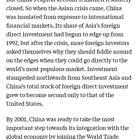
closed. So when the Asian crisis came, China
was insulated from exposure to international
financial markets. Its share of Asia’s foreign
direct investment had begun to edge up from
1992, but after the crisis, more foreign investors
asked themselves why they should fiddle around
on the edges when they could go directly to the
world’s most populous market. Investment
stampeded northwards from Southeast Asia and
China’s total stock of foreign direct investment
grew to become second only to that of the
United States.
By 2001, China was ready to take the most
important step towards its integration with the
global economy by joining the World Trade