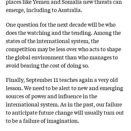
places like Yemen and Somalia new threats can
emerge, including to Australia.
One question for the next decade will be who
does the watching and the tending. Among the
states of the international system, the
competition may be less over who acts to shape
the global environment than who manages to
avoid bearing the cost of doing so.
Finally, September 11 teaches again a very old
lesson. We need to be alert to new and emerging
sources of power and influence in the
international system. As in the past, our failure
to anticipate future change will usually turn out
to be a failure of imagination.