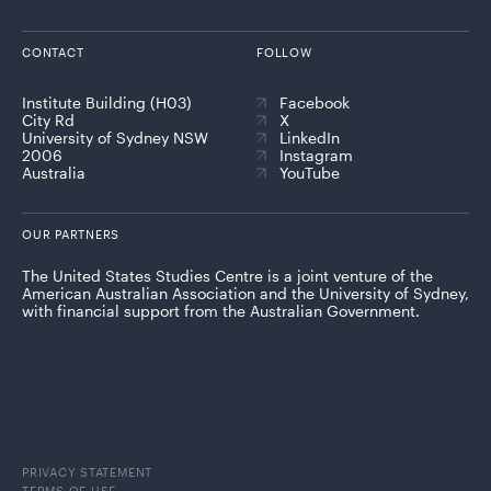
CONTACT
FOLLOW
Institute Building (H03)
Facebook
City Rd
X
University of Sydney NSW
LinkedIn
2006
Instagram
Australia
YouTube
OUR PARTNERS
The United States Studies Centre is a joint venture of the
American Australian Association and the University of Sydney,
with financial support from the Australian Government.
PRIVACY STATEMENT
TERMS OF USE