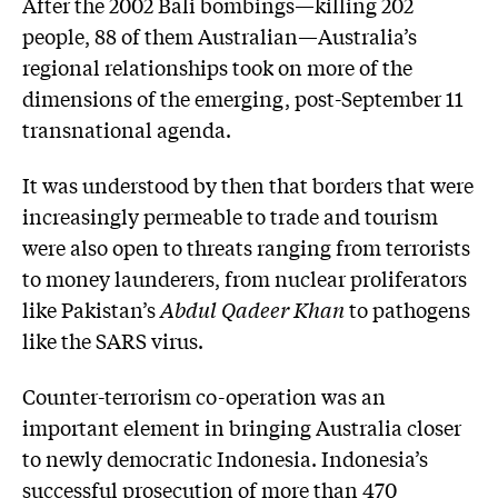
After the 2002 Bali bombings—killing 202
people, 88 of them Australian—Australia’s
regional relationships took on more of the
dimensions of the emerging, post-September 11
transnational agenda.
It was understood by then that borders that were
increasingly permeable to trade and tourism
were also open to threats ranging from terrorists
to money launderers, from nuclear proliferators
like Pakistan’s
Abdul Qadeer Khan
to pathogens
like the SARS virus.
Counter-terrorism co-operation was an
important element in bringing Australia closer
to newly democratic Indonesia. Indonesia’s
successful prosecution of more than 470