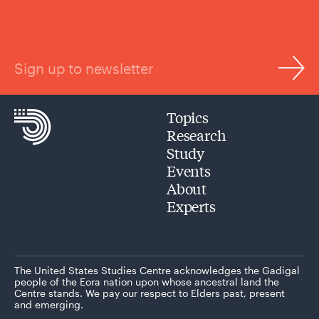
Sign up to newsletter
Topics
Research
Study
Events
About
Experts
The United States Studies Centre acknowledges the Gadigal
people of the Eora nation upon whose ancestral land the
Centre stands. We pay our respect to Elders past, present
and emerging.