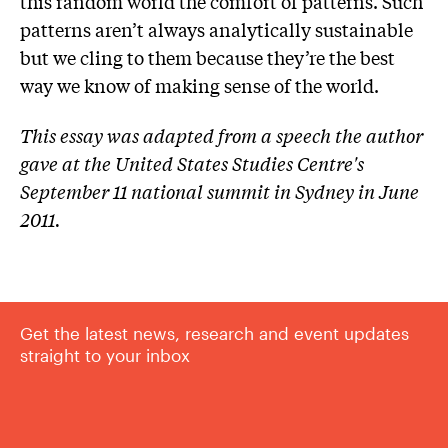
this random world the comfort of patterns. Such
patterns aren’t always analytically sustainable
but we cling to them because they’re the best
way we know of making sense of the world.
This essay was adapted from a speech the author
gave at the United States Studies Centre's
September 11 national summit in Sydney in June
2011.
Get the latest news, research and event updates
straight to your inbox