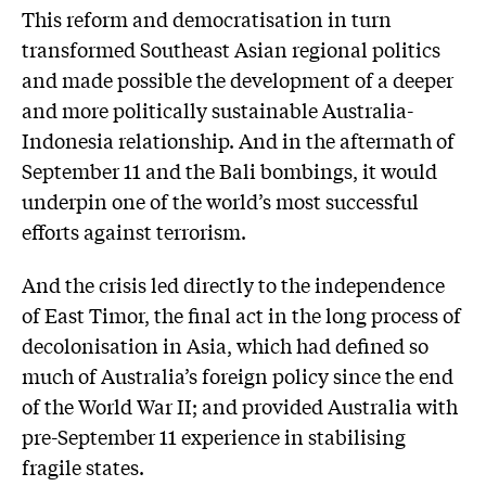
This reform and democratisation in turn
transformed Southeast Asian regional politics
and made possible the development of a deeper
and more politically sustainable Australia-
Indonesia relationship. And in the aftermath of
September 11 and the Bali bombings, it would
underpin one of the world’s most successful
efforts against terrorism.
And the crisis led directly to the independence
of East Timor, the final act in the long process of
decolonisation in Asia, which had defined so
much of Australia’s foreign policy since the end
of the World War II; and provided Australia with
pre-September 11 experience in stabilising
fragile states.