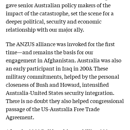
gave senior Australian policy makers of the
impact of the catastrophe, set the scene for a
deeper political, security and economic
relationship with our major ally.
The ANZUS alliance was invoked for the first
time—and remains the basis for our
engagement in Afghanistan. Australia was also
an early participant in Iraq in 2003. These
military commitments, helped by the personal
closeness of Bush and Howard, intensified
Australia-United States security integration.
There is no doubt they also helped congressional
passage of the US-Australia Free Trade
Agreement.