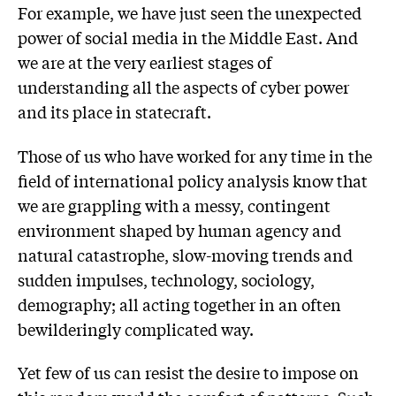
For example, we have just seen the unexpected
power of social media in the Middle East. And
we are at the very earliest stages of
understanding all the aspects of cyber power
and its place in statecraft.
Those of us who have worked for any time in the
field of international policy analysis know that
we are grappling with a messy, contingent
environment shaped by human agency and
natural catastrophe, slow-moving trends and
sudden impulses, technology, sociology,
demography; all acting together in an often
bewilderingly complicated way.
Yet few of us can resist the desire to impose on