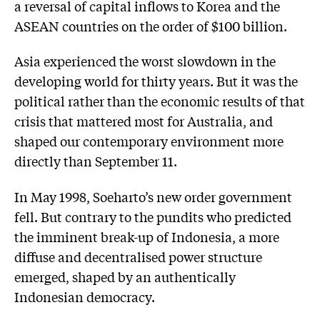
a reversal of capital inflows to Korea and the
ASEAN countries on the order of $100 billion.
Asia experienced the worst slowdown in the
developing world for thirty years. But it was the
political rather than the economic results of that
crisis that mattered most for Australia, and
shaped our contemporary environment more
directly than September 11.
In May 1998, Soeharto’s new order government
fell. But contrary to the pundits who predicted
the imminent break-up of Indonesia, a more
diffuse and decentralised power structure
emerged, shaped by an authentically
Indonesian democracy.