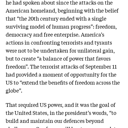
he had spoken about since the attacks on the
American homeland, beginning with the belief
that “the 20th century ended with a single
surviving model of human progress”: freedom,
democracy and free enterprise. America’s
actions in confronting terrorists and tyrants
were not to be undertaken for unilateral gain,
but to create “a balance of power that favors
freedom”. The terrorist attacks of September 11
had provided a moment of opportunity for the
US to “extend the benefits of freedom across the
globe”.
That required US power, and it was the goal of
the United States, in the president’s words, “to
build and maintain our defences beyond