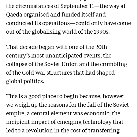
the circumstances of September 11—the way al
Qaeda organised and funded itself and
conducted its operations—could only have come
out of the globalising world of the 1990s.
That decade began with one of the 20th
century’s most unanticipated events, the
collapse of the Soviet Union and the crumbling
of the Cold War structures that had shaped
global politics.
This is a good place to begin because, however
we weigh up the reasons for the fall of the Soviet
empire, a central element was economic; the
incipient impact of emerging technology that
led to a revolution in the cost of transferring