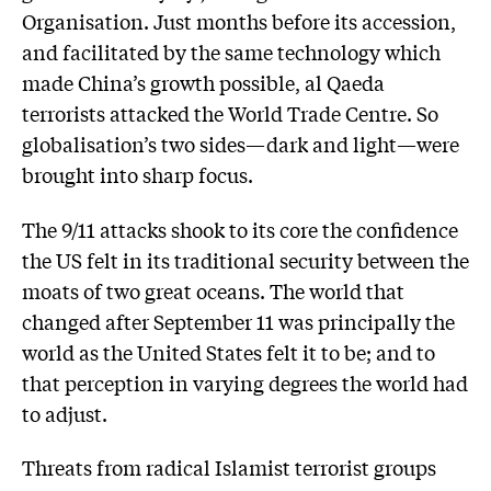
Organisation. Just months before its accession,
and facilitated by the same technology which
made China’s growth possible, al Qaeda
terrorists attacked the World Trade Centre. So
globalisation’s two sides—dark and light—were
brought into sharp focus.
The 9/11 attacks shook to its core the confidence
the US felt in its traditional security between the
moats of two great oceans. The world that
changed after September 11 was principally the
world as the United States felt it to be; and to
that perception in varying degrees the world had
to adjust.
Threats from radical Islamist terrorist groups