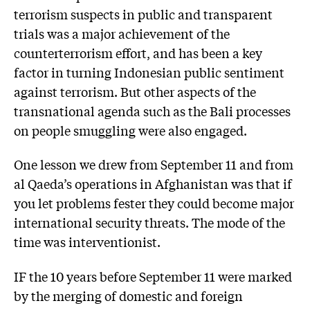
terrorism suspects in public and transparent
trials was a major achievement of the
counterterrorism effort, and has been a key
factor in turning Indonesian public sentiment
against terrorism. But other aspects of the
transnational agenda such as the Bali processes
on people smuggling were also engaged.
One lesson we drew from September 11 and from
al Qaeda’s operations in Afghanistan was that if
you let problems fester they could become major
international security threats. The mode of the
time was interventionist.
IF the 10 years before September 11 were marked
by the merging of domestic and foreign