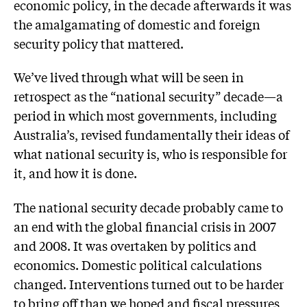
economic policy, in the decade afterwards it was
the amalgamating of domestic and foreign
security policy that mattered.
We’ve lived through what will be seen in
retrospect as the “national security” decade—a
period in which most governments, including
Australia’s, revised fundamentally their ideas of
what national security is, who is responsible for
it, and how it is done.
The national security decade probably came to
an end with the global financial crisis in 2007
and 2008. It was overtaken by politics and
economics. Domestic political calculations
changed. Interventions turned out to be harder
to bring off than we hoped and fiscal pressures