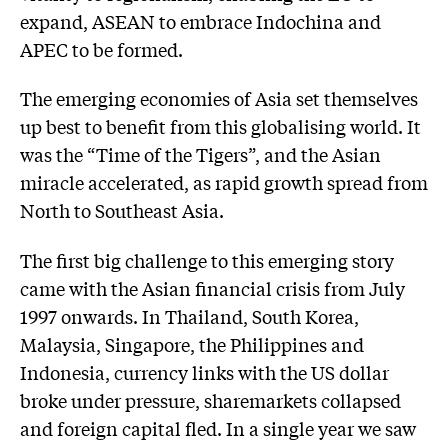
expand, ASEAN to embrace Indochina and
APEC to be formed.
The emerging economies of Asia set themselves
up best to benefit from this globalising world. It
was the “Time of the Tigers”, and the Asian
miracle accelerated, as rapid growth spread from
North to Southeast Asia.
The first big challenge to this emerging story
came with the Asian financial crisis from July
1997 onwards. In Thailand, South Korea,
Malaysia, Singapore, the Philippines and
Indonesia, currency links with the US dollar
broke under pressure, sharemarkets collapsed
and foreign capital fled. In a single year we saw