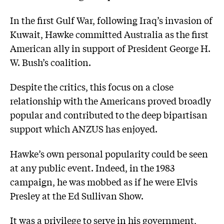
In the first Gulf War, following Iraq’s invasion of
Kuwait, Hawke committed Australia as the first
American ally in support of President George H.
W. Bush’s coalition.
Despite the critics, this focus on a close
relationship with the Americans proved broadly
popular and contributed to the deep bipartisan
support which ANZUS has enjoyed.
Hawke’s own personal popularity could be seen
at any public event. Indeed, in the 1983
campaign, he was mobbed as if he were Elvis
Presley at the Ed Sullivan Show.
It was a privilege to serve in his government,