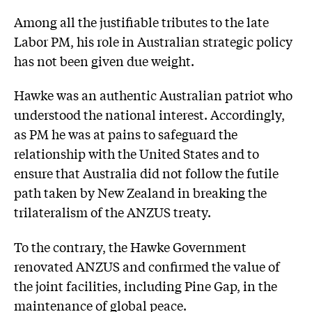
Among all the justifiable tributes to the late
Labor PM, his role in Australian strategic policy
has not been given due weight.
Hawke was an authentic Australian patriot who
understood the national interest. Accordingly,
as PM he was at pains to safeguard the
relationship with the United States and to
ensure that Australia did not follow the futile
path taken by New Zealand in breaking the
trilateralism of the ANZUS treaty.
To the contrary, the Hawke Government
renovated ANZUS and confirmed the value of
the joint facilities, including Pine Gap, in the
maintenance of global peace.