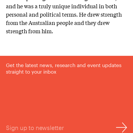
and he was a truly unique individual in both
personal and political terms. He drew strength
from the Australian people and they drew
strength from him.
Get the latest news, research and event updates
straight to your inbox
Sign up to newsletter