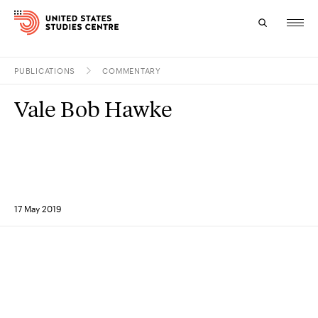
PUBLICATIONS
COMMENTARY
Topics
Vale Bob Hawke
Research
Study
Events
17 May 2019
About
Experts