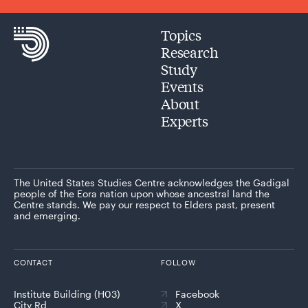
Topics
Research
Study
Events
About
Experts
The United States Studies Centre acknowledges the Gadigal
people of the Eora nation upon whose ancestral land the
Centre stands. We pay our respect to Elders past, present
and emerging.
CONTACT
FOLLOW
Institute Building (H03)
Facebook
City Rd
X