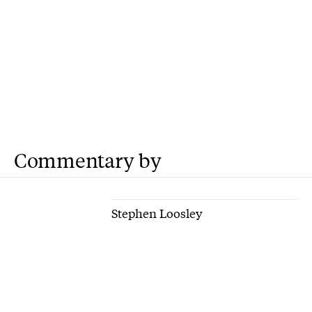
Commentary by
Stephen Loosley