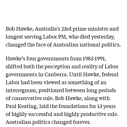
Bob Hawke, Australia’s 23rd prime minister and
longest serving Labor PM, who died yesterday,
changed the face of Australian national politics.
Hawke’s four governments from 1983-1991,
shifted both the perception and reality of Labor
governments in Canberra. Until Hawke, federal
Labor had been viewed as something of an
interregnum, positioned between long periods
of conservative rule. Bob Hawke, along with
Paul Keating, laid the foundations for 13 years
of highly successful and highly productive rule.
Australian politics changed forever.