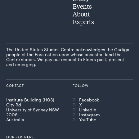
Events
About
Experts
The United States Studies Centre acknowledges the Gadigal
people of the Eora nation upon whose ancestral land the
Centre stands. We pay our respect to Elders past, present
and emerging.
CONTACT
FOLLOW
Institute Building (H03)
Facebook
City Rd
X
University of Sydney NSW
LinkedIn
2006
Instagram
Australia
YouTube
OUR PARTNERS