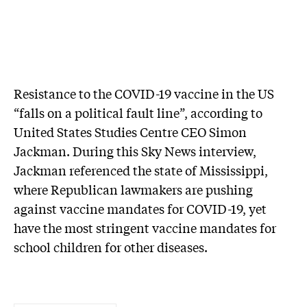
Resistance to the COVID-19 vaccine in the US
“falls on a political fault line”, according to
United States Studies Centre CEO Simon
Jackman. During this Sky News interview,
Jackman referenced the state of Mississippi,
where Republican lawmakers are pushing
against vaccine mandates for COVID-19, yet
have the most stringent vaccine mandates for
school children for other diseases.