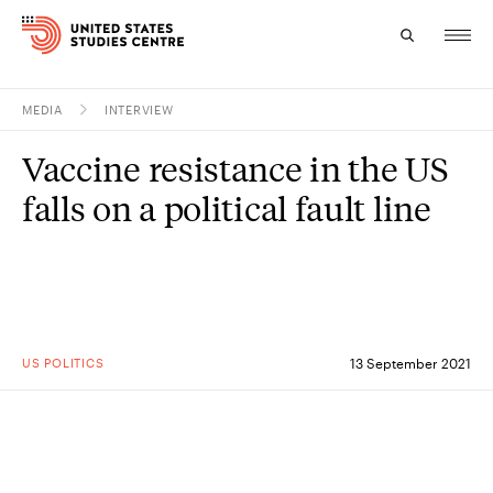
MEDIA
INTERVIEW
Topics
Vaccine resistance in the US
Research
falls on a political fault line
Study
Events
About
US POLITICS
13 September 2021
Experts