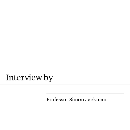
Interview by
Professor Simon Jackman