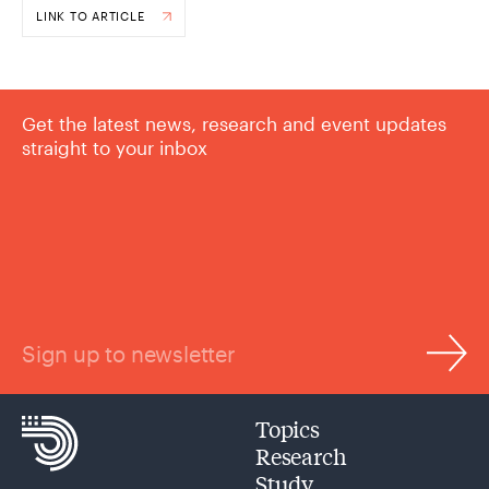
LINK TO ARTICLE
Get the latest news, research and event updates
straight to your inbox
Sign up to newsletter
Topics
Research
Study