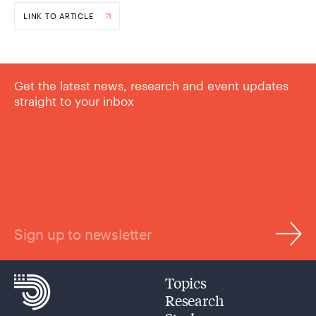
LINK TO ARTICLE
Get the latest news, research and event updates
straight to your inbox
Sign up to newsletter
Topics
Research