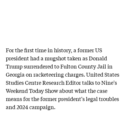
For the first time in history, a former US
president had a mugshot taken as Donald
Trump surrendered to Fulton County Jail in
Georgia on racketeering charges. United States
Studies Centre Research Editor talks to Nine's
Weekend Today Show about what the case
means for the former president's legal troubles
and 2024 campaign.