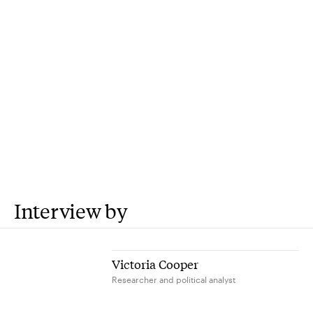
Interview by
Victoria Cooper
Researcher and political analyst