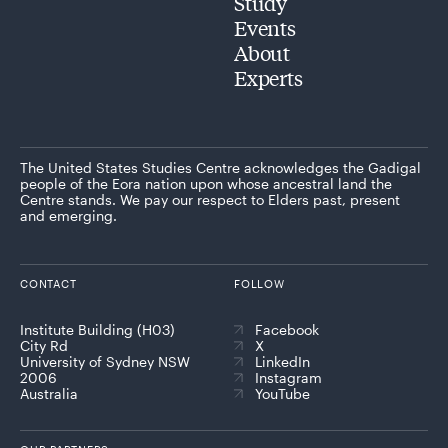
Study
Events
About
Experts
The United States Studies Centre acknowledges the Gadigal
people of the Eora nation upon whose ancestral land the
Centre stands. We pay our respect to Elders past, present
and emerging.
CONTACT
FOLLOW
Institute Building (H03)
Facebook
City Rd
X
University of Sydney NSW
LinkedIn
2006
Instagram
Australia
YouTube