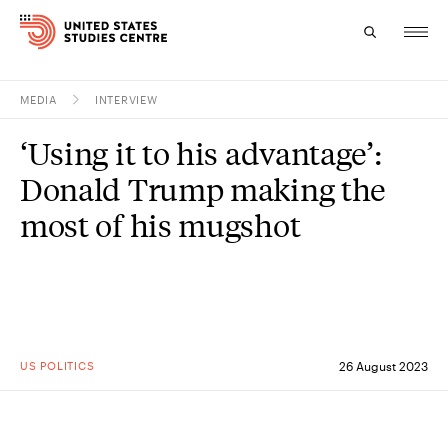
MEDIA
INTERVIEW
Topics
‘Using it to his advantage’:
Research
Donald Trump making the
Study
most of his mugshot
Events
About
Experts
US POLITICS
26 August 2023