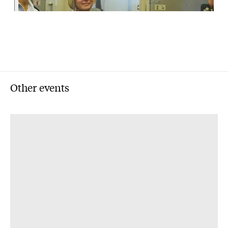
Other events