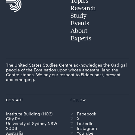
Topics
Research
Study
Events
About
Experts
The United States Studies Centre acknowledges the Gadigal
people of the Eora nation upon whose ancestral land the
Centre stands. We pay our respect to Elders past, present
and emerging.
CONTACT
FOLLOW
Institute Building (H03)
Facebook
City Rd
X
University of Sydney NSW
LinkedIn
2006
Instagram
Australia
YouTube