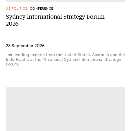
US POLITICS
CONFERENCE
Sydney International Strategy Forum
2026
23 September 2026
Join leading experts from the United States, Australia and the
Indo-Pacific at the 4th annual Sydney International Strategy
Forum.