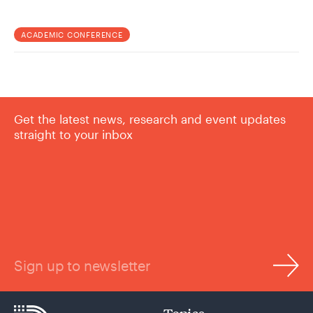
ACADEMIC CONFERENCE
Get the latest news, research and event updates
straight to your inbox
Sign up to newsletter