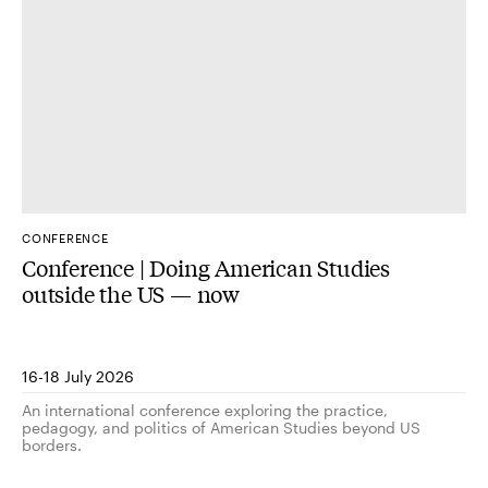
CONFERENCE
Conference | Doing American Studies
outside the US — now
16-18 July 2026
An international conference exploring the practice,
pedagogy, and politics of American Studies beyond US
borders.