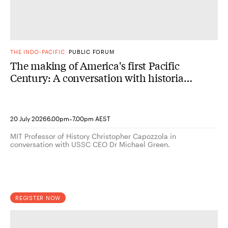
THE INDO-PACIFIC
PUBLIC FORUM
The making of America's first Pacific
Century: A conversation with historian
Christopher Capozzola
-
20 July 2026
6.00pm
7.00pm AEST
MIT Professor of History Christopher Capozzola in
conversation with USSC CEO Dr Michael Green.
REGISTER NOW