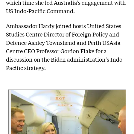
which time she led Australia’s engagement with
US Indo-Pacific Command.
Ambassador Hardy joined hosts United States
Studies Centre Director of Foreign Policy and
Defence Ashley Townshend and Perth USAsia
Centre CEO Professor Gordon Flake for a
discussion on the Biden administration's Indo-
Pacific strategy.