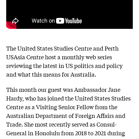
The United States Studies Centre and Perth
USAsia Centre host a monthly web series
reviewing the latest in US politics and policy
and what this means for Australia.
This month our guest was Ambassador Jane
Hardy, who has joined the United States Studies
Centre as a Visiting Senior Fellow from the
Australian Department of Foreign Affairs and
Trade. She most recently served as Consul-
General in Honolulu from 2018 to 2021 during