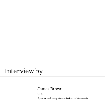
Interview by
James Brown
CEO
Space Industry Association of Australia