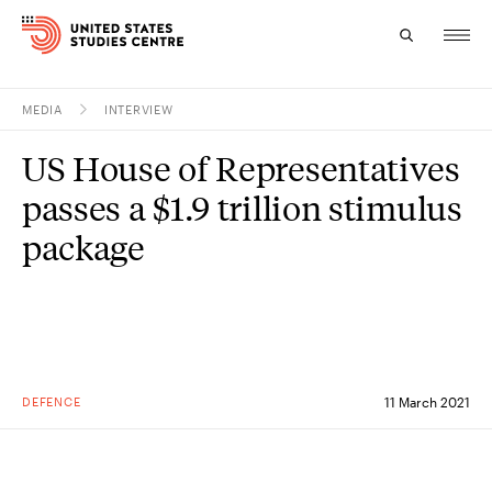
MEDIA
INTERVIEW
Topics
US House of Representatives
Research
passes a $1.9 trillion stimulus
Study
package
Events
About
Experts
DEFENCE
11 March 2021