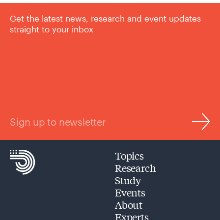
Get the latest news, research and event updates
straight to your inbox
Sign up to newsletter
Topics
Research
Study
Events
About
Experts