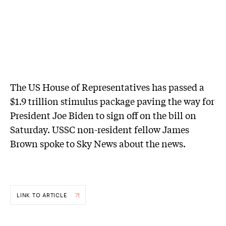
The US House of Representatives has passed a
$1.9 trillion stimulus package paving the way for
President Joe Biden to sign off on the bill on
Saturday. USSC non-resident fellow James
Brown spoke to Sky News about the news.
LINK TO ARTICLE