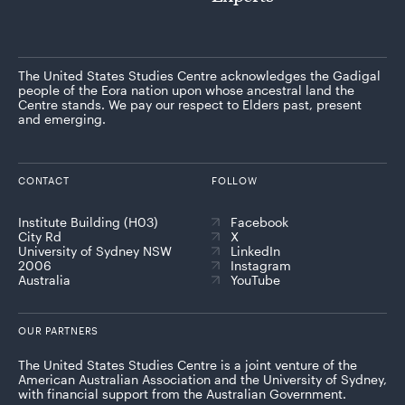
The United States Studies Centre acknowledges the Gadigal
people of the Eora nation upon whose ancestral land the
Centre stands. We pay our respect to Elders past, present
and emerging.
CONTACT
FOLLOW
Institute Building (H03)
Facebook
City Rd
X
University of Sydney NSW
LinkedIn
2006
Instagram
Australia
YouTube
OUR PARTNERS
The United States Studies Centre is a joint venture of the
American Australian Association and the University of Sydney,
with financial support from the Australian Government.