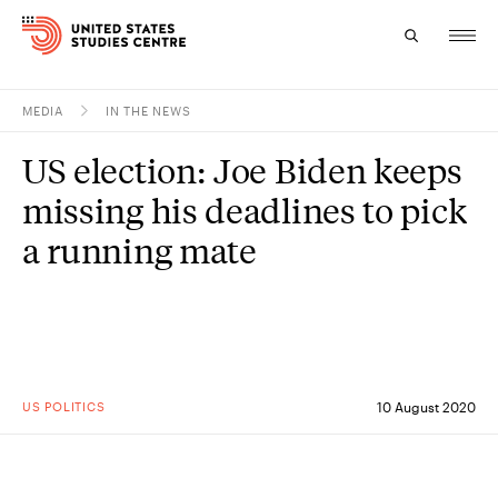
MEDIA
IN THE NEWS
Topics
US election: Joe Biden keeps
Research
missing his deadlines to pick
Study
a running mate
Events
About
Experts
US POLITICS
10 August 2020