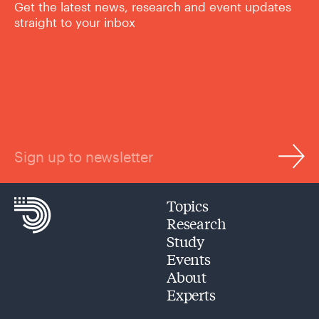
Get the latest news, research and event updates
straight to your inbox
Sign up to newsletter
Topics
Research
Study
Events
About
Experts