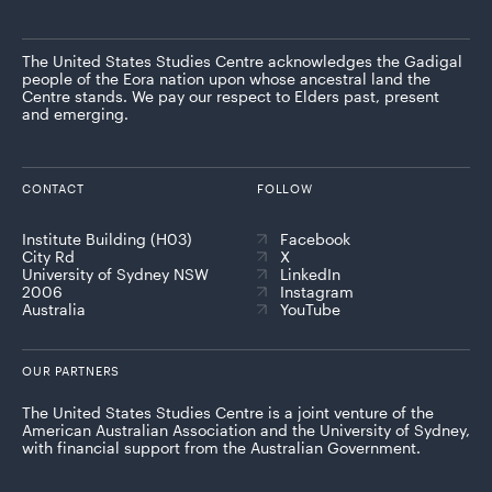
The United States Studies Centre acknowledges the Gadigal
people of the Eora nation upon whose ancestral land the
Centre stands. We pay our respect to Elders past, present
and emerging.
CONTACT
FOLLOW
Institute Building (H03)
Facebook
City Rd
X
University of Sydney NSW
LinkedIn
2006
Instagram
Australia
YouTube
OUR PARTNERS
The United States Studies Centre is a joint venture of the
American Australian Association and the University of Sydney,
with financial support from the Australian Government.