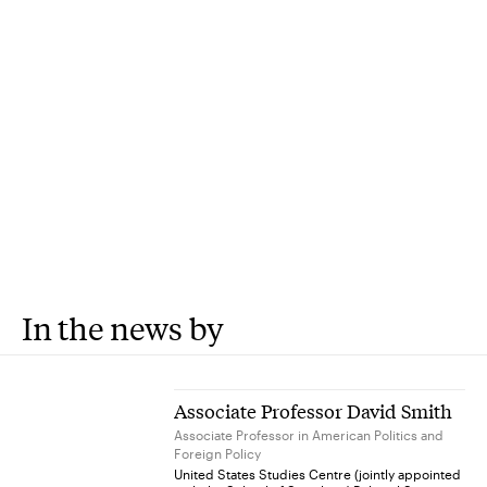
In the news by
Associate Professor David Smith
Associate Professor in American Politics and
Foreign Policy
United States Studies Centre (jointly appointed