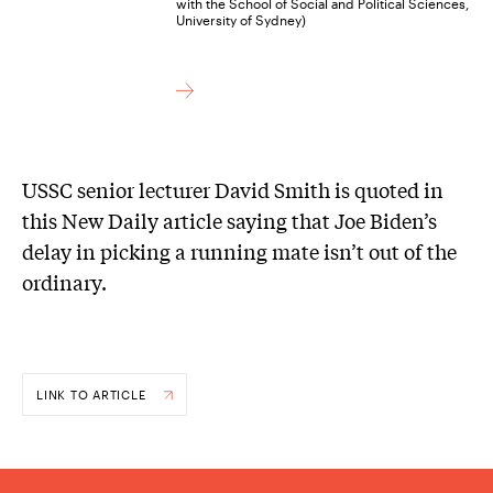
with the School of Social and Political Sciences,
University of Sydney)
USSC senior lecturer David Smith is quoted in
this New Daily article saying that Joe Biden’s
delay in picking a running mate isn’t out of the
ordinary.
LINK TO ARTICLE