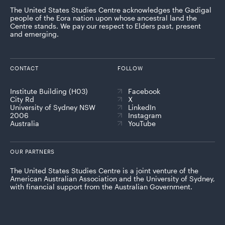
The United States Studies Centre acknowledges the Gadigal
people of the Eora nation upon whose ancestral land the
Centre stands. We pay our respect to Elders past, present
and emerging.
CONTACT
FOLLOW
Institute Building (H03)
Facebook
City Rd
X
University of Sydney NSW
LinkedIn
2006
Instagram
Australia
YouTube
OUR PARTNERS
The United States Studies Centre is a joint venture of the
American Australian Association and the University of Sydney,
with financial support from the Australian Government.