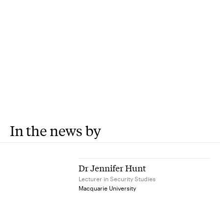
In the news by
Dr Jennifer Hunt
Lecturer in Security Studies
Macquarie University