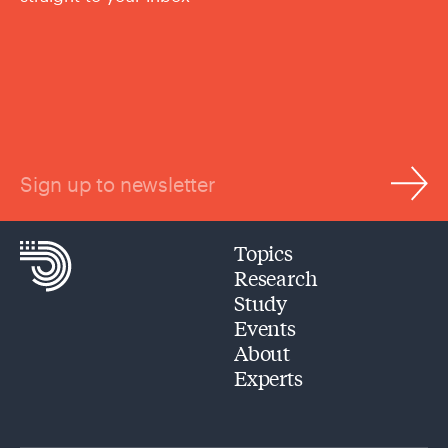
Sign up to newsletter
Topics
Research
Study
Events
About
Experts