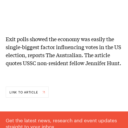
Exit polls showed the economy was easily the
single-biggest factor influencing votes in the US
election, reports The Australian. The article
quotes USSC non-resident fellow Jennifer Hunt.
LINK TO ARTICLE
Get the latest news, research and event updates
straight to your inbox