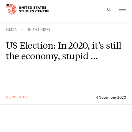
MEDIA
IN THE NEWS
Topics
US Election: In 2020, it’s still
Research
the economy, stupid …
Study
Events
About
US POLITICS
4 November 2020
Experts