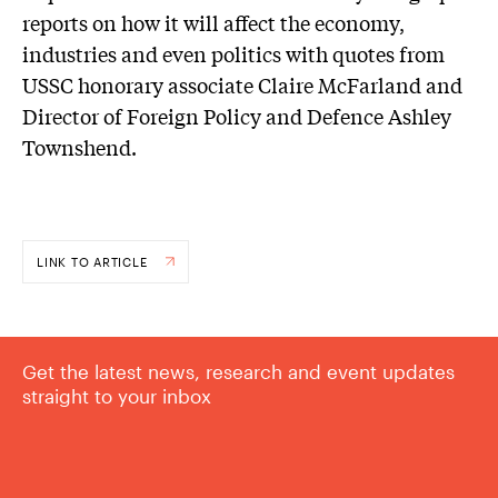
reports on how it will affect the economy,
industries and even politics with quotes from
USSC honorary associate Claire McFarland and
Director of Foreign Policy and Defence Ashley
Townshend.
LINK TO ARTICLE
Get the latest news, research and event updates
straight to your inbox