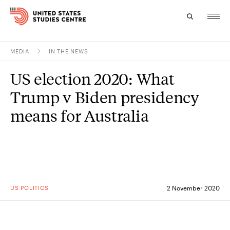
MEDIA
IN THE NEWS
Topics
US election 2020: What
Research
Trump v Biden presidency
Study
means for Australia
Events
About
Experts
US POLITICS
2 November 2020