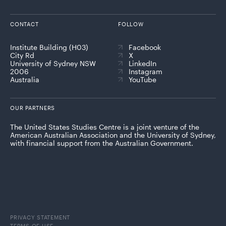
CONTACT
FOLLOW
Institute Building (H03)
Facebook
City Rd
X
University of Sydney NSW
LinkedIn
2006
Instagram
Australia
YouTube
OUR PARTNERS
The United States Studies Centre is a joint venture of the
American Australian Association and the University of Sydney,
with financial support from the Australian Government.
PRIVACY STATEMENT
TERMS OF USE