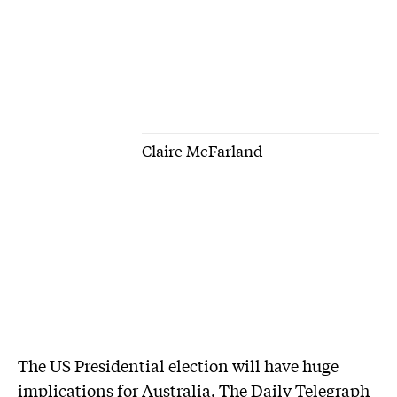
Claire McFarland
The US Presidential election will have huge
implications for Australia. The Daily Telegraph