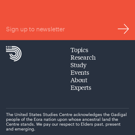
Sign up to newsletter
Topics
Research
Study
Events
About
Experts
The United States Studies Centre acknowledges the Gadigal
people of the Eora nation upon whose ancestral land the
Centre stands. We pay our respect to Elders past, present
and emerging.