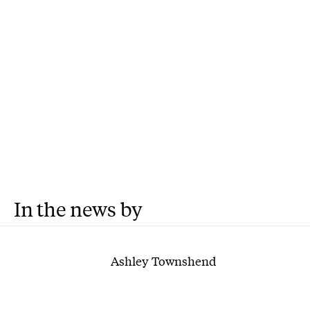
In the news by
Ashley Townshend