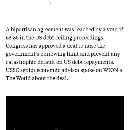
A bipartisan agreement was reached by a vote of
63-36 in the US debt ceiling proceedings.
Congress has approved a deal to raise the
government's borrowing limit and prevent any
catastrophic default on US debt repayments.
USSC senior economic advisor spoke on WION's
The World about the deal.