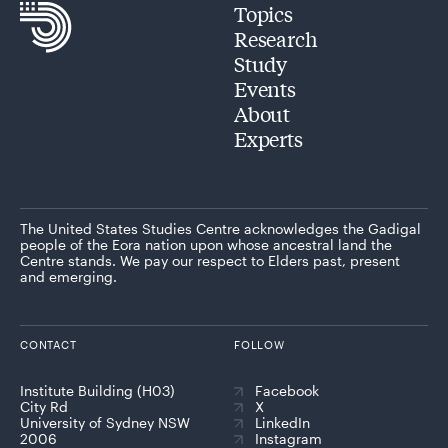
Topics
Research
Study
Events
About
Experts
The United States Studies Centre acknowledges the Gadigal
people of the Eora nation upon whose ancestral land the
Centre stands. We pay our respect to Elders past, present
and emerging.
CONTACT
FOLLOW
Institute Building (H03)
Facebook
City Rd
X
University of Sydney NSW
LinkedIn
2006
Instagram