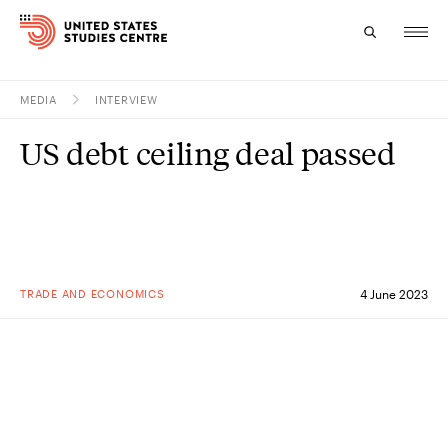
MEDIA
INTERVIEW
Topics
US debt ceiling deal passed
Research
Study
Events
TRADE AND ECONOMICS
4 June 2023
About
Experts