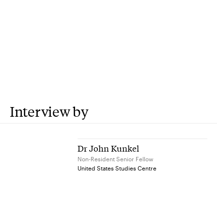
Interview by
Dr John Kunkel
Non-Resident Senior Fellow
United States Studies Centre