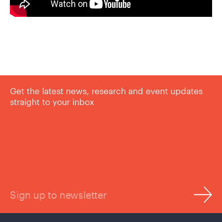
Get the latest news, research and event updates
straight to your inbox
Sign up to newsletter