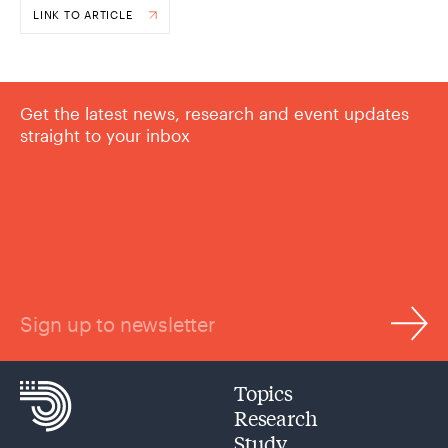
LINK TO ARTICLE
Get the latest news, research and event updates
straight to your inbox
Sign up to newsletter
Topics
Research
Study