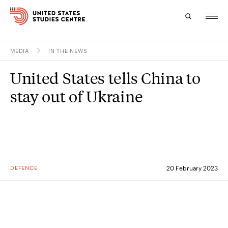
MEDIA
IN THE NEWS
Topics
United States tells China to
Research
stay out of Ukraine
Study
Events
About
DEFENCE
20 February 2023
Experts