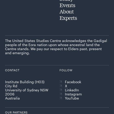
Events
About
Experts
The United States Studies Centre acknowledges the Gadigal
people of the Eora nation upon whose ancestral land the
Centre stands. We pay our respect to Elders past, present
and emerging.
CONTACT
FOLLOW
Institute Building (H03)
Facebook
City Rd
X
University of Sydney NSW
LinkedIn
2006
Instagram
Australia
YouTube
OUR PARTNERS