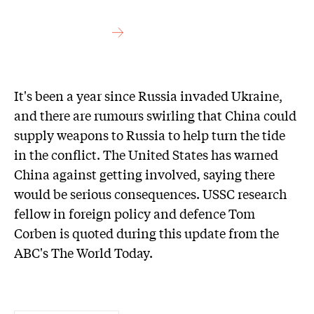
It's been a year since Russia invaded Ukraine,
and there are rumours swirling that China could
supply weapons to Russia to help turn the tide
in the conflict. The United States has warned
China against getting involved, saying there
would be serious consequences. USSC research
fellow in foreign policy and defence Tom
Corben is quoted during this update from the
ABC's The World Today.