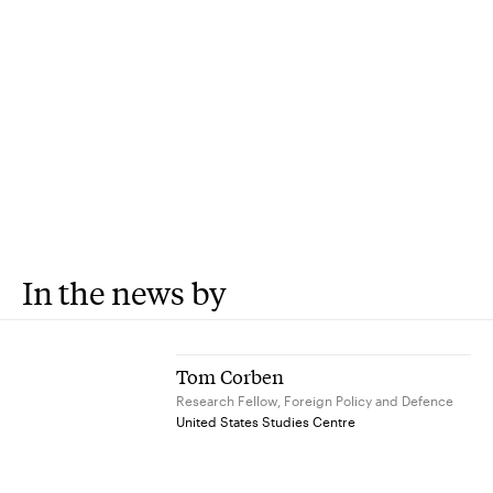
In the news by
Tom Corben
Research Fellow, Foreign Policy and Defence
United States Studies Centre