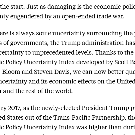
 the start. Just as damaging is the economic poli
nty engendered by an open-ended trade war.
ere is always some uncertainty surrounding the 
s of governments, the Trump administration has
ertainty to unprecedented levels. Thanks to the
 Policy Uncertainty Index developed by Scott B
 Bloom and Steven Davis, we can now better qua
ncertainty and its economic effects on the United
a and the rest of the world.
ry 2017, as the newly-elected President Trump p
ed States out of the Trans-Pacific Partnership, th
 Policy Uncertainty Index was higher than dur