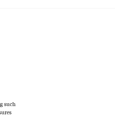
ng such
asures