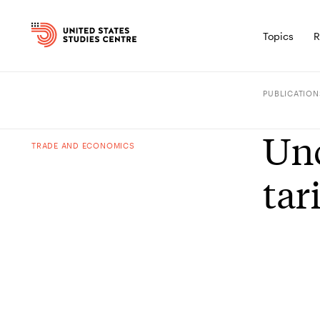
Topics
R
PUBLICATION
Unc
TRADE AND ECONOMICS
tari