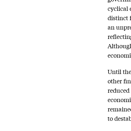
cyclical 
distinct
an unpr
reflecti
Although
economic
Until the
other fi
reduced 
economic
remained
to desta