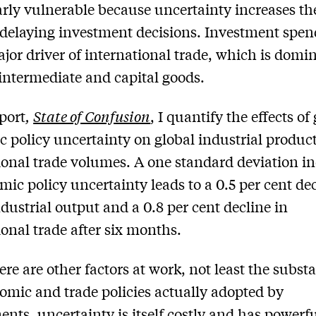
arly vulnerable because uncertainty increases th
 delaying investment decisions. Investment spen
ajor driver of international trade, which is domi
 intermediate and capital goods.
port
,
State of Confusion
, I quantify the effects of
 policy uncertainty on global industrial produc
ional trade volumes. A one standard deviation i
mic policy uncertainty leads to a 0.5 per cent dec
ndustrial output and a 0.8 per cent decline in
ional trade after six months.
ere are other factors at work, not least the subst
omic and trade policies actually adopted by
nts, uncertainty is itself costly and has powerf