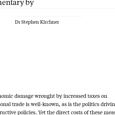
entary by
Dr Stephen Kirchner
nomic damage wrought by increased taxes on
ional trade is well-known, as is the politics drivi
ructive policies. Yet the direct costs of these me