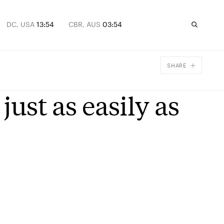
DC, USA
13:54
CBR, AUS
03:54
SHARE
Facebook
just as easily as
X
Email