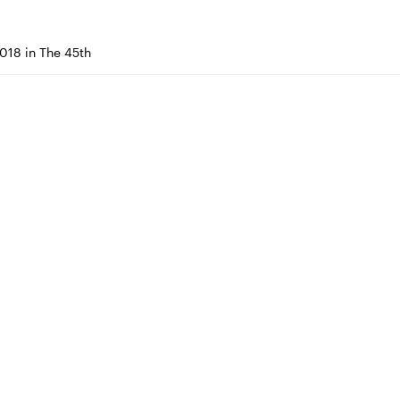
018 in The 45th