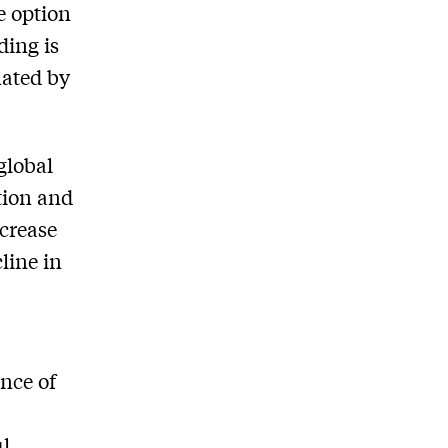
e option
ding is
nated by
 global
tion and
ncrease
line in
ance of
ul