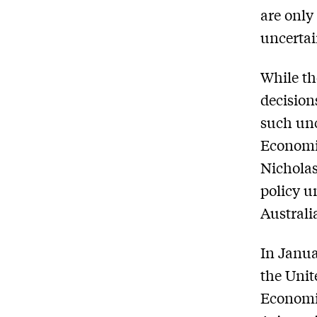
are only
uncertai
While th
decision
such unc
Economic
Nicholas
policy u
Australi
In Janua
the Unit
Economic