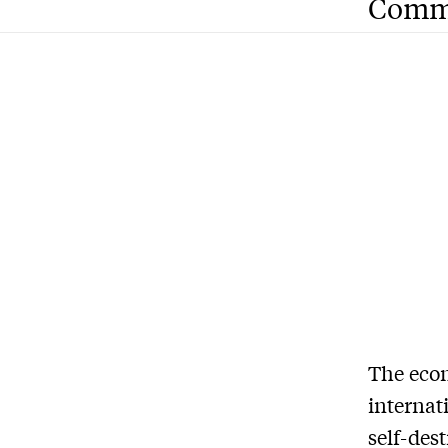
Comm
The eco
internat
self-dest