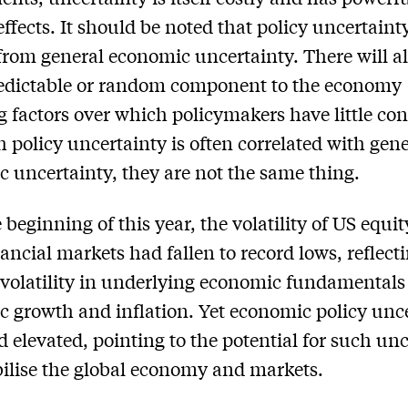
effects. It should be noted that policy uncertainty
 from general economic uncertainty. There will a
edictable or random component to the economy
ng factors over which policymakers have little con
 policy uncertainty is often correlated with gene
 uncertainty, they are not the same thing.
 beginning of this year, the volatility of US equi
nancial markets had fallen to record lows, reflect
volatility in underlying economic fundamentals
 growth and inflation. Yet economic policy unc
 elevated, pointing to the potential for such un
bilise the global economy and markets.