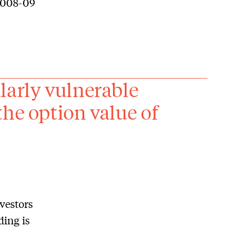
 2008-09
larly vulnerable
the option value of
vestors
ing is