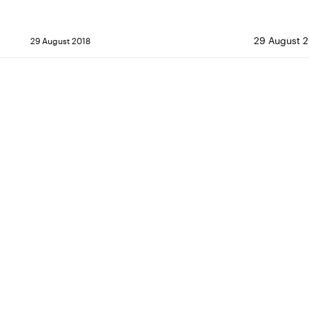
29 August 2
29 August 2018