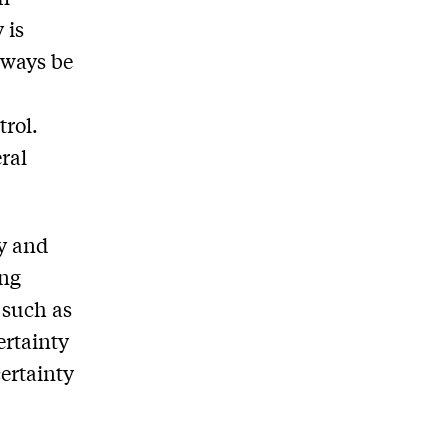
 is
lways be
trol.
ral
ty and
ing
 such as
ertainty
certainty