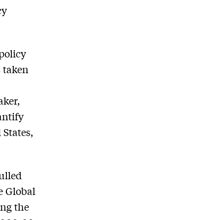
cy
policy
 taken
aker,
ntify
 States,
ulled
e Global
ing the