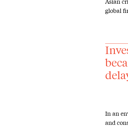
Asian cr
global f
Inve
beca
dela
In an en
and con