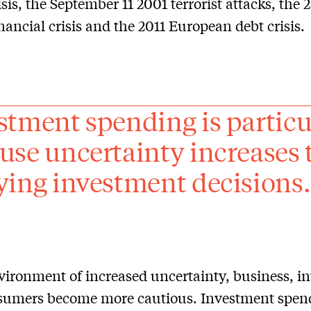
isis, the September 11 2001 terrorist attacks, the
inancial crisis and the 2011 European debt crisis.
stment spending is particu
use uncertainty increases 
ying investment decisions.
vironment of increased uncertainty, business, in
sumers become more cautious. Investment spend