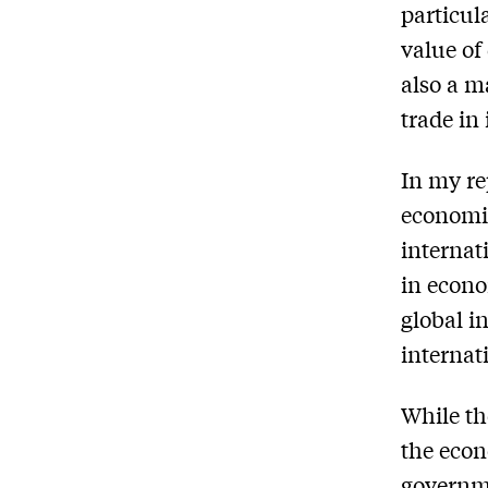
particul
value of
also a m
trade in
In my re
economic
internat
in econo
global i
internat
While th
the econ
governme