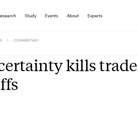
esearch
Study
Events
About
Experts
S
COMMENTARY
ertainty kills trade 
ffs