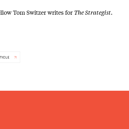
ellow Tom Switzer writes for
The Strategist
.
TICLE