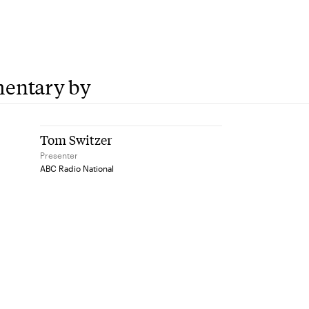
6
entary by
Tom Switzer
Presenter
ABC Radio National