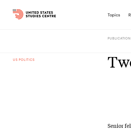
Topics
R
PUBLICATION
Two
US POLITICS
Senior fe