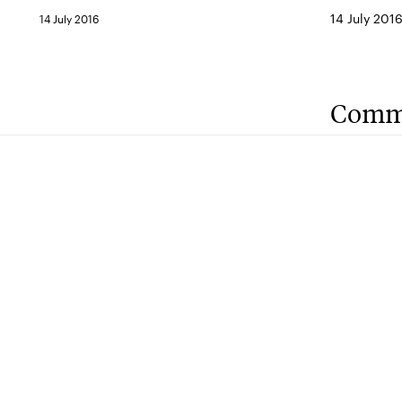
14 July 201
14 July 2016
Comm