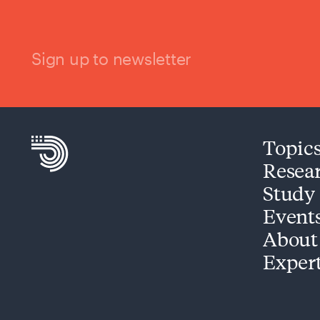
Sign up to newsletter
Topic
Resea
Study
Event
About
Exper