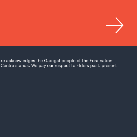
tre acknowledges the Gadigal people of the Eora nation
Centre stands. We pay our respect to Elders past, present