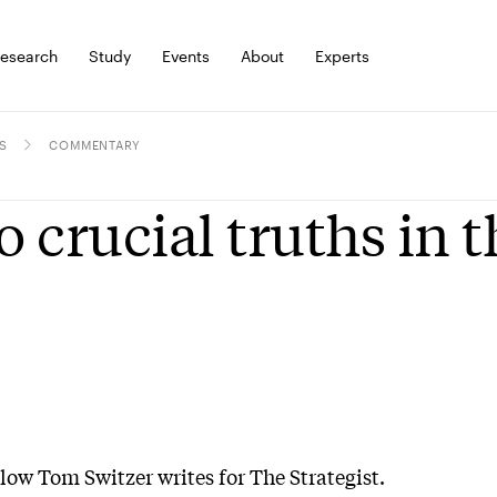
esearch
Study
Events
About
Experts
S
COMMENTARY
 crucial truths in t
llow Tom Switzer writes for The Strategist.