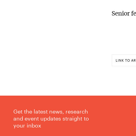
Senior f
LINK TO AR
Get the latest news, research
and event updates straight to
your inbox