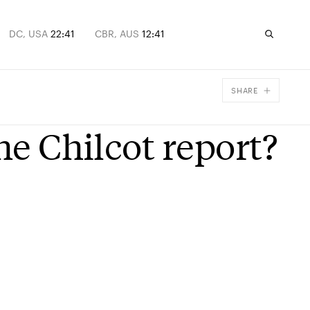
DC, USA
22:41
CBR, AUS
12:41
SHARE
Facebook
he Chilcot report?
X
Email