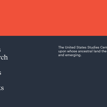
s
The United States Studies Cen
upon whose ancestral land the 
rch
and emerging.
s
ts