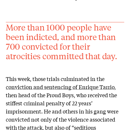
More than 1000 people have
been indicted, and more than
700 convicted for their
atrocities committed that day.
This week, those trials culminated in the
conviction and sentencing of Enrique Tarrio
,
then head of the Proud Boys, who received the
stiffest criminal penalty of 22 years’
imprisonment. He and others in his gang were
convicted not only of the violence associated
with the attack, but also of “seditious