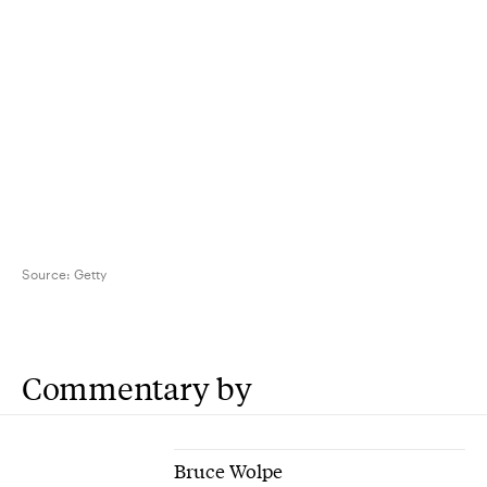
Source:
Getty
Commentary by
Bruce Wolpe