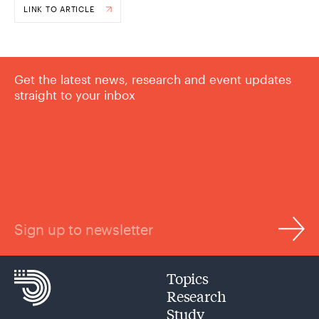
LINK TO ARTICLE
Get the latest news, research and event updates
straight to your inbox
Sign up to newsletter
Topics
Research
Study