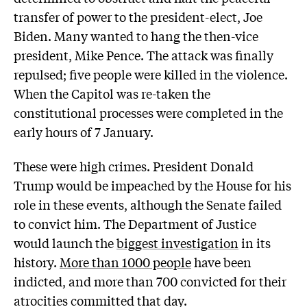
transfer of power to the president-elect, Joe
Biden. Many wanted to hang the then-vice
president, Mike Pence. The attack was finally
repulsed; five people were killed in the violence.
When the Capitol was re-taken the
constitutional processes were completed in the
early hours of 7 January.
These were high crimes. President Donald
Trump would be impeached by the House for his
role in these events, although the Senate failed
to convict him. The Department of Justice
would launch the
biggest investigation
in its
history.
More than 1000 people
have been
indicted, and more than 700 convicted for their
atrocities committed that day.