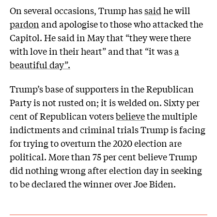
On several occasions, Trump has
said
he will
pardon
and apologise to those who attacked the
Capitol. He said in May that “they were there
with love in their heart” and that “it was
a
beautiful day”.
Trump’s base of supporters in the Republican
Party is not rusted on; it is welded on. Sixty per
cent of Republican voters
believe
the multiple
indictments and criminal trials Trump is facing
for trying to overturn the 2020 election are
political. More than 75 per cent believe Trump
did nothing wrong after election day in seeking
to be declared the winner over Joe Biden.