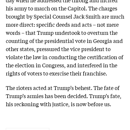
day when he addressed the throng and incited
his army to march on the Capitol. The charges
brought by Special Counsel Jack Smith are much
more direct: specific deeds and acts – not mere
words – that Trump undertook to overturn the
counting of the presidential vote in Georgia and
other states, pressured the vice president to
violate the law in conducting the certification of
the election in Congress, and interfered in the
rights of voters to exercise their franchise.
The rioters acted at Trump’s behest. The fate of
Trump’s armies has been decided. Trump’s fate,
his reckoning with justice, is now before us.