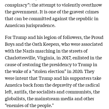
conspiracy”: the attempt to violently overthrow
the government. It is one of the gravest crimes
that can be committed against the republic in
American jurisprudence.
For Trump and his legion of followers, the Proud
Boys and the Oath Keepers, who were associated
with the Nazis marching in the streets of
Charlottesville, Virginia, in 2017, enlisted in the
cause of restoring the presidency to Trump in
the wake of a “stolen election” in 2020. They
were intent that Trump and his supporters take
America back from the depravity of the radical
left, antifa, the socialists and communists, the
globalists, the mainstream media and other
“enemies of the people."