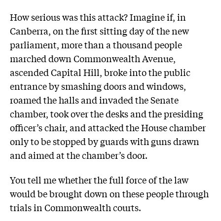
How serious was this attack? Imagine if, in
Canberra, on the first sitting day of the new
parliament, more than a thousand people
marched down Commonwealth Avenue,
ascended Capital Hill, broke into the public
entrance by smashing doors and windows,
roamed the halls and invaded the Senate
chamber, took over the desks and the presiding
officer’s chair, and attacked the House chamber
only to be stopped by guards with guns drawn
and aimed at the chamber’s door.
You tell me whether the full force of the law
would be brought down on these people through
trials in Commonwealth courts.