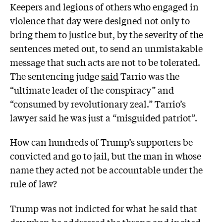
Keepers and legions of others who engaged in
violence that day were designed not only to
bring them to justice but, by the severity of the
sentences meted out, to send an unmistakable
message that such acts are not to be tolerated.
The sentencing judge
said
Tarrio was the
“ultimate leader of the conspiracy” and
“consumed by revolutionary zeal.” Tarrio’s
lawyer said he was just a “misguided patriot”.
How can hundreds of Trump’s supporters be
convicted and go to jail, but the man in whose
name they acted not be accountable under the
rule of law?
Trump was not indicted for what he said that