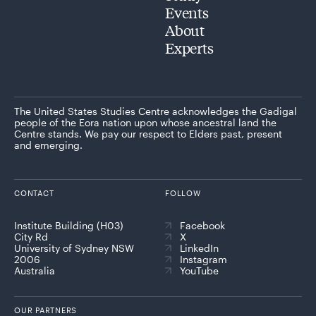
Events
About
Experts
The United States Studies Centre acknowledges the Gadigal
people of the Eora nation upon whose ancestral land the
Centre stands. We pay our respect to Elders past, present
and emerging.
CONTACT
FOLLOW
Institute Building (H03)
Facebook
City Rd
X
University of Sydney NSW
LinkedIn
2006
Instagram
Australia
YouTube
OUR PARTNERS