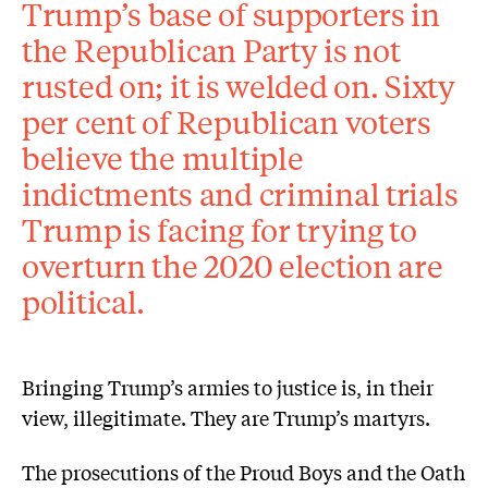
Trump’s base of supporters in
the Republican Party is not
rusted on; it is welded on. Sixty
per cent of Republican voters
believe the multiple
indictments and criminal trials
Trump is facing for trying to
overturn the 2020 election are
political.
Bringing Trump’s armies to justice is, in their
view, illegitimate. They are Trump’s martyrs.
The prosecutions of the Proud Boys and the Oath