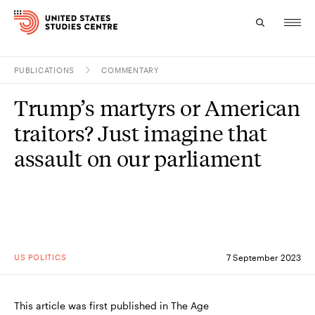
PUBLICATIONS
COMMENTARY
Topics
Trump’s martyrs or American
Research
traitors? Just imagine that
Study
assault on our parliament
Events
About
Experts
US POLITICS
7 September 2023
This article was first published in The Age