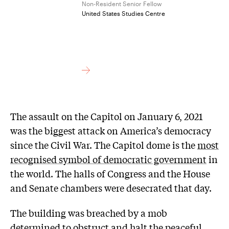
Non-Resident Senior Fellow
United States Studies Centre
The assault on the Capitol on January 6, 2021
was the biggest attack on America’s democracy
since the Civil War. The Capitol dome is the
most
recognised symbol of democratic government
in
the world. The halls of Congress and the House
and Senate chambers were desecrated that day.
The building was breached by a mob
determined to obstruct and halt the peaceful