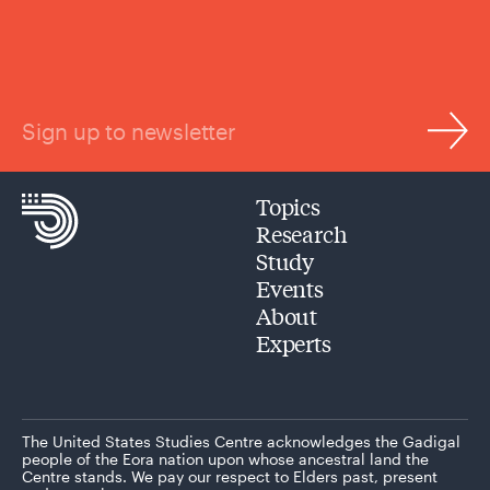
Sign up to newsletter
Topics
Research
Study
Events
About
Experts
The United States Studies Centre acknowledges the Gadigal
people of the Eora nation upon whose ancestral land the
Centre stands. We pay our respect to Elders past, present