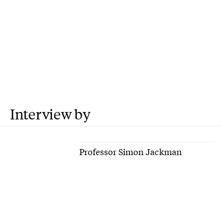
Interview by
Professor Simon Jackman