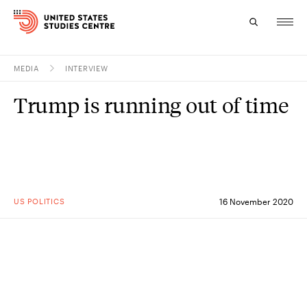
MEDIA
INTERVIEW
Topics
Trump is running out of time
Research
Study
Events
US POLITICS
16 November 2020
About
Experts