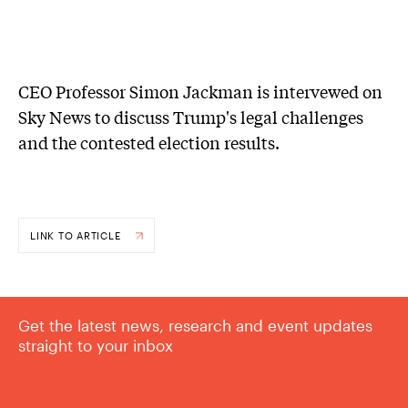
CEO Professor Simon Jackman is intervewed on
Sky News to discuss Trump's legal challenges
and the contested election results.
LINK TO ARTICLE
Get the latest news, research and event updates
straight to your inbox