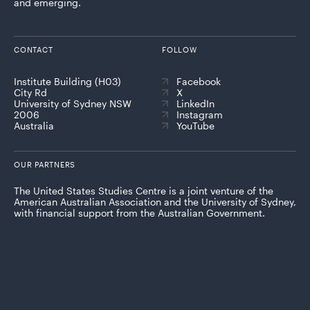
and emerging.
CONTACT
FOLLOW
Institute Building (H03)
Facebook
City Rd
X
University of Sydney NSW
LinkedIn
2006
Instagram
Australia
YouTube
OUR PARTNERS
The United States Studies Centre is a joint venture of the
American Australian Association and the University of Sydney,
with financial support from the Australian Government.