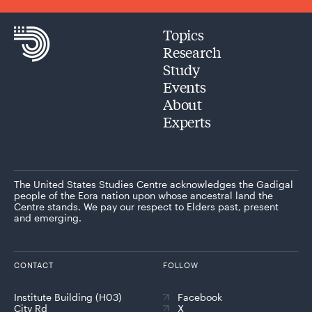
Topics
Research
Study
Events
About
Experts
The United States Studies Centre acknowledges the Gadigal
people of the Eora nation upon whose ancestral land the
Centre stands. We pay our respect to Elders past, present
and emerging.
CONTACT
FOLLOW
Institute Building (H03)
Facebook
City Rd
X