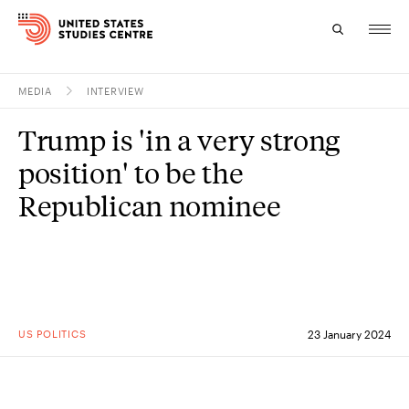
MEDIA
INTERVIEW
Topics
Trump is 'in a very strong
Research
position' to be the
Study
Republican nominee
Events
About
Experts
US POLITICS
23 January 2024