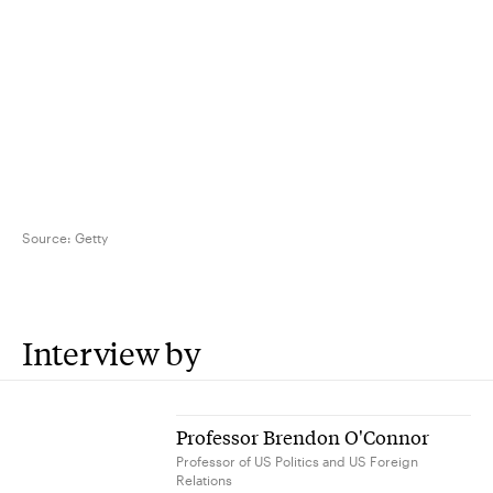
Source:
Getty
Interview by
Professor Brendon O'Connor
Professor of US Politics and US Foreign
Relations