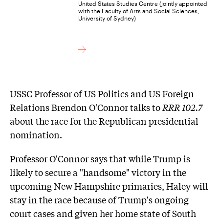
United States Studies Centre (jointly appointed
with the Faculty of Arts and Social Sciences,
University of Sydney)
USSC Professor of US Politics and US Foreign
Relations Brendon O'Connor talks to
RRR 102.7
about the race for the Republican presidential
nomination.
Professor O'Connor says that while Trump is
likely to secure a "handsome" victory in the
upcoming New Hampshire primaries, Haley will
stay in the race because of Trump's ongoing
court cases and given her home state of South