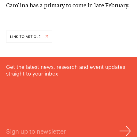
Carolina has a primary to come in late February.
LINK TO ARTICLE
Get the latest news, research and event updates
straight to your inbox
Sign up to newsletter