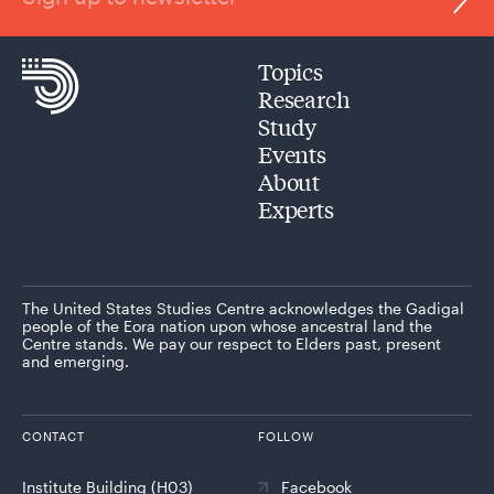
Topics
Research
Study
Events
About
Experts
The United States Studies Centre acknowledges the Gadigal
people of the Eora nation upon whose ancestral land the
Centre stands. We pay our respect to Elders past, present
and emerging.
CONTACT
FOLLOW
Institute Building (H03)
Facebook