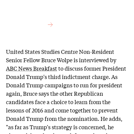
United States Studies Centre Non-Resident
Senior Fellow Bruce Wolpe is interviewed by
ABC News Breakfast
to discuss former President
Donald Trump's third indictment charge. As
Donald Trump campaigns to run for president
again, Bruce says the other Republican
candidates face a choice to learn from the
lessons of 2016 and come together to prevent
Donald Trump from the nomination. He adds,
"as far as Trump's strategy is concerned, he