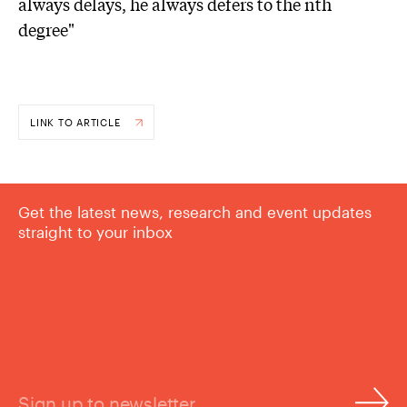
always delays, he always defers to the nth
degree"
LINK TO ARTICLE
Get the latest news, research and event updates
straight to your inbox
Sign up to newsletter