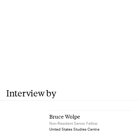
Interview by
Bruce Wolpe
Non-Resident Senior Fellow
United States Studies Centre