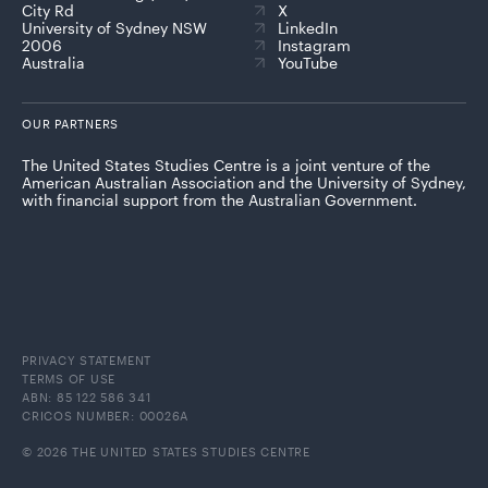
City Rd
X
University of Sydney NSW
LinkedIn
2006
Instagram
Australia
YouTube
OUR PARTNERS
The United States Studies Centre is a joint venture of the
American Australian Association and the University of Sydney,
with financial support from the Australian Government.
PRIVACY STATEMENT
TERMS OF USE
ABN: 85 122 586 341
CRICOS NUMBER: 00026A
© 2026 THE UNITED STATES STUDIES CENTRE