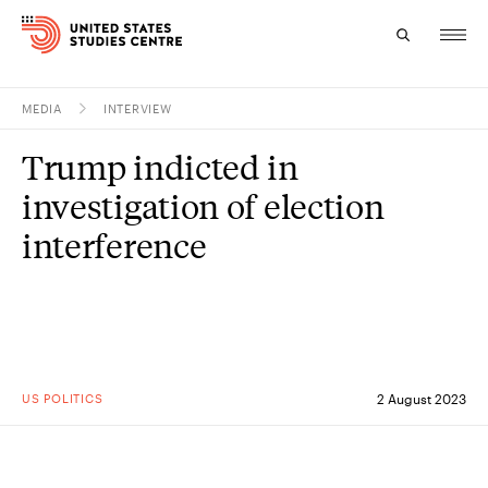
MEDIA
INTERVIEW
Topics
Trump indicted in
Research
investigation of election
Study
interference
Events
About
Experts
US POLITICS
2 August 2023