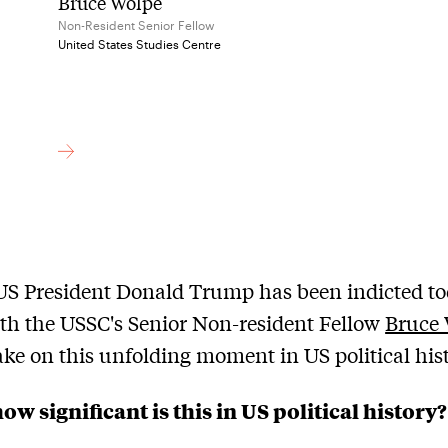
Bruce Wolpe
Non-Resident Senior Fellow
United States Studies Centre
S President Donald Trump has been indicted to
th the USSC's Senior Non-resident Fellow
Bruce
take on this unfolding moment in US political his
ow significant is this in US political history?