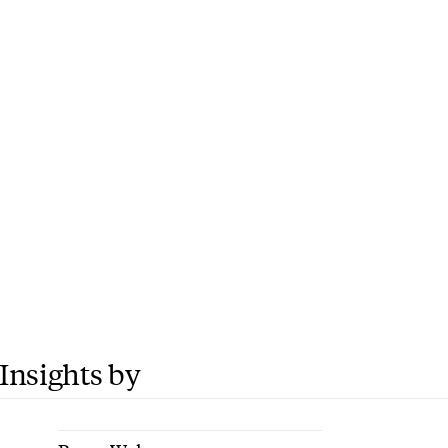
Insights by