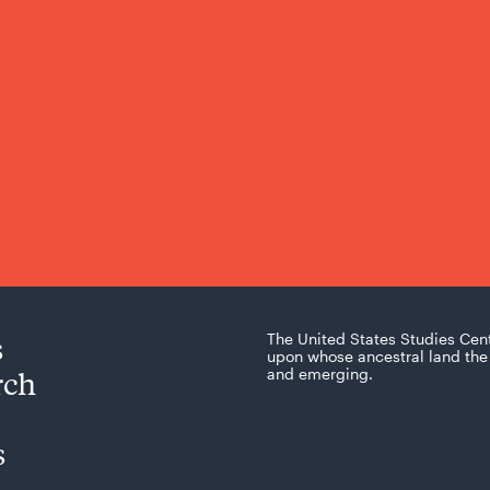
s
The United States Studies Cen
upon whose ancestral land the 
rch
and emerging.
s