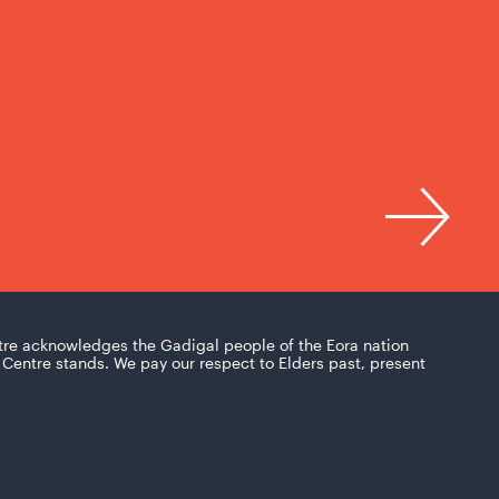
tre acknowledges the Gadigal people of the Eora nation
Centre stands. We pay our respect to Elders past, present