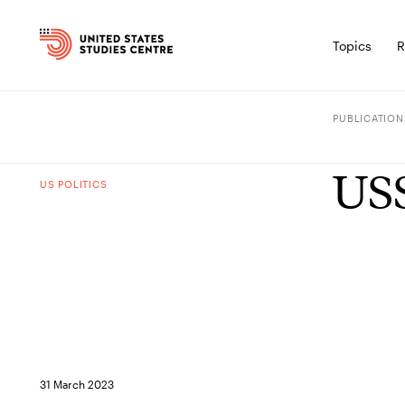
Topics
R
PUBLICATION
USS
US POLITICS
31 March 2023