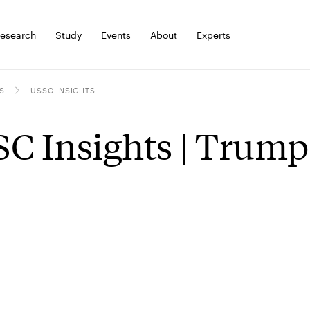
esearch
Study
Events
About
Experts
S
USSC INSIGHTS
C Insights | Trump