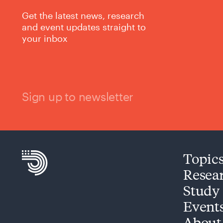
Get the latest news, research
and event updates straight to
your inbox
Sign up to newsletter
Topic
Resea
Study
Event
About