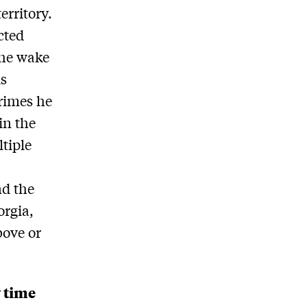
erritory.
cted
the wake
is
crimes he
in the
tiple
nd the
orgia,
bove or
y time