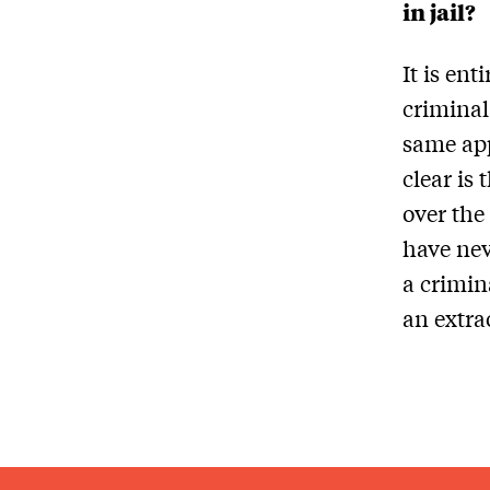
in jail?
It is ent
criminal
same app
clear is
over the
have nev
a crimina
an extra