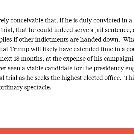
irely conceivable that, if he is duly convicted in a
 trial, that he could indeed serve a jail sentence,
lies if other indictments are handed down. Wha
 that Trump will likely have extended time in a c
 next 18 months, at the expense of his campaign
er seen a viable candidate for the presidency en
l trial as he seeks the highest elected office. Thi
ordinary spectacle.