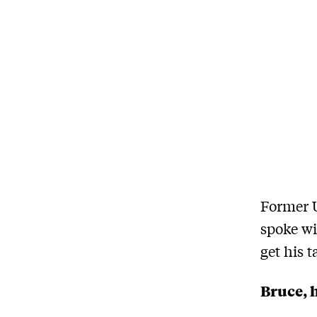
Former U
spoke wi
get his 
Bruce, h