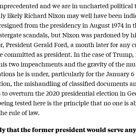
unprecedented and we are in uncharted political t
ghly likely Richard Nixon may well have been indi
 resigned from the presidency in August 1974 in 
atergate scandals, but Nixon was pardoned by h
r, President Gerald Ford, a month later for any 
 committed as president. In the case of Trump, 
his two impeachments and the gravity of the mul
ations he is under, particularly for the January 6
tion, the mishandling of classified documents a
 to overturn the 2020 presidential election in Ge
being tested here is the principle that no one is a
he rule of law.
kely that the former president would serve an