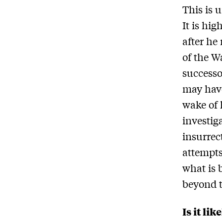
This is 
It is hi
after he
of the W
successo
may have
wake of 
investig
insurrec
attempts
what is 
beyond t
Is it li