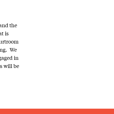
 and the
t is
ourtroom
ing. We
gaged in
s will be