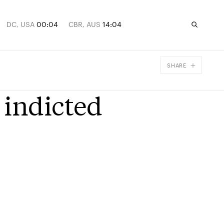
DC, USA
00:04
CBR, AUS
14:04
SHARE
Facebook
 indicted
X
Email