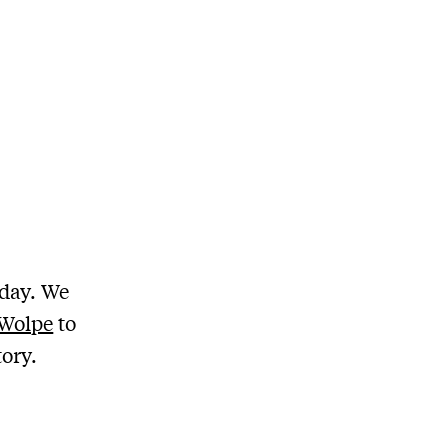
day. We
 Wolpe
to
tory.