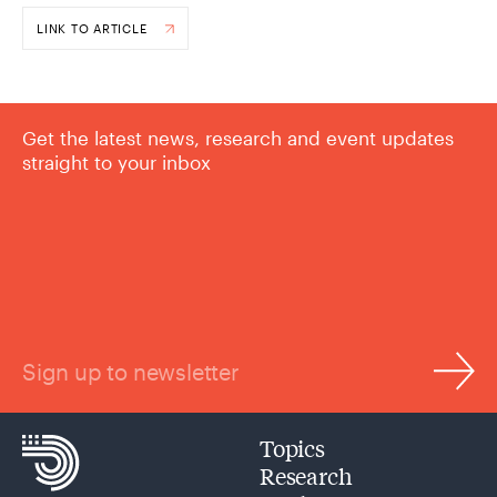
LINK TO ARTICLE
Get the latest news, research and event updates
straight to your inbox
Sign up to newsletter
Topics
Research