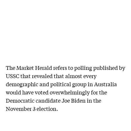
The Market Herald refers to polling published by
USSC that revealed that almost every
demographic and political group in Australia
would have voted overwhelmingly for the
Democratic candidate Joe Biden in the
November 3 election.