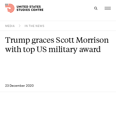
MEDIA
IN THE NEWS
Topics
Trump graces Scott Morrison
Research
with top US military award
Study
Events
About
23 December 2020
Experts