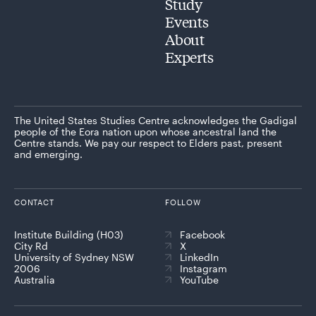
Study
Events
About
Experts
The United States Studies Centre acknowledges the Gadigal
people of the Eora nation upon whose ancestral land the
Centre stands. We pay our respect to Elders past, present
and emerging.
CONTACT
FOLLOW
Institute Building (H03)
Facebook
City Rd
X
University of Sydney NSW
LinkedIn
2006
Instagram
Australia
YouTube