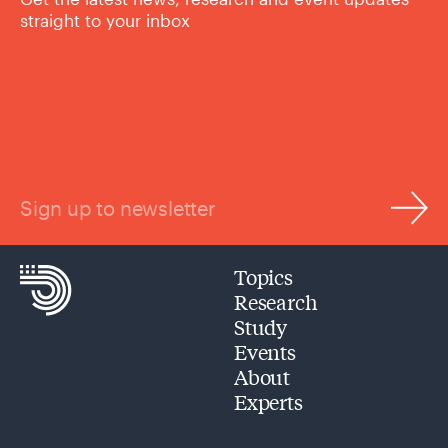
straight to your inbox
Sign up to newsletter
Topics
Research
Study
Events
About
Experts