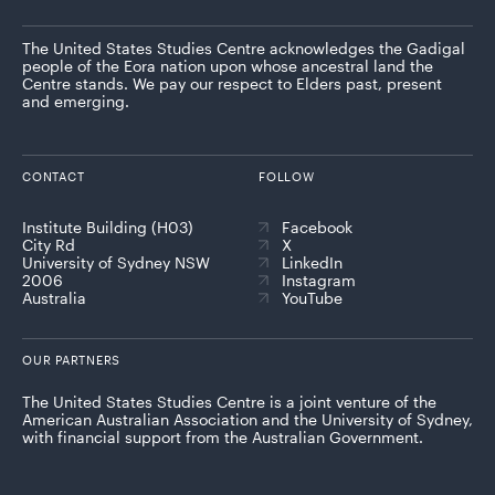
The United States Studies Centre acknowledges the Gadigal
people of the Eora nation upon whose ancestral land the
Centre stands. We pay our respect to Elders past, present
and emerging.
CONTACT
FOLLOW
Institute Building (H03)
Facebook
City Rd
X
University of Sydney NSW
LinkedIn
2006
Instagram
Australia
YouTube
OUR PARTNERS
The United States Studies Centre is a joint venture of the
American Australian Association and the University of Sydney,
with financial support from the Australian Government.