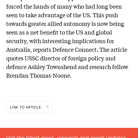
forced the hands of many who had long been
seen to take advantage of the US. This push
towards greater allied autonomy is now being
seen as a net benefit to the US and global
security, with interesting implications for
Australia, reports Defence Connect. The article
quotes USSC director of foreign policy and
defence Ashley Townshend and research fellow
Brendan Thomas-Noone.
LINK TO ARTICLE
Get the latest news, research and event updates