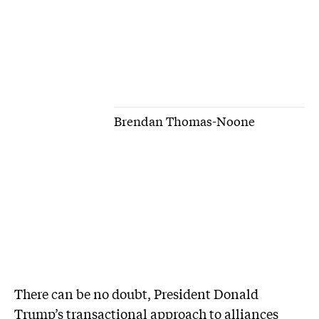
Brendan Thomas-Noone
There can be no doubt, President Donald
Trump’s transactional approach to alliances