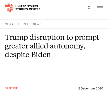
MEDIA
IN THE NEWS
Topics
Trump disruption to prompt
Research
greater allied autonomy,
Study
despite Biden
Events
About
Experts
DEFENCE
2 December 2020