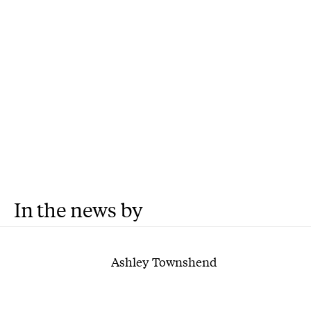
In the news by
Ashley Townshend