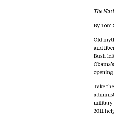
The Nati
By Tom 
Old myth
and liber
Bush lef
Obama’s 
opening 
Take th
administr
military 
2011 hel