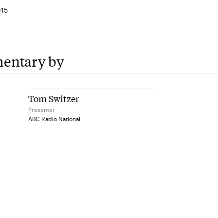
015
entary by
Tom Switzer
Presenter
ABC Radio National