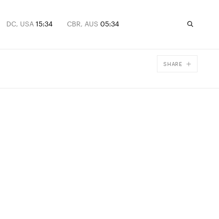
DC, USA
15:34
CBR, AUS
05:34
SHARE
Facebook
X
Email