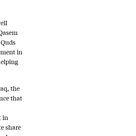
ell
l Qasem
’ Quds
vement in
helping
aq, the
nce that
 in
te share