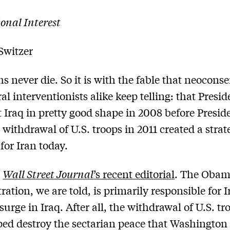
onal Interest
Switzer
s never die. So it is with the fable that neoconse
al interventionists alike keep telling: that Presid
t Iraq in pretty good shape in 2008 before Presid
withdrawal of U.S. troops in 2011 created a strat
for Iran today.
e
Wall Street Journal
’s recent editorial
. The Oba
ation, we are told, is primarily responsible for I
surge in Iraq. After all, the withdrawal of U.S. tr
ped destroy the sectarian peace that Washington