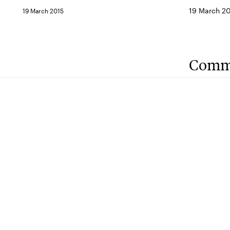
19 March 2
19 March 2015
Comm