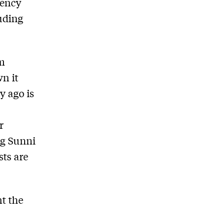
gency
luding
sm
n it
y ago is
r
ng Sunni
sts are
t the