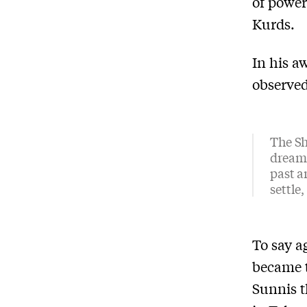
of power
Kurds.
In his 
observed
The Sh
dream 
past a
settle
To say a
became t
Sunnis t