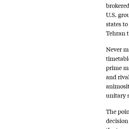
brokered
U.S. gro
states t
Tehran t
Never mi
timetabl
prime mi
and rival
animosit
unitary s
The poin
decision