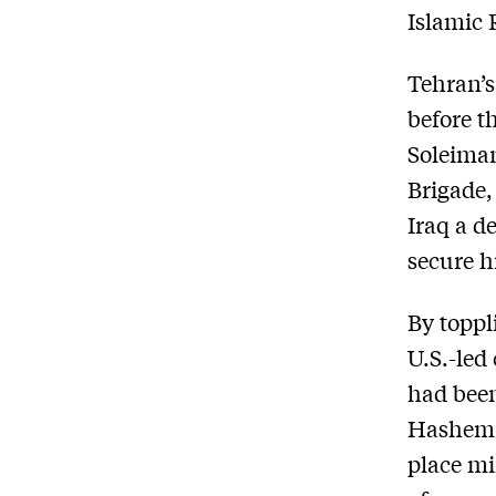
Islamic 
Tehran’s
before t
Soleima
Brigade,
Iraq a de
secure h
By toppl
U.S.-led
had been
Hashemit
place mi