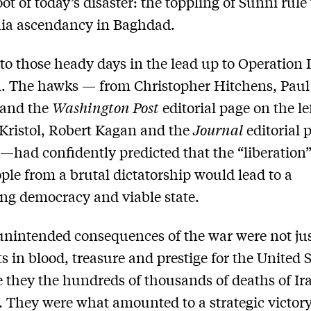
ot of today’s disaster: the toppling of Sunni rule 
hia ascendancy in Baghdad.
to those heady days in the lead up to Operation 
. The hawks — from Christopher Hitchens, Paul
and the
Washington Post
editorial page on the lef
Kristol, Robert Kagan and the
Journal
editorial 
t—had confidently predicted that the “liberation”
ople from a brutal dictatorship would lead to a
ing democracy and viable state.
unintended consequences of the war were not jus
ts in blood, treasure and prestige for the United S
 they the hundreds of thousands of deaths of Ir
s. They were what amounted to a strategic victory