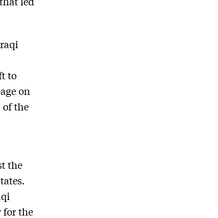
that led
Iraqi
t to
page on
 of the
t the
tates.
aqi
 for the