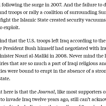
 following the surge in 2007. And the failure to 
und troops or rally a coalition of surrounding Su
o fight the Islamic State created security vacuums
o exploit.
nd that the U.S. troops left Iraq according to the
e President Bush himself had negotiated with Ir
nister Nouri al-Maliki in 2008. Never mind the 
ries that are so much a part of Iraqi religious an
ies were bound to erupt in the absence of a stro
tate.
t here is that the
Journal
, like most supporters o
 to invade Iraq twelve years ago, still can’t ackn