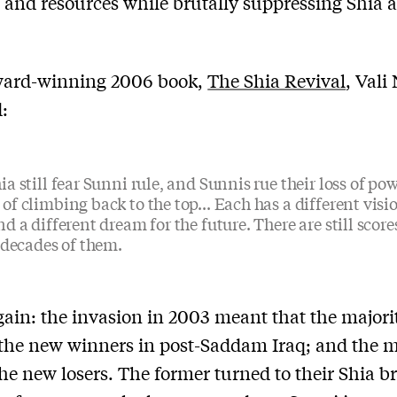
 and resources while brutally suppressing Shia 
award-winning 2006 book,
The Shia Revival
, Vali
:
ia still fear Sunni rule, and Sunnis rue their loss of po
of climbing back to the top... Each has a different visio
nd a different dream for the future. There are still score
, decades of them.
gain: the invasion in 2003 meant that the majori
he new winners in post-Saddam Iraq; and the m
he new losers. The former turned to their Shia b