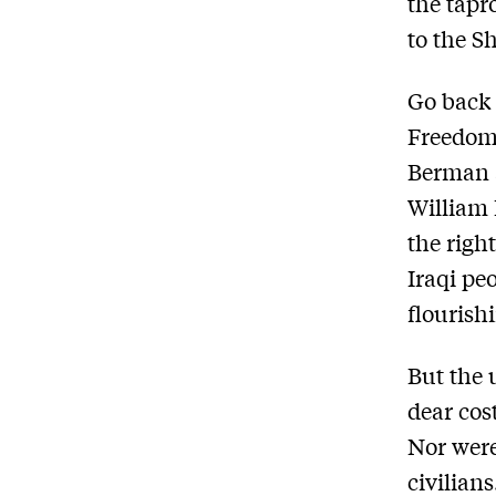
the tapro
to the S
Go back 
Freedom
Berman 
William 
the righ
Iraqi pe
flourish
But the 
dear cos
Nor were
civilian