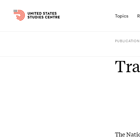
Topics
R
PUBLICATION
Tra
The Natio