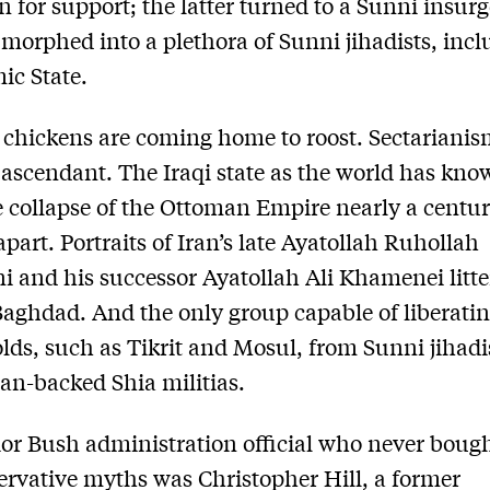
n for support; the latter turned to a Sunni insur
 morphed into a plethora of Sunni jihadists, inc
mic State.
chickens are coming home to roost. Sectariani
ascendant. The Iraqi state as the world has know
e collapse of the Ottoman Empire nearly a centur
part. Portraits of Iran’s late Ayatollah Ruhollah
 and his successor Ayatollah Ali Khamenei litte
Baghdad. And the only group capable of liberati
lds, such as Tikrit and Mosul, from Sunni jihadi
ian-backed Shia militias.
or Bush administration official who never bough
rvative myths was Christopher Hill, a former