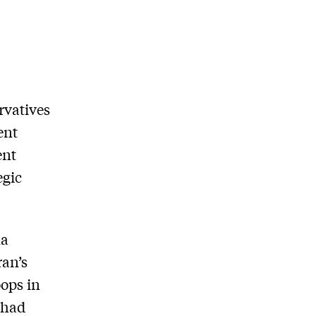
rvatives
ent
ent
egic
ma
ran’s
oops in
 had