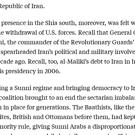
Republic of Iran.
 presence in the Shia south, moreover, was felt w
he withdrawal of U.S. forces. Recall that Genera
ni, the commander of the Revolutionary Guards
 spearheaded Iran’s political and military invol
cade ago. Recall, too, al-Maliki’s debt to Iran in 
is presidency in 2006.
ing a Sunni regime and bringing democracy to Ir
 coalition brought to an end the sectarian imbala
 in place for generations. The Baathists, like the
es, British and Ottomans ­before them, had kept
nority rule, giving Sunni Arabs a disproportiona