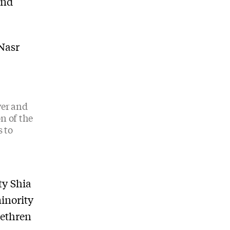
and
 Nasr
wer and
n of the
s to
ty Shia
inority
rethren