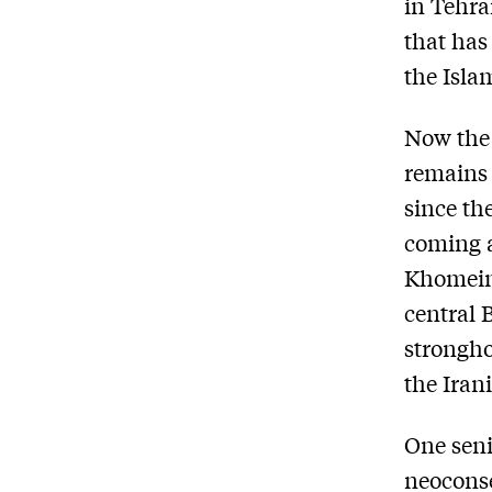
in Tehra
that has
the Isla
Now the 
remains 
since th
coming a
Khomeini
central 
strongho
the Iran
One seni
neoconse