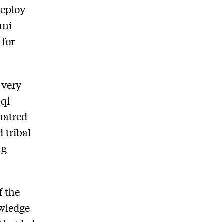
deploy
nni
 for
 very
aqi
hatred
d tribal
ng
f the
owledge