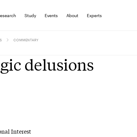
esearch
Study
Events
About
Experts
S
COMMENTARY
gic delusions
nal Interest