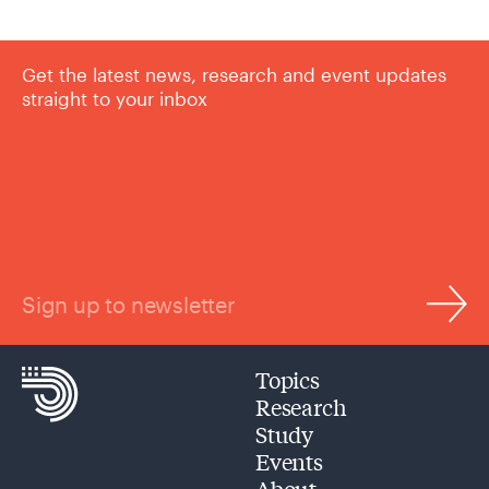
Get the latest news, research and event updates
straight to your inbox
Sign up to newsletter
Topics
Research
Study
Events
About