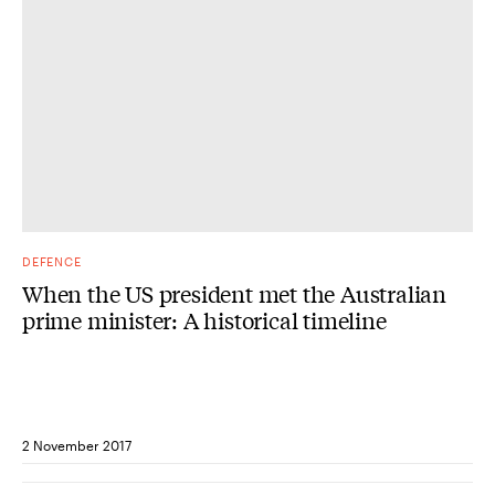
DEFENCE
When the US president met the Australian
prime minister: A historical timeline
2 November 2017