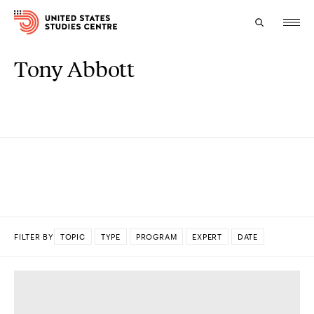
Tony Abbott
Topics
Research
Study
Events
About
FILTER BY
TOPIC
TYPE
PROGRAM
EXPERT
DATE
Experts
DONE