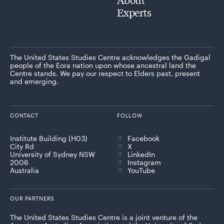
Experts
The United States Studies Centre acknowledges the Gadigal
people of the Eora nation upon whose ancestral land the
Centre stands. We pay our respect to Elders past, present
and emerging.
CONTACT
FOLLOW
Institute Building (H03)
Facebook
City Rd
X
University of Sydney NSW
LinkedIn
2006
Instagram
Australia
YouTube
OUR PARTNERS
The United States Studies Centre is a joint venture of the