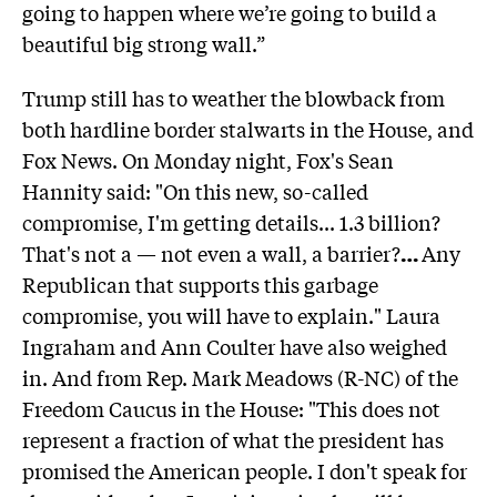
going to happen where we’re going to build a
beautiful big strong wall.”
Trump still has to weather the blowback from
both hardline border stalwarts in the House, and
Fox News. On Monday night, Fox's Sean
Hannity said: "On this new, so-called
compromise, I'm getting details... 1.3 billion?
That's not a — not even a wall, a barrier?
…
Any
Republican that supports this garbage
compromise, you will have to explain." Laura
Ingraham and Ann Coulter have also weighed
in. And from Rep. Mark Meadows (R-NC) of the
Freedom Caucus in the House: "This does not
represent a fraction of what the president has
promised the American people. I don't speak for