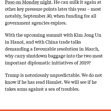
Paso on Monday night
. He can milk it again at
other key pressure points later this year – most
notably, September 30, when funding for all
government agencies expires.
With the upcoming summit with Kim Jong Un
in Hanoi, and with China trade talks
demanding a favourable resolution in March,
why carry shutdown baggage into the two most
important diplomatic initiatives of 2019?
Trump is notoriously unpredictable. We do not
know if he has read Hamlet. We will see if he
takes arms against a sea of troubles.