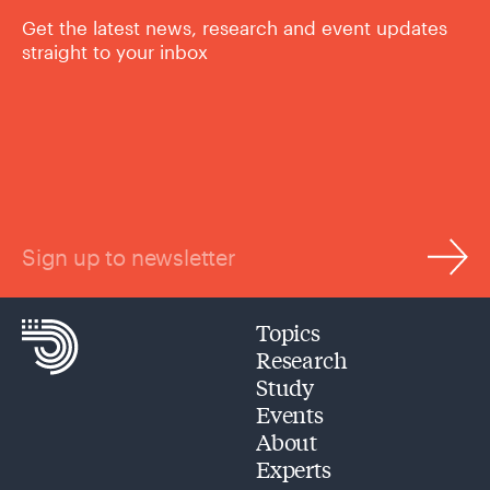
Get the latest news, research and event updates
straight to your inbox
Sign up to newsletter
Topics
Research
Study
Events
About
Experts