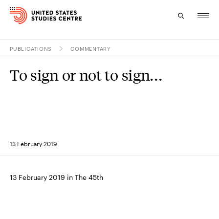
PUBLICATIONS
COMMENTARY
Topics
To sign or not to sign...
Research
Study
Events
13 February 2019
About
Experts
13 February 2019 in The 45th