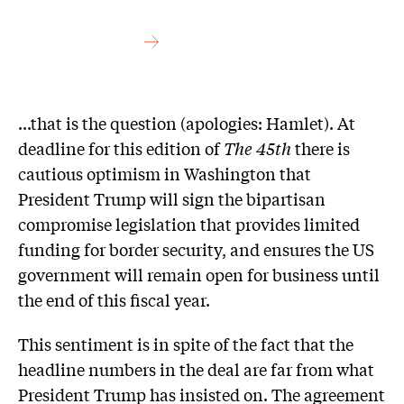
...that is the question (apologies: Hamlet). At
deadline for this edition of
The 45th
there is
cautious optimism in Washington that
President Trump will sign the bipartisan
compromise legislation that provides limited
funding for border security, and ensures the US
government will remain open for business until
the end of this fiscal year.
This sentiment is in spite of the fact that the
headline numbers in the deal are far from what
President Trump has insisted on. The agreement