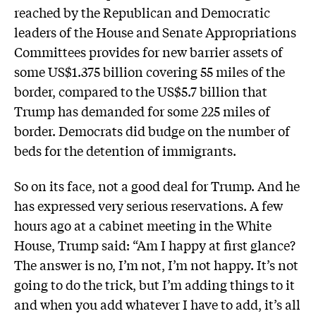
reached by the Republican and Democratic
leaders of the House and Senate Appropriations
Committees provides for new barrier assets of
some US$1.375 billion covering 55 miles of the
border, compared to the US$5.7 billion that
Trump has demanded for some 225 miles of
border. Democrats did budge on the number of
beds for the detention of immigrants.
So on its face, not a good deal for Trump. And he
has expressed very serious reservations. A few
hours ago at a cabinet meeting in the White
House, Trump said: “Am I happy at first glance?
The answer is no, I’m not, I’m not happy. It’s not
going to do the trick, but I’m adding things to it
and when you add whatever I have to add, it’s all