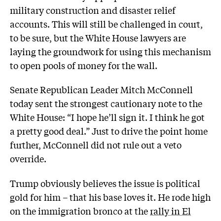
military construction and disaster relief
accounts. This will still be challenged in court,
to be sure, but the White House lawyers are
laying the groundwork for using this mechanism
to open pools of money for the wall.
Senate Republican Leader Mitch McConnell
today sent the strongest cautionary note to the
White House: “I hope he’ll sign it. I think he got
a pretty good deal.” Just to drive the point home
further, McConnell did not rule out a veto
override.
Trump obviously believes the issue is political
gold for him – that his base loves it. He rode high
on the immigration bronco at the
rally in El