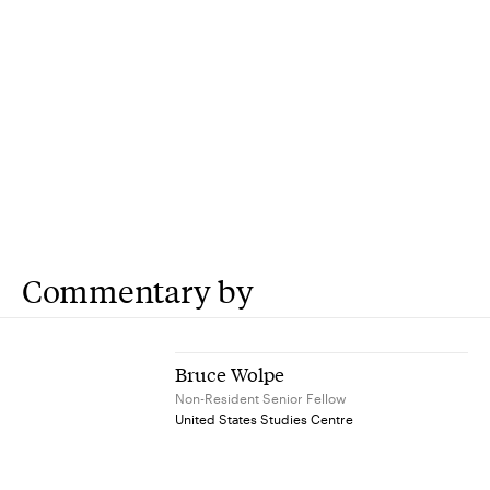
Commentary by
Bruce Wolpe
Non-Resident Senior Fellow
United States Studies Centre