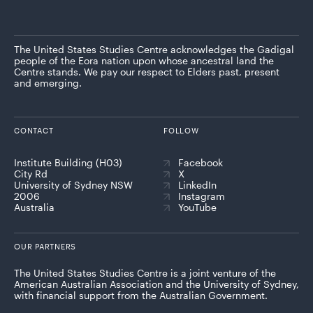
The United States Studies Centre acknowledges the Gadigal
people of the Eora nation upon whose ancestral land the
Centre stands. We pay our respect to Elders past, present
and emerging.
CONTACT
FOLLOW
Institute Building (H03)
Facebook
City Rd
X
University of Sydney NSW
LinkedIn
2006
Instagram
Australia
YouTube
OUR PARTNERS
The United States Studies Centre is a joint venture of the
American Australian Association and the University of Sydney,
with financial support from the Australian Government.