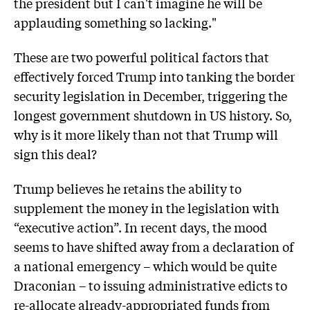
the president but I can't imagine he will be
applauding something so lacking."
These are two powerful political factors that
effectively forced Trump into tanking the border
security legislation in December, triggering the
longest government shutdown in US history. So,
why is it more likely than not that Trump will
sign this deal?
Trump believes he retains the ability to
supplement the money in the legislation with
“executive action”. In recent days, the mood
seems to have shifted away from a declaration of
a national emergency – which would be quite
Draconian – to issuing administrative edicts to
re-allocate already-appropriated funds from