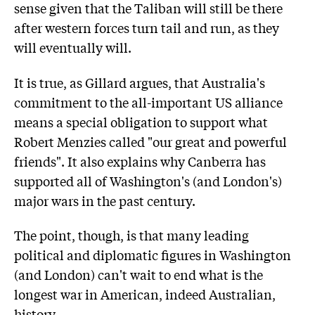
sense given that the Taliban will still be there
after western forces turn tail and run, as they
will eventually will.
It is true, as Gillard argues, that Australia's
commitment to the all-important US alliance
means a special obligation to support what
Robert Menzies called "our great and powerful
friends". It also explains why Canberra has
supported all of Washington's (and London's)
major wars in the past century.
The point, though, is that many leading
political and diplomatic figures in Washington
(and London) can't wait to end what is the
longest war in American, indeed Australian,
history.