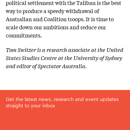
political settlement with the Taliban is the best
way to produce a speedy withdrawal of
Australian and Coalition troops. It is time to
scale down our ambitions and reduce our
commitments.
Tom Switzer is a research associate at the United
States Studies Centre at the University of Sydney
and editor of Spectator Australia.
Get the latest news, research and event updates
straight to your inbox