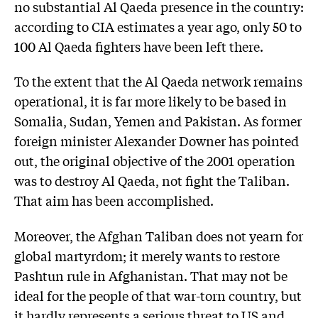
no substantial Al Qaeda presence in the country:
according to CIA estimates a year ago, only 50 to
100 Al Qaeda fighters have been left there.
To the extent that the Al Qaeda network remains
operational, it is far more likely to be based in
Somalia, Sudan, Yemen and Pakistan. As former
foreign minister Alexander Downer has pointed
out, the original objective of the 2001 operation
was to destroy Al Qaeda, not fight the Taliban.
That aim has been accomplished.
Moreover, the Afghan Taliban does not yearn for
global martyrdom; it merely wants to restore
Pashtun rule in Afghanistan. That may not be
ideal for the people of that war-torn country, but
it hardly represents a serious threat to US and