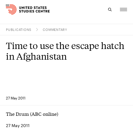
PUBLICATIONS
COMMENTARY
Topics
Time to use the escape hatch
Research
in Afghanistan
Study
Events
About
27 May 2011
Experts
The Drum (ABC online)
27 May 2011