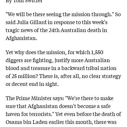
"We will be there seeing the mission through." So
said Julia Gillard in response to this week's
tragic news of the 24th Australian death in
Afghanistan.
Yet why does the mission, for which 1,550
diggers are fighting, justify more Australian
blood and treasure in a backward tribal nation
of 25 million? There is, after all, no clear strategy
or decent end in sight.
The Prime Minister says: "We're there to make
sure that Afghanistan doesn't become a safe
haven for terrorists." Yet even before the death of
Osama bin Laden earlier this month, there was