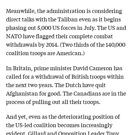
Meanwhile, the administration is considering
direct talks with the Taliban even as it begins
phasing out 5,000 US forces in July. The US and
NATO have flagged their complete combat
withdrawals by 2014. (Two thirds of the 140,000
coalition troops are American.)
In Britain, prime minister David Cameron has
called for a withdrawal of British troops within
the next two years. The Dutch have quit
Afghanistan for good. The Canadians are in the
process of pulling out all their troops.
And yet, even as the deteriorating position of
the US-led coalition becomes increasingly
evident, Gillard and Opposition Leader Tony