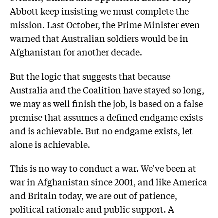
Abbott keep insisting we must complete the
mission. Last October, the Prime Minister even
warned that Australian soldiers would be in
Afghanistan for another decade.
But the logic that suggests that because
Australia and the Coalition have stayed so long,
we may as well finish the job, is based on a false
premise that assumes a defined endgame exists
and is achievable. But no endgame exists, let
alone is achievable.
This is no way to conduct a war. We've been at
war in Afghanistan since 2001, and like America
and Britain today, we are out of patience,
political rationale and public support. A