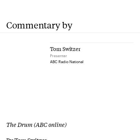
Commentary by
Tom Switzer
Presenter
ABC Radio National
The Drum (ABC online)
By Tom Switzer