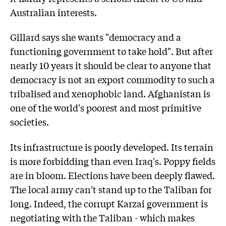
Australian interests.
Gillard says she wants "democracy and a
functioning government to take hold". But after
nearly 10 years it should be clear to anyone that
democracy is not an export commodity to such a
tribalised and xenophobic land. Afghanistan is
one of the world's poorest and most primitive
societies.
Its infrastructure is poorly developed. Its terrain
is more forbidding than even Iraq's. Poppy fields
are in bloom. Elections have been deeply flawed.
The local army can't stand up to the Taliban for
long. Indeed, the corrupt Karzai government is
negotiating with the Taliban - which makes