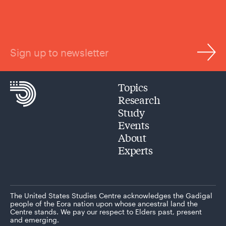
Sign up to newsletter
Topics
Research
Study
Events
About
Experts
The United States Studies Centre acknowledges the Gadigal
people of the Eora nation upon whose ancestral land the
Centre stands. We pay our respect to Elders past, present
and emerging.