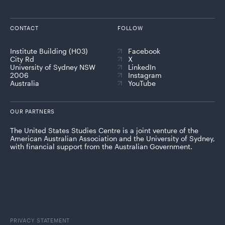
CONTACT
FOLLOW
Institute Building (H03)
Facebook
City Rd
X
University of Sydney NSW
LinkedIn
2006
Instagram
Australia
YouTube
OUR PARTNERS
The United States Studies Centre is a joint venture of the
American Australian Association and the University of Sydney,
with financial support from the Australian Government.
PRIVACY STATEMENT