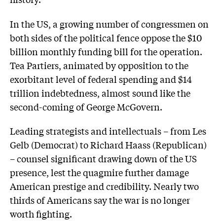
In the US, a growing number of congressmen on
both sides of the political fence oppose the $10
billion monthly funding bill for the operation.
Tea Partiers, animated by opposition to the
exorbitant level of federal spending and $14
trillion indebtedness, almost sound like the
second-coming of George McGovern.
Leading strategists and intellectuals – from Les
Gelb (Democrat) to Richard Haass (Republican)
– counsel significant drawing down of the US
presence, lest the quagmire further damage
American prestige and credibility. Nearly two
thirds of Americans say the war is no longer
worth fighting.