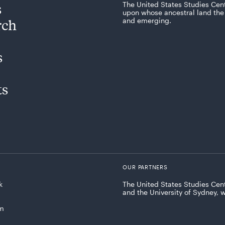
s
The United States Studies Cen
upon whose ancestral land the 
rch
and emerging.
s
ts
OUR PARTNERS
k
The United States Studies Cent
and the University of Sydney, 
am