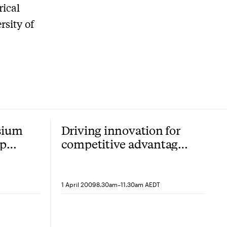
rical
rsity of
sium
Driving innovation for
ip
competitive advantage
in a turbulent
environment
-
1 April 2009
8.30am
11.30am AEDT