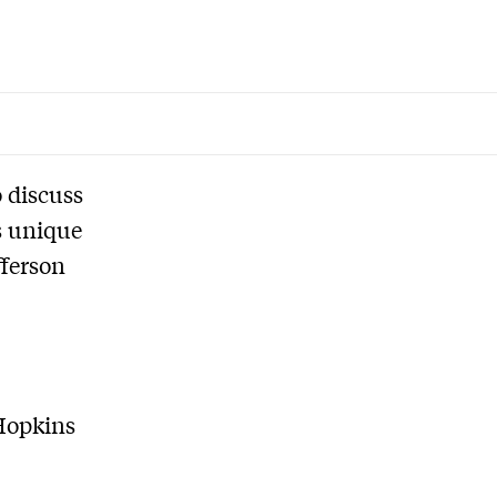
 discuss
is unique
fferson
 Hopkins