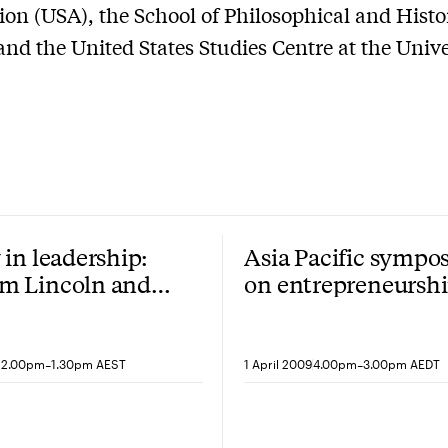
on (USA), the School of Philosophical and Histo
and the United States Studies Centre at the Unive
 in leadership:
Asia Pacific sympo
m Lincoln and
on entrepreneursh
t person plural
and innovation
-
-
12.00pm
1.30pm AEST
1 April 2009
4.00pm
3.00pm AEDT