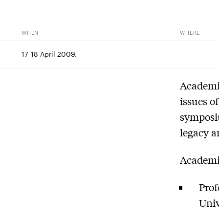
WHEN
WHERE
17–18 April 2009.
Academic
issues o
symposiu
legacy a
Academic
Prof
Univ