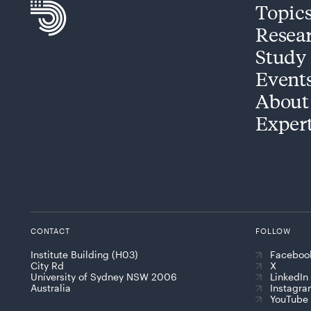
Topic
Resea
Study
Event
About
Exper
CONTACT
FOLLOW
Institute Building (H03)
Faceboo
City Rd
X
University of Sydney NSW 2006
LinkedIn
Australia
Instagr
YouTube