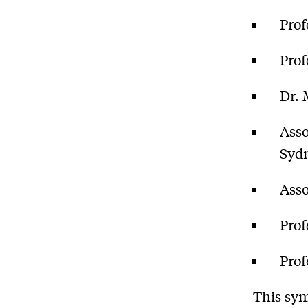
Prof
Prof
Dr. 
Asso
Syd
Asso
Prof
Prof
This sy