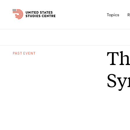
Topics
R
Th
PAST
EVENT
Sy