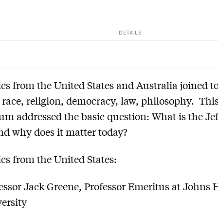
DETAILS
s from the United States and Australia joined to
f race, religion, democracy, law, philosophy. Th
m addressed the basic question: What is the Je
nd why does it matter today?
s from the United States:
essor Jack Greene, Professor Emeritus at Johns
ersity