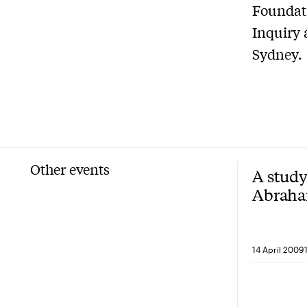
Foundati
Inquiry 
Sydney.
Other events
A study
Abraha
the firs
14 April 2009