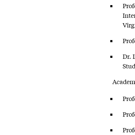
Prof
Inte
Virg
Prof
Dr. 
Stud
Academi
Prof
Prof
Prof