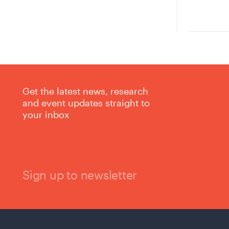
Get the latest news, research
and event updates straight to
your inbox
Sign up to newsletter