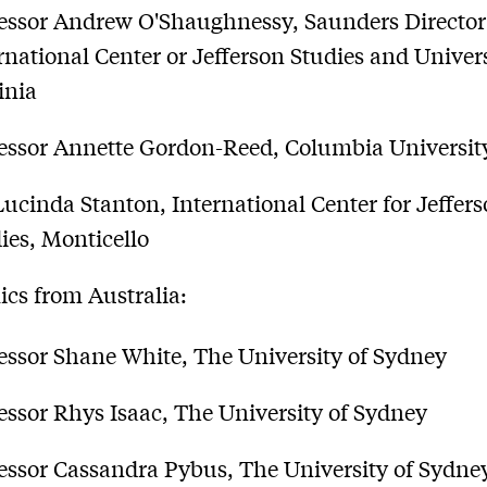
essor Andrew O'Shaughnessy, Saunders Director
rnational Center or Jefferson Studies and Univers
inia
essor Annette Gordon-Reed, Columbia Universit
Lucinda Stanton, International Center for Jeffer
ies, Monticello
cs from Australia:
essor Shane White, The University of Sydney
essor Rhys Isaac, The University of Sydney
essor Cassandra Pybus, The University of Sydne