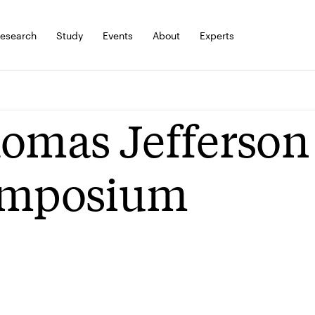
esearch
Study
Events
About
Experts
omas Jefferson
mposium