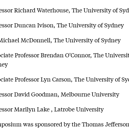
essor Richard Waterhouse, The University of Sy
essor Duncan Ivison, The University of Sydney
Michael McDonnell, The University of Sydney
ciate Professor Brendan O'Connor, The Universit
ney
ciate Professor Lyn Carson, The University of S
essor David Goodman, Melbourne University
essor Marilyn Lake , Latrobe University
mposium was sponsored by the Thomas Jefferso