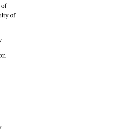
 of
ity of
y
son
y