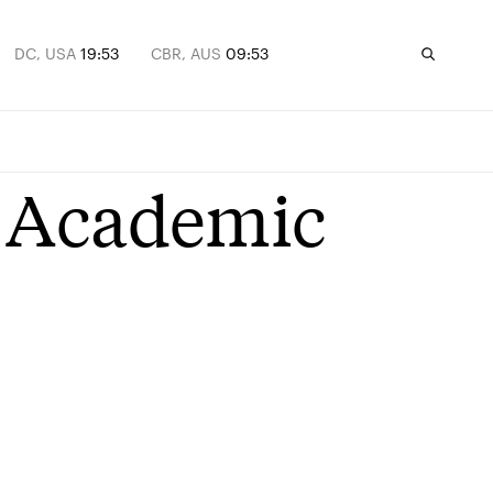
DC, USA
19:53
CBR, AUS
09:53
 Academic