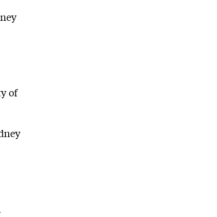
dney
y of
ydney
n