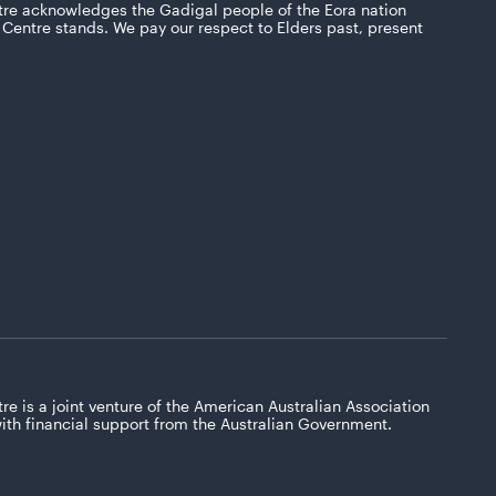
tre acknowledges the Gadigal people of the Eora nation
Centre stands. We pay our respect to Elders past, present
re is a joint venture of the American Australian Association
with financial support from the Australian Government.