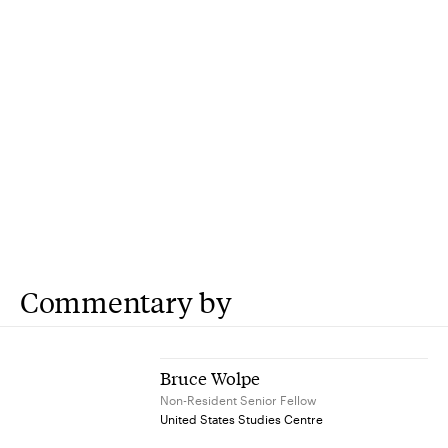
Commentary by
Bruce Wolpe
Non-Resident Senior Fellow
United States Studies Centre