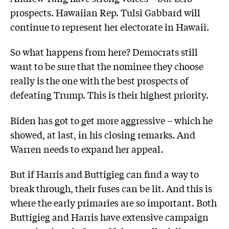
prospects. Hawaiian Rep. Tulsi Gabbard will
continue to represent her electorate in Hawaii.
So what happens from here? Democrats still
want to be sure that the nominee they choose
really is the one with the best prospects of
defeating Trump. This is their highest priority.
Biden has got to get more aggressive – which he
showed, at last, in his closing remarks. And
Warren needs to expand her appeal.
But if Harris and Buttigieg can find a way to
break through, their fuses can be lit. And this is
where the early primaries are so important. Both
Buttigieg and Harris have extensive campaign