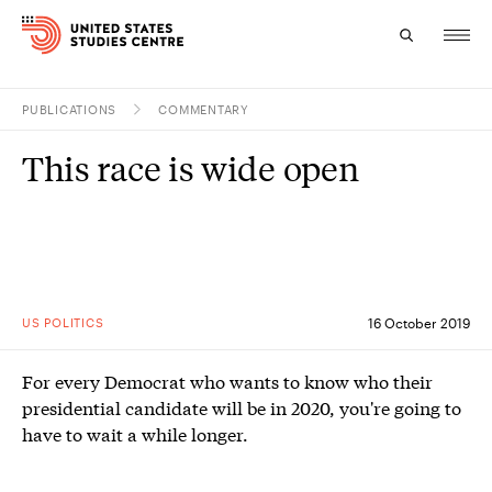
PUBLICATIONS
COMMENTARY
Topics
This race is wide open
Research
Study
Events
US POLITICS
16 October 2019
About
For every Democrat who wants to know who their
Experts
presidential candidate will be in 2020, you're going to
have to wait a while longer.