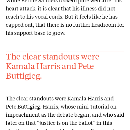
heart attack, it is clear that his illness did not
reach to his vocal cords. But it feels like he has
capped out, that there is no further headroom for
his support base to grow.
The clear standouts were
Kamala Harris and Pete
Buttigieg.
The clear standouts were Kamala Harris and
Pete Buttigieg. Harris, whose mini-tutorial on
impeachment as the debate began, and who said
later on that “justice is on the ballot” in this