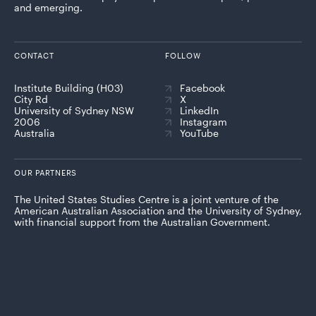
and emerging.
CONTACT
FOLLOW
Institute Building (H03)
Facebook
City Rd
X
University of Sydney NSW
LinkedIn
2006
Instagram
Australia
YouTube
OUR PARTNERS
The United States Studies Centre is a joint venture of the
American Australian Association and the University of Sydney,
with financial support from the Australian Government.