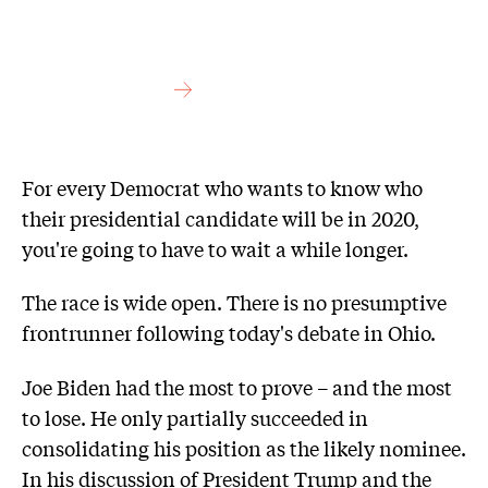
For every Democrat who wants to know who
their presidential candidate will be in 2020,
you're going to have to wait a while longer.
The race is wide open. There is no presumptive
frontrunner following today's debate in Ohio.
Joe Biden had the most to prove – and the most
to lose. He only partially succeeded in
consolidating his position as the likely nominee.
In his discussion of President Trump and the