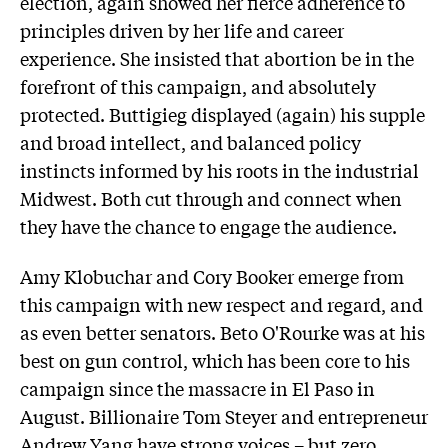
election, again showed her fierce adherence to
principles driven by her life and career
experience. She insisted that abortion be in the
forefront of this campaign, and absolutely
protected. Buttigieg displayed (again) his supple
and broad intellect, and balanced policy
instincts informed by his roots in the industrial
Midwest. Both cut through and connect when
they have the chance to engage the audience.
Amy Klobuchar and Cory Booker emerge from
this campaign with new respect and regard, and
as even better senators. Beto O'Rourke was at his
best on gun control, which has been core to his
campaign since the massacre in El Paso in
August. Billionaire Tom Steyer and entrepreneur
Andrew Yang have strong voices – but zero