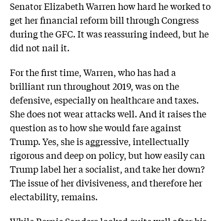
Senator Elizabeth Warren how hard he worked to
get her financial reform bill through Congress
during the GFC. It was reassuring indeed, but he
did not nail it.
For the first time, Warren, who has had a
brilliant run throughout 2019, was on the
defensive, especially on healthcare and taxes.
She does not wear attacks well. And it raises the
question as to how she would fare against
Trump. Yes, she is aggressive, intellectually
rigorous and deep on policy, but how easily can
Trump label her a socialist, and take her down?
The issue of her divisiveness, and therefore her
electability, remains.
While Bernie Sanders looked quite well after his