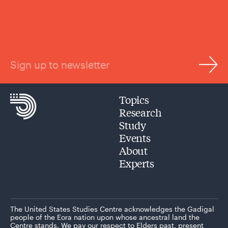
Sign up to newsletter
Topics
Research
Study
Events
About
Experts
The United States Studies Centre acknowledges the Gadigal
people of the Eora nation upon whose ancestral land the
Centre stands. We pay our respect to Elders past, present