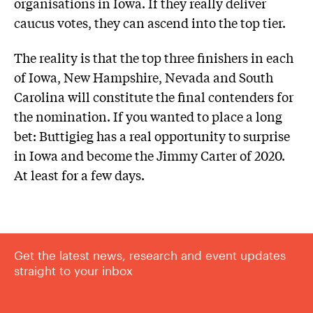
organisations in Iowa. If they really deliver
caucus votes, they can ascend into the top tier.
The reality is that the top three finishers in each
of Iowa, New Hampshire, Nevada and South
Carolina will constitute the final contenders for
the nomination. If you wanted to place a long
bet: Buttigieg has a real opportunity to surprise
in Iowa and become the Jimmy Carter of 2020.
At least for a few days.
Get the latest news, research and event updates
straight to your inbox