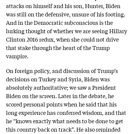
attacks on himself and his son, Hunter, Biden
was still on the defensive, unsure of his footing.
And in the Democratic subconscious is the
lurking thought of whether we are seeing Hillary
Clinton 2016 redux, when she could not drive
that stake through the heart of the Trump
vampire.
On foreign policy, and discussion of Trump’s
decisions on Turkey and Syria, Biden was
absolutely authoritative; we saw a President
Biden on the screen. Later in the debate, he
scored personal points when he said that his
long experience has conferred wisdom, and that
he “knows exactly what needs to be done to get
this country back on track”. He also reminded