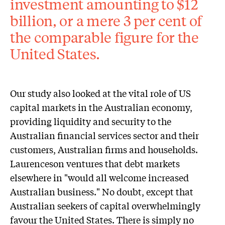
investment amounting to $12
billion, or a mere 3 per cent of
the comparable figure for the
United States.
Our study also looked at the vital role of US
capital markets in the Australian economy,
providing liquidity and security to the
Australian financial services sector and their
customers, Australian firms and households.
Laurenceson ventures that debt markets
elsewhere in "would all welcome increased
Australian business." No doubt, except that
Australian seekers of capital overwhelmingly
favour the United States. There is simply no