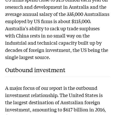
research and development in Australia and the
average annual salary of the 335,000 Australians
employed by US firms is about $115,000.
Australia's ability to rack up trade surpluses
with China rests in no small way on the
industrial and technical capacity built up by
decades of foreign investment, the US being the
single largest source.
Outbound investment
A major focus of our report is the outbound
investment relationship. The United States is
the largest destination of Australian foreign
investment, amounting to $617 billion in 2016,