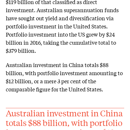
$119 billion of that classified as direct
investment. Australian superannuation funds
have sought out yield and diversification via
portfolio investment in the United States.
Portfolio investment into the US grew by $24
billion in 2016, taking the cumulative total to
$379 billion.
Australian investment in China totals $88
billion, with portfolio investment amounting to
$12 billion, or a mere 3 per cent of the
comparable figure for the United States.
Australian investment in China
totals $88 billion, with portfolio