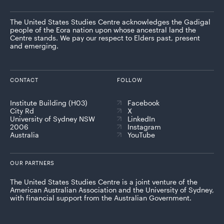
The United States Studies Centre acknowledges the Gadigal
people of the Eora nation upon whose ancestral land the
Centre stands. We pay our respect to Elders past, present
and emerging.
CONTACT
FOLLOW
Institute Building (H03)
Facebook
City Rd
X
University of Sydney NSW
LinkedIn
2006
Instagram
Australia
YouTube
OUR PARTNERS
The United States Studies Centre is a joint venture of the
American Australian Association and the University of Sydney,
with financial support from the Australian Government.