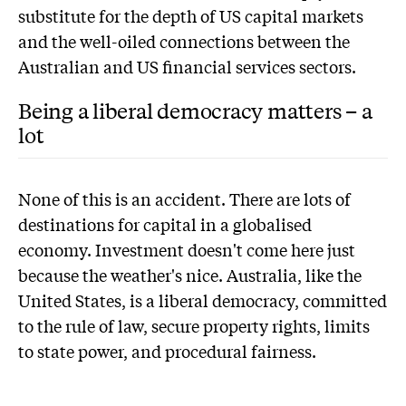
substitute for the depth of US capital markets
and the well-oiled connections between the
Australian and US financial services sectors.
Being a liberal democracy matters – a
lot
None of this is an accident. There are lots of
destinations for capital in a globalised
economy. Investment doesn't come here just
because the weather's nice. Australia, like the
United States, is a liberal democracy, committed
to the rule of law, secure property rights, limits
to state power, and procedural fairness.