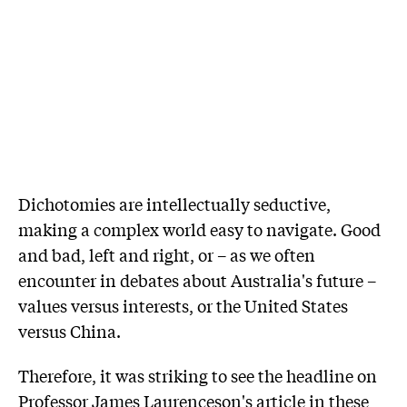
Dichotomies are intellectually seductive,
making a complex world easy to navigate. Good
and bad, left and right, or – as we often
encounter in debates about Australia's future –
values versus interests, or the United States
versus China.
Therefore, it was striking to see the headline on
Professor James Laurenceson's article in these