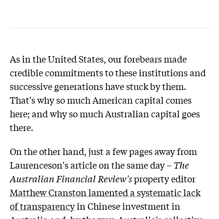
As in the United States, our forebears made
credible commitments to these institutions and
successive generations have stuck by them.
That's why so much American capital comes
here; and why so much Australian capital goes
there.
On the other hand, just a few pages away from
Laurenceson's article on the same day –
The
Australian Financial Review's
property editor
Matthew Cranston lamented a systematic lack
of transparency
in Chinese investment in