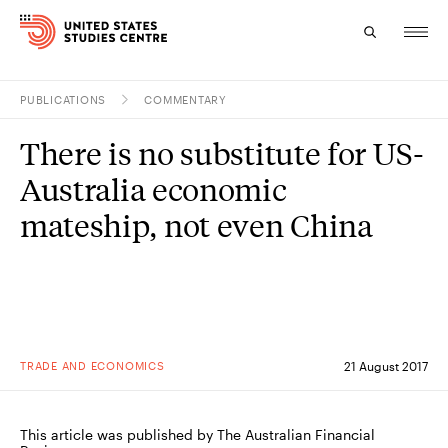
PUBLICATIONS
COMMENTARY
Topics
There is no substitute for US-
Research
Australia economic
Study
mateship, not even China
Events
About
Experts
TRADE AND ECONOMICS
21 August 2017
This article was published by The Australian Financial