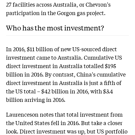
27 facilities across Australia, or Chevron's
participation in the Gorgon gas project.
Who has the most investment?
In 2016, $11 billion of new US-sourced direct
investment came to Australia. Cumulative US
direct investment in Australia totalled $195
billion in 2016. By contrast, China's cumulative
direct investment in Australia is just a fifth of
the US total – $42 billion in 2016, with $3.4
billion arriving in 2016.
Laurenceson notes that total investment from
the United States fell in 2016. But take a closer
look. Direct investment was up, but US portfolio