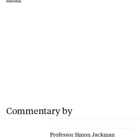
Review.
Commentary by
Professor Simon Jackman