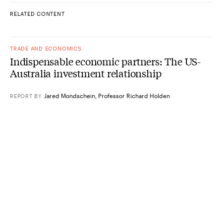
RELATED CONTENT
TRADE AND ECONOMICS
Indispensable economic partners: The US-
Australia investment relationship
Jared Mondschein
,
Professor Richard Holden
REPORT
BY