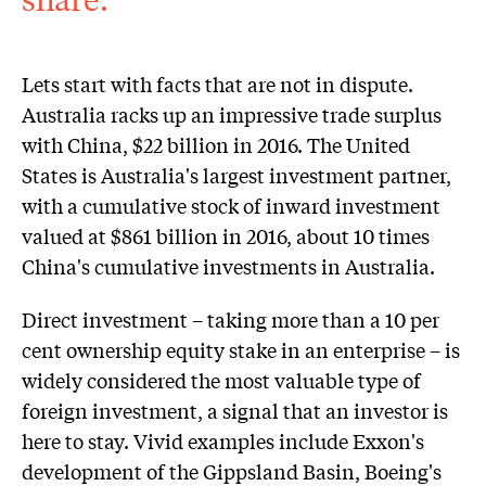
Lets start with facts that are not in dispute.
Australia racks up an impressive trade surplus
with China, $22 billion in 2016. The United
States is Australia's largest investment partner,
with a cumulative stock of inward investment
valued at $861 billion in 2016, about 10 times
China's cumulative investments in Australia.
Direct investment – taking more than a 10 per
cent ownership equity stake in an enterprise – is
widely considered the most valuable type of
foreign investment, a signal that an investor is
here to stay. Vivid examples include Exxon's
development of the Gippsland Basin, Boeing's