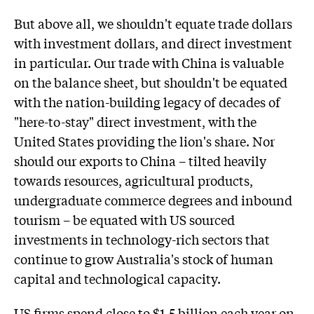
But above all, we shouldn't equate trade dollars
with investment dollars, and direct investment
in particular. Our trade with China is valuable
on the balance sheet, but shouldn't be equated
with the nation-building legacy of decades of
"here-to-stay" direct investment, with the
United States providing the lion's share. Nor
should our exports to China – tilted heavily
towards resources, agricultural products,
undergraduate commerce degrees and inbound
tourism – be equated with US sourced
investments in technology-rich sectors that
continue to grow Australia's stock of human
capital and technological capacity.
US firms spend close to $1.5 billion each year on