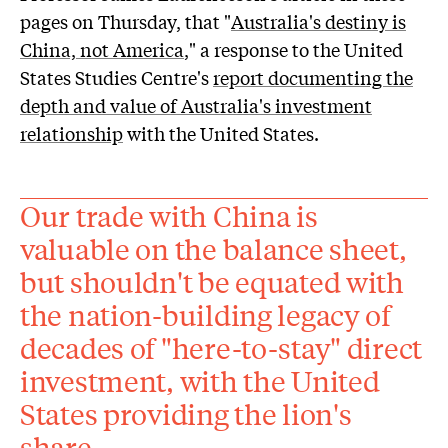
pages on Thursday, that "
Australia's destiny is
China, not America
," a response to the United
States Studies Centre's
report documenting the
depth and value of Australia's investment
relationship
with the United States.
Our trade with China is
valuable on the balance sheet,
but shouldn't be equated with
the nation-building legacy of
decades of "here-to-stay" direct
investment, with the United
States providing the lion's
share.