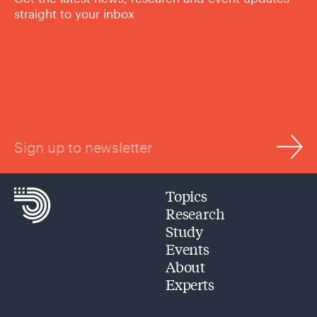
straight to your inbox
Sign up to newsletter
Topics
Research
Study
Events
About
Experts