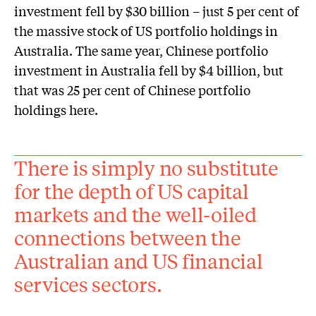
investment fell by $30 billion – just 5 per cent of
the massive stock of US portfolio holdings in
Australia. The same year, Chinese portfolio
investment in Australia fell by $4 billion, but
that was 25 per cent of Chinese portfolio
holdings here.
There is simply no substitute
for the depth of US capital
markets and the well-oiled
connections between the
Australian and US financial
services sectors.