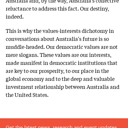
Australia and, by the way, Australia's collective
reluctance to address this fact. Our destiny,
indeed.
This is why the values-interests dichotomy in
conversations about Australia's future is so
muddle-headed. Our democratic values are not
mere slogans. These values are our interests,
made manifest in democratic institutions that
are key to our prosperity, to our place in the
global economy and to the deep and valuable
investment relationship between Australia and
the United States.
Get the latest news, research and event updates